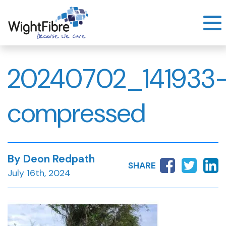
Skip
to
content
20240702_141933
compressed
By Deon Redpath
SHARE
July 16th, 2024