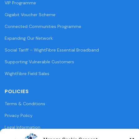
VIP Programme
Gigabit Voucher Scheme
Connected Communities Programme
Expanding Our Network
Social Tariff – WightFibre Essential Broadband
Supporting Vulnerable Customers
WightFibre Field Sales
POLICIES
Terms & Conditions
Privacy Policy
Legal Information
Cookie Policy (UK)