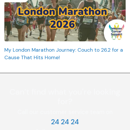
My London Marathon Journey: Couch to 26.2 for a
Cause That Hits Home!
Can’t find what you're looking
for?
Call our customer service team on
24 24 24