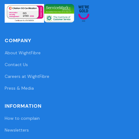
COMPANY
About WightFibre
Contact Us
Careers at WightFibre
Press & Media
INFORMATION
How to complain
Newsletters