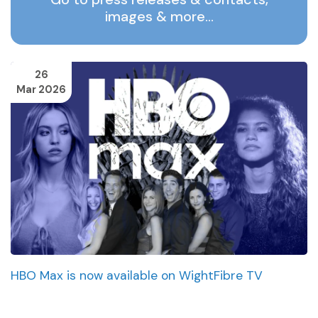
images & more…
26
Mar 2026
HBO Max is now available on WightFibre TV