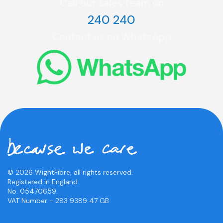
Call our sales team on
240 240
Contact us on WhatsApp
© 2026 WightFibre, all rights reserved.
Registered in England
No. 05470659.
VAT Number - 283 9389 47 GB