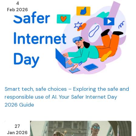
4
Feb 2026
Smart tech, safe choices – Exploring the safe and
responsible use of AI. Your Safer Internet Day
2026 Guide
27
Jan 2026