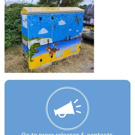
Go to press releases & contacts,