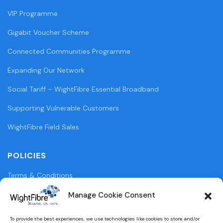
VIP Programme
Gigabit Voucher Scheme
Connected Communities Programme
Expanding Our Network
Social Tariff – WightFibre Essential Broadband
Supporting Vulnerable Customers
WightFibre Field Sales
POLICIES
Terms & Conditions
Privacy Policy
Manage Cookie Consent
Legal Information
To provide the best experiences, we use technologies like cookies to store and/or