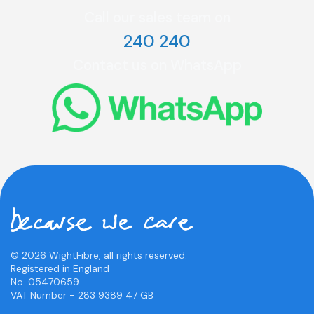
Call our sales team on
240 240
Contact us on WhatsApp
© 2026 WightFibre, all rights reserved.
Registered in England
No. 05470659.
VAT Number - 283 9389 47 GB