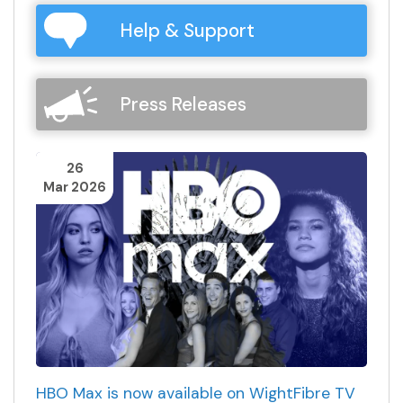
Help & Support
Press Releases
26
Mar 2026
HBO Max is now available on WightFibre TV