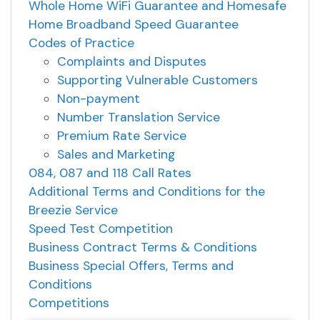
Whole Home WiFi Guarantee and Homesafe
Home Broadband Speed Guarantee
Codes of Practice
Complaints and Disputes
Supporting Vulnerable Customers
Non-payment
Number Translation Service
Premium Rate Service
Sales and Marketing
084, 087 and 118 Call Rates
Additional Terms and Conditions for the
Breezie Service
Speed Test Competition
Business Contract Terms & Conditions
Business Special Offers, Terms and
Conditions
Competitions