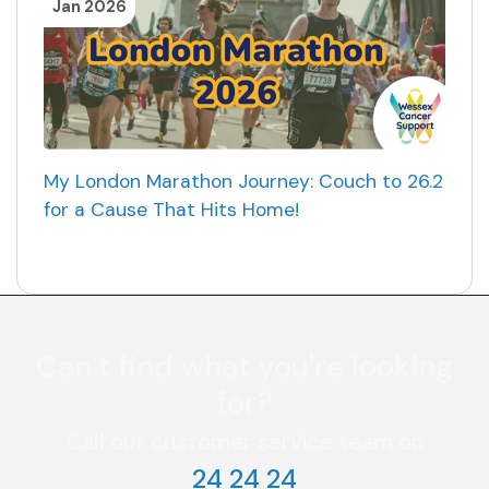
Jan 2026
My London Marathon Journey: Couch to 26.2
for a Cause That Hits Home!
Can’t find what you're looking
for?
Call our customer service team on
24 24 24