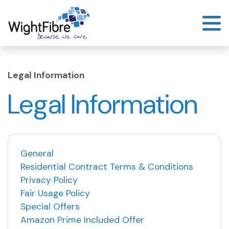
Skip
to
content
Legal Information
Legal Information
General
Residential Contract Terms & Conditions
Privacy Policy
Fair Usage Policy
Special Offers
Amazon Prime Included Offer