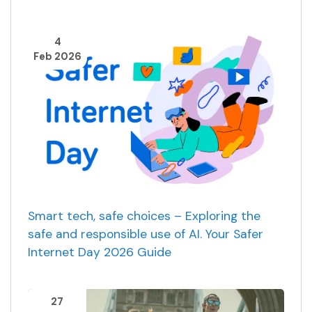
4
Feb 2026
Smart tech, safe choices – Exploring the
safe and responsible use of AI. Your Safer
Internet Day 2026 Guide
27