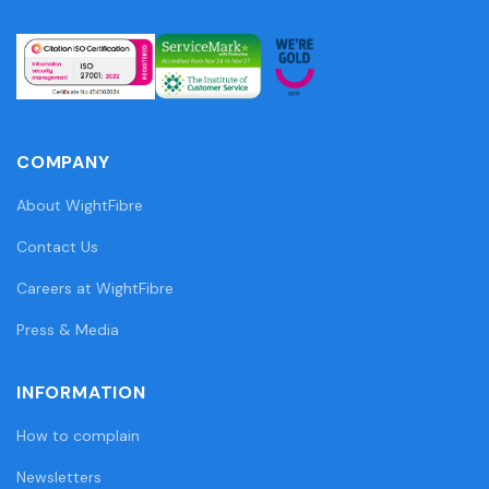
COMPANY
About WightFibre
Contact Us
Careers at WightFibre
Press & Media
INFORMATION
How to complain
Newsletters