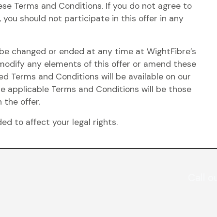
hese Terms and Conditions. If you do not agree to
 you should not participate in this offer in any
y be changed or ended at any time at WightFibre’s
 modify any elements of this offer or amend these
d Terms and Conditions will be available on our
he applicable Terms and Conditions will be those
 the offer.
d to affect your legal rights.
Call o