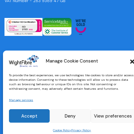
VAT Number - 283 9389 47 GB
Manage Cookie Consent
To provide the best experiences, we use technologies like cookies to store and/or access
device information. Consenting to these technologies will allow us to process data
such as browsing behaviour or unique IDs on this site. Not consenting or
withdrawing consent, may adversely affect certain features and functions.
Manage services
Designed and built by
brightbulbdesign.co.uk
Accept
Deny
View preferences
Cookie Policy
Privacy Policy