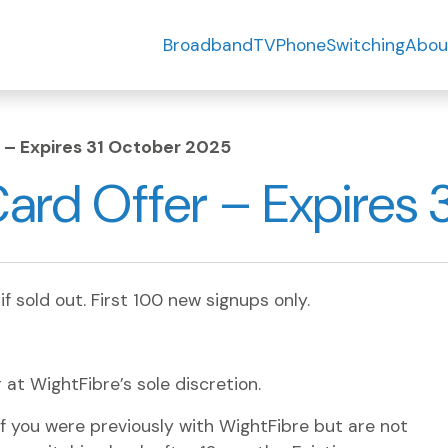
Broadband
TV
Phone
Switching
Abou
 – Expires 31 October 2025
ard Offer – Expires 
 if sold out. First 100 new signups only.
r at WightFibre’s sole discretion.
f you were previously with WightFibre but are not