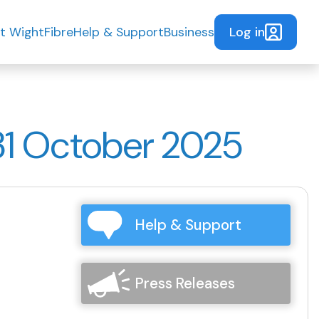
Log in
t WightFibre
Help & Support
Business
31 October 2025
Help & Support
Press Releases