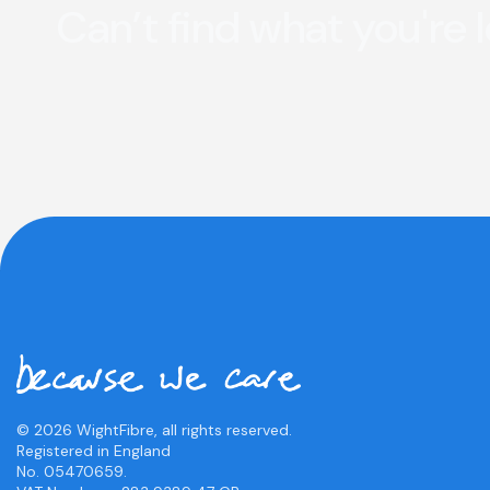
Can’t find what you're 
© 2026 WightFibre, all rights reserved.
Registered in England
No. 05470659.