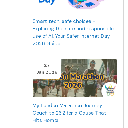
Smart tech, safe choices –
Exploring the safe and responsible
use of AI. Your Safer Internet Day
2026 Guide
27
Jan 2026
My London Marathon Journey:
Couch to 26.2 for a Cause That
Hits Home!