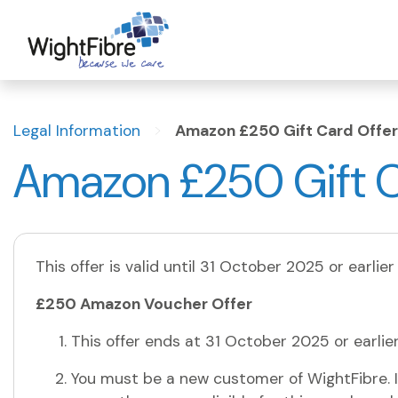
Skip
to
content
>
Legal Information
Amazon £250 Gift Card Offer
Amazon £250 Gift C
This offer is valid until 31 October 2025 or earlier
£250 Amazon Voucher Offer
This offer ends at 31 October 2025 or earlie
You must be a new customer of WightFibre. I