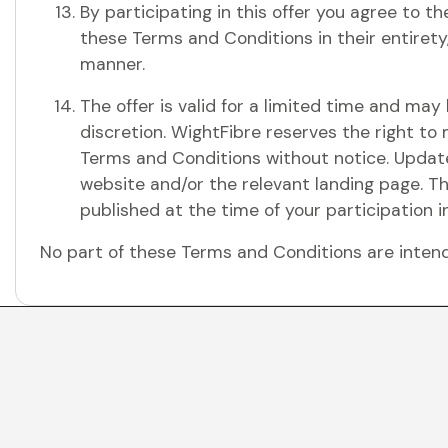
By participating in this offer you agree to t
these Terms and Conditions in their entirety,
manner.
The offer is valid for a limited time and ma
discretion. WightFibre reserves the right to
Terms and Conditions without notice. Update
website and/or the relevant landing page. T
published at the time of your participation in
No part of these Terms and Conditions are intende