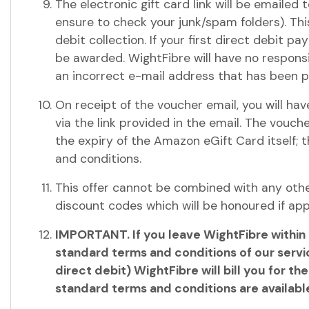
The electronic gift card link will be emailed
ensure to check your junk/spam folders). Thi
debit collection. If your first direct debit pay
be awarded. WightFibre will have no respons
an incorrect e-mail address that has been 
On receipt of the voucher email, you will h
via the link provided in the email. The voucher
the expiry of the Amazon eGift Card itself; t
and conditions.
This offer cannot be combined with any othe
discount codes which will be honoured if ap
IMPORTANT. If you leave WightFibre within 1
standard terms and conditions of our servic
direct debit) WightFibre will bill you for
standard terms and conditions are availabl