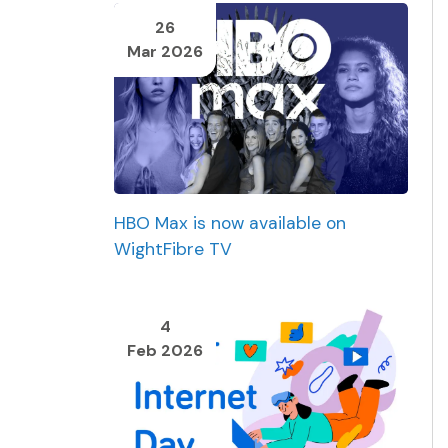
26
Mar 2026
HBO Max is now available on
WightFibre TV
4
Feb 2026