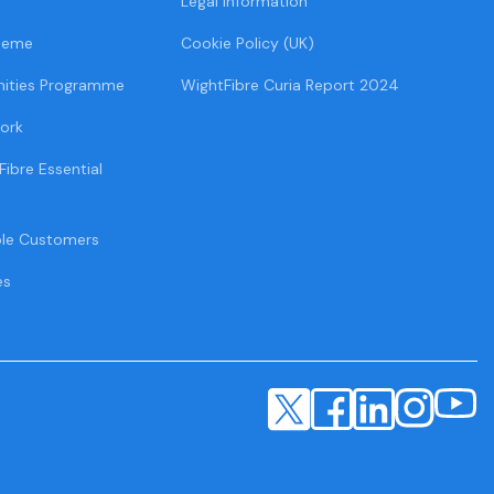
Legal Information
heme
Cookie Policy (UK)
ities Programme
WightFibre Curia Report 2024
ork
Fibre Essential
ble Customers
es