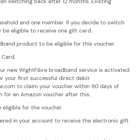
when switching back after 12 months. Existing
usehold and one member. If you decide to switch
 be eligible to receive one gift card.
and product to be eligible for this voucher.
t Card.
ur new WightFibre broadband service is activated
 your first successful direct debit
re.com to claim your voucher within 90 days of
im for an Amazon voucher after this.
 eligible for the voucher.
red in your account to receive the electronic gift