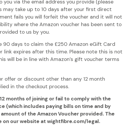
 to you via the email address you provide (please
s may take up to 10 days after your first direct
ment fails you will forfeit the voucher and it will not
ibility where the Amazon voucher has been sent to
provided to us by you.
ave 90 days to claim the £250 Amazon eGift Card
 link expires after this time. Please note this is not
his will be in line with Amazon’s gift voucher terms
r offer or discount other than any 12 month
plied in the checkout process.
2 months of joining or fail to comply with the
e (which includes paying bills on time and by
 the amount of the Amazon Voucher provided. The
e on our website at wightfibre.com/legal.