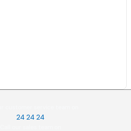
ur customer service team on
24 24 24
Call our sales team on