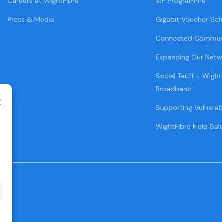
Careers at WightFibre
VIP Programme
Press & Media
Gigabit Voucher Sc
Connected Commun
Expanding Our Netw
Social Tariff – Wight
Broadband
Supporting Vulnera
WightFibre Field Sal