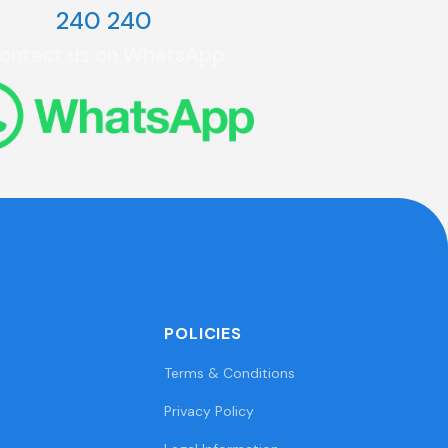
240 240
ontact us on WhatsApp
POLICIES
Terms & Conditions
Privacy Policy