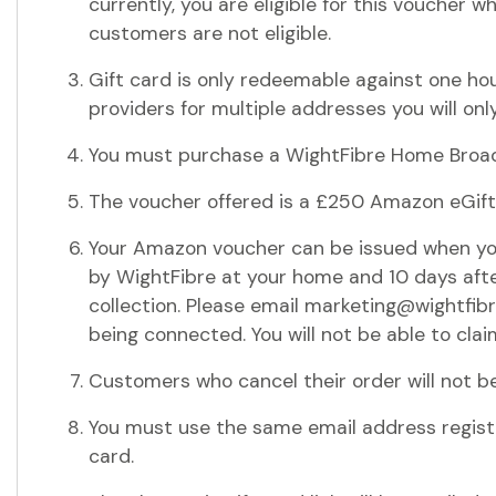
currently, you are eligible for this voucher 
customers are not eligible.
Gift card is only redeemable against one ho
providers for multiple addresses you will only
You must purchase a WightFibre Home Broadb
The voucher offered is a £250 Amazon eGif
Your Amazon voucher can be issued when yo
by WightFibre at your home and 10 days after
collection. Please email marketing@wightfib
being connected. You will not be able to cla
Customers who cancel their order will not be
You must use the same email address registe
card.