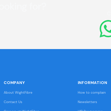
looking for?
C
COMPANY
INFORMATION
About WightFibre
How to complain
Contact Us
Newsletters