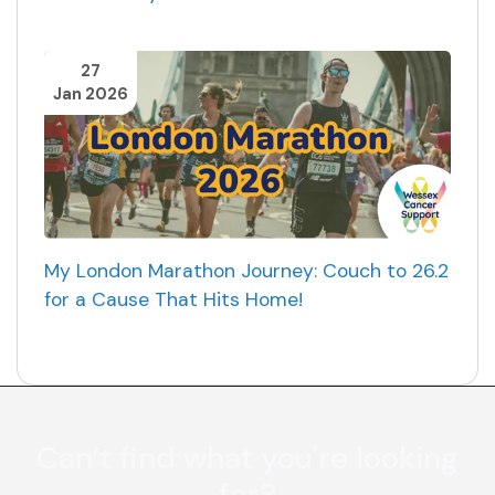
27
Jan 2026
My London Marathon Journey: Couch to 26.2
for a Cause That Hits Home!
Can’t find what you're looking
for?