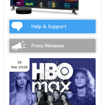
Help & Support
Press Releases
26
Mar 2026