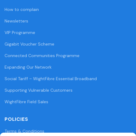
How to complain
Newsletters
VIP Programme
Gigabit Voucher Scheme
Connected Communities Programme
Expanding Our Network
Social Tariff – WightFibre Essential Broadband
Supporting Vulnerable Customers
WightFibre Field Sales
POLICIES
Terms & Conditions