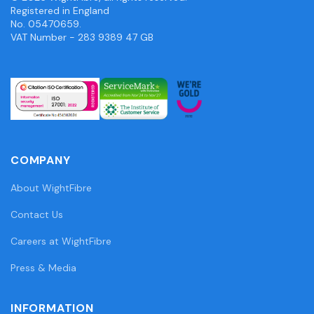
Registered in England
No. 05470659.
VAT Number - 283 9389 47 GB
COMPANY
About WightFibre
Contact Us
Careers at WightFibre
Press & Media
INFORMATION