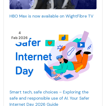
HBO Max is now available on WightFibre TV
4
Feb 2026
Smart tech, safe choices – Exploring the
safe and responsible use of AI. Your Safer
Internet Day 2026 Guide