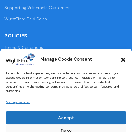
Supporting Vulnerable Customers
WightFibre Field Sales
POLICIES
Terms & Conditions
Privacy Policy
Manage Cookie Consent
Legal Information
To provide the best experiences, we use technologies like cookies to store and/or
access device information. Consenting to these technologies will allow us to
Cookie Policy (UK)
process data such as browsing behaviour or unique IDs on this site. Not
consenting or withdrawing consent, may adversely affect certain features and
functions.
WightFibre Curia Report 2024
Manage services
Accept
Designed and built by
brightbulbdesign.co.uk
Deny