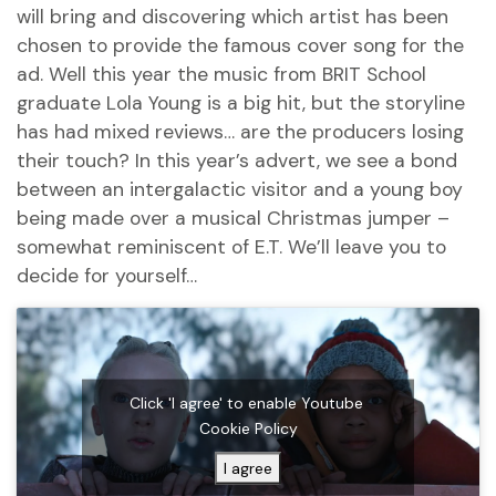
will bring and discovering which artist has been
chosen to provide the famous cover song for the
ad. Well this year the music from BRIT School
graduate Lola Young is a big hit, but the storyline
has had mixed reviews… are the producers losing
their touch? In this year’s advert, we see a bond
between an intergalactic visitor and a young boy
being made over a musical Christmas jumper –
somewhat reminiscent of E.T. We’ll leave you to
decide for yourself…
Click 'I agree' to enable Youtube
Cookie Policy
I agree