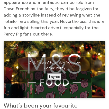
appearance and a fantastic cameo role from
Dawn French as the fairy, they’d be forgiven for
adding a storyline instead of reviewing what the
retailer are selling this year. Nevertheless, this is a
fun and light-hearted advert, especially for the
Percy Pig fans out there.
Click 'I agree' to enable Youtube
Cookie Policy
I agree
What’s been your favourite