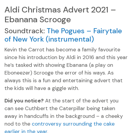
Aldi Christmas Advert 2021 –
Ebanana Scrooge
Soundtrack:
The Pogues – Fairytale
of New York (instrumental)
Kevin the Carrot has become a family favourite
since his introduction by Aldi in 2016 and this year
he’s tasked with showing Ebanana (a play on
Eboneezer) Scrooge the error of his ways. As
always this is a fun and entertaining advert that
the kids will have a giggle with.
Did you notice?
At the start of the advert you
can see Cuthbert the Caterpillar being taken
away in handcuffs in the background – a cheeky
nod to the
controversy surrounding the cake
earlier in the year
.