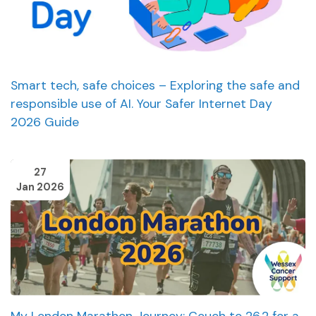
Smart tech, safe choices – Exploring the safe and
responsible use of AI. Your Safer Internet Day
2026 Guide
27
Jan 2026
My London Marathon Journey: Couch to 26.2 for a