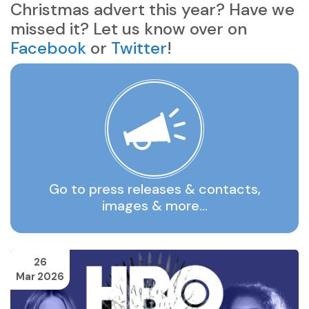
Christmas advert this year? Have we
missed it? Let us know over on
Facebook
or
Twitter
!
Go to press releases & contacts,
images & more…
26
Mar 2026