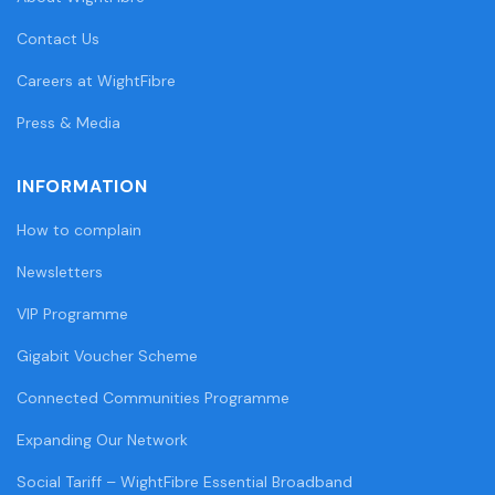
Contact Us
Careers at WightFibre
Press & Media
INFORMATION
How to complain
Newsletters
VIP Programme
Gigabit Voucher Scheme
Connected Communities Programme
Expanding Our Network
Social Tariff – WightFibre Essential Broadband