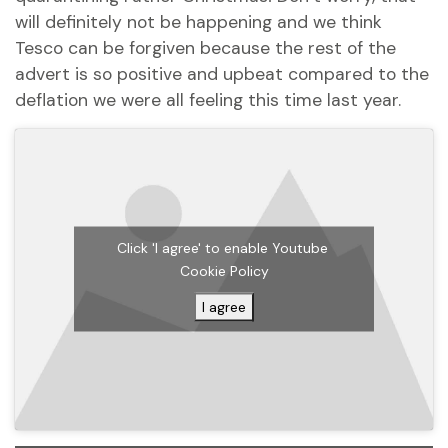
will definitely not be happening and we think
Tesco can be forgiven because the rest of the
advert is so positive and upbeat compared to the
deflation we were all feeling this time last year.
Click 'I agree' to enable Youtube
Cookie Policy
I agree