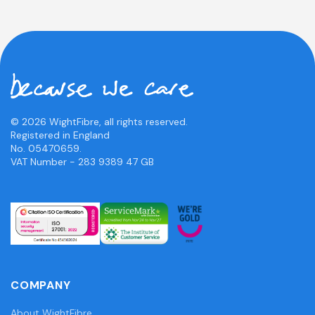
© 2026 WightFibre, all rights reserved.
Registered in England
No. 05470659.
VAT Number - 283 9389 47 GB
COMPANY
About WightFibre