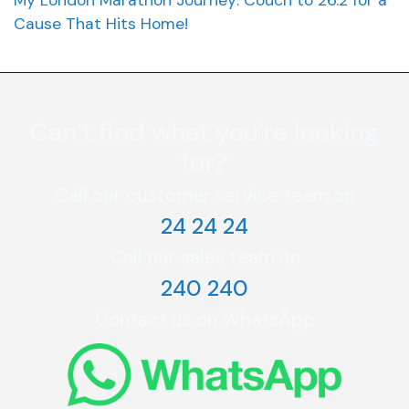
Cause That Hits Home!
Can’t find what you're looking
for?
Call our customer service team on
24 24 24
Call our sales team on
240 240
Contact us on WhatsApp