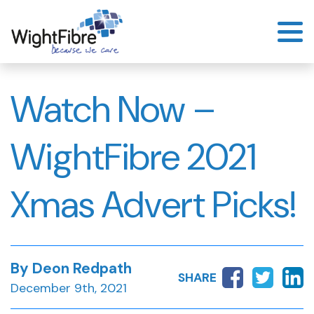
Skip
to
content
Watch Now –
WightFibre 2021
Xmas Advert Picks!
By Deon Redpath
SHARE
December 9th, 2021