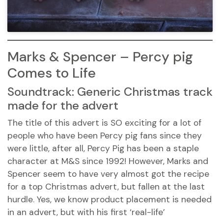
Marks & Spencer – Percy pig
Comes to Life
Soundtrack: Generic Christmas track
made for the advert
The title of this advert is SO exciting for a lot of
people who have been Percy pig fans since they
were little, after all, Percy Pig has been a staple
character at M&S since 1992! However, Marks and
Spencer seem to have very almost got the recipe
for a top Christmas advert, but fallen at the last
hurdle. Yes, we know product placement is needed
in an advert, but with his first ‘real-life’