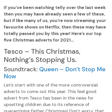
If you’ve been watching telly over the last week
then you may have already seen a few of these,
but if like many of us, you’re now streaming your
favourite shows on Netflix, then these may have
totally passed you by this year! Here’s our top
five Christmas adverts for 2021…
Tesco – This Christmas,
Nothing’s Stopping Us.
Soundtrack:
Queen – Don’t Stop Me
Now
Let’s start with one of the more controversial
adverts to come out this year. This feel good
advert from Tesco has been in the news for
upsetting children due to its reference of
quarantining Father Christmas! Don’t worry, that