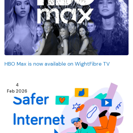
HBO Max is now available on WightFibre TV
4
Feb 2026