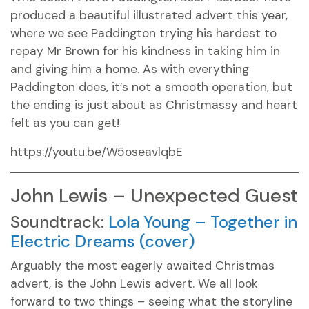
produced a beautiful illustrated advert this year,
where we see Paddington trying his hardest to
repay Mr Brown for his kindness in taking him in
and giving him a home. As with everything
Paddington does, it’s not a smooth operation, but
the ending is just about as Christmassy and heart
felt as you can get!
https://youtu.be/W5oseavlqbE
John Lewis – Unexpected Guest
Soundtrack:
Lola Young – Together in
Electric Dreams (cover)
Arguably the most eagerly awaited Christmas
advert, is the John Lewis advert. We all look
forward to two things – seeing what the storyline