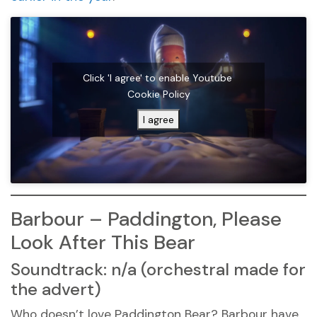
Click 'I agree' to enable Youtube
Cookie Policy
I agree
Barbour – Paddington, Please
Look After This Bear
Soundtrack: n/a (orchestral made for
the advert)
Who doesn’t love Paddington Bear? Barbour have