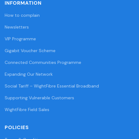
INFORMATION
How to complain
Newsletters
VIP Programme
Gigabit Voucher Scheme
Connected Communities Programme
Expanding Our Network
Social Tariff – WightFibre Essential Broadband
Supporting Vulnerable Customers
WightFibre Field Sales
POLICIES