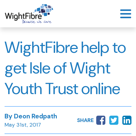
Skip
to
content
WightFibre help to
get Isle of Wight
Youth Trust online
By Deon Redpath
SHARE
May 31st, 2017