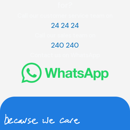
for?
Call our customer service team on
24 24 24
Call our sales team on
240 240
Contact us on WhatsApp