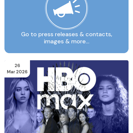
Go to press releases & contacts,
images & more…
26
Mar 2026