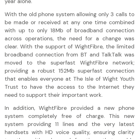
year alone.
With the old phone system allowing only 3 calls to
be made or received at any one time combined
with up to only 18Mb of broadband connection
across operations, the need for a change was
clear. With the support of WightFibre, the limited
broadband connection from BT and TalkTalk was
moved to the superfast WightFibre network;
providing a robust 152Mb superfast connection
that enables everyone at The Isle of Wight Youth
Trust to have the access to the Internet they
need to support their important work.
In addition, WightFibre provided a new phone
system completely free of charge. This new
system providing 11 lines and the very latest
handsets with HD voice quality, ensuring clarity