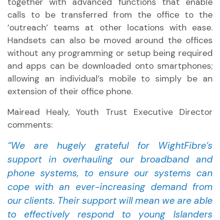
together with advanced functions that enable
calls to be transferred from the office to the
‘outreach’ teams at other locations with ease.
Handsets can also be moved around the offices
without any programming or setup being required
and apps can be downloaded onto smartphones;
allowing an individual’s mobile to simply be an
extension of their office phone.
Mairead Healy, Youth Trust Executive Director
comments:
“We are hugely grateful for WightFibre’s
support in overhauling our broadband and
phone systems, to ensure our systems can
cope with an ever-increasing demand from
our clients. Their support will mean we are able
to effectively respond to young Islanders