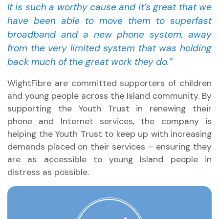
It is such a worthy cause and it’s great that we
have been able to move them to superfast
broadband and a new phone system, away
from the very limited system that was holding
back much of the great work they do.”
WightFibre are committed supporters of children
and young people across the Island community. By
supporting the Youth Trust in renewing their
phone and Internet services, the company is
helping the Youth Trust to keep up with increasing
demands placed on their services – ensuring they
are as accessible to young Island people in
distress as possible.