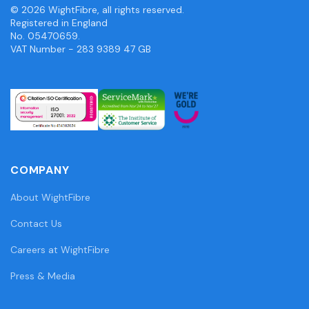
© 2026 WightFibre, all rights reserved.
Registered in England
No. 05470659.
VAT Number - 283 9389 47 GB
COMPANY
About WightFibre
Contact Us
Careers at WightFibre
Press & Media