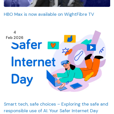
HBO Max is now available on WightFibre TV
4
Feb 2026
Smart tech, safe choices – Exploring the safe and
responsible use of AI. Your Safer Internet Day