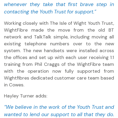
whenever they take that first brave step in
contacting the Youth Trust for support.”
Working closely with The Isle of Wight Youth Trust,
WightFibre made the move from the old BT
network and TalkTalk simple, including moving all
existing telephone numbers over to the new
system. The new handsets were installed across
the offices and set up with each user receiving 1:1
training from Phil Craggs of the WightFibre team
with the operation now fully supported from
Wightfibres dedicated customer care team based
in Cowes.
Hayley Turner adds:
“We believe in the work of the Youth Trust and
wanted to lend our support to all that they do.