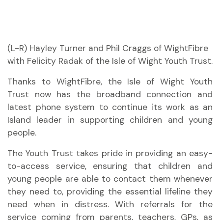
(L-R) Hayley Turner and Phil Craggs of WightFibre
with Felicity Radak of the Isle of Wight Youth Trust.
Thanks to WightFibre, the Isle of Wight Youth
Trust now has the broadband connection and
latest phone system to continue its work as an
Island leader in supporting children and young
people.
The Youth Trust takes pride in providing an easy-
to-access service, ensuring that children and
young people are able to contact them whenever
they need to, providing the essential lifeline they
need when in distress. With referrals for the
service coming from parents, teachers, GPs, as