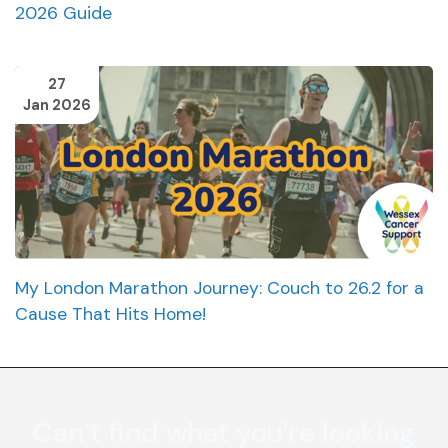
2026 Guide
27
Jan 2026
My London Marathon Journey: Couch to 26.2 for a
Cause That Hits Home!
Can’t find what you're looking