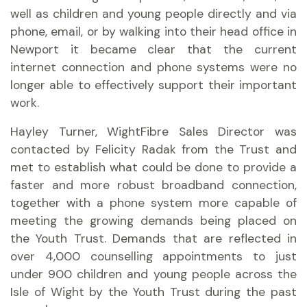
well as children and young people directly and via
phone, email, or by walking into their head office in
Newport it became clear that the current
internet connection and phone systems were no
longer able to effectively support their important
work.
Hayley Turner, WightFibre Sales Director was
contacted by Felicity Radak from the Trust and
met to establish what could be done to provide a
faster and more robust broadband connection,
together with a phone system more capable of
meeting the growing demands being placed on
the Youth Trust. Demands that are reflected in
over 4,000 counselling appointments to just
under 900 children and young people across the
Isle of Wight by the Youth Trust during the past