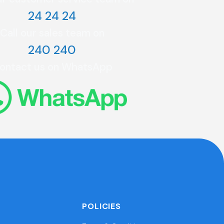
24 24 24
Call our sales team on
240 240
ontact us on WhatsApp
POLICIES