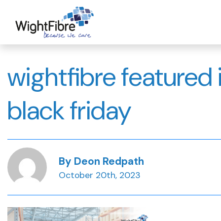
Skip
to
content
wightfibre feature
black friday
By Deon Redpath
October 20th, 2023