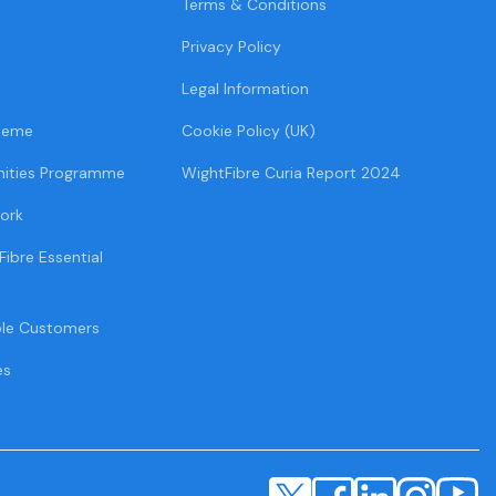
Terms & Conditions
Privacy Policy
Legal Information
heme
Cookie Policy (UK)
ities Programme
WightFibre Curia Report 2024
ork
Fibre Essential
ble Customers
es