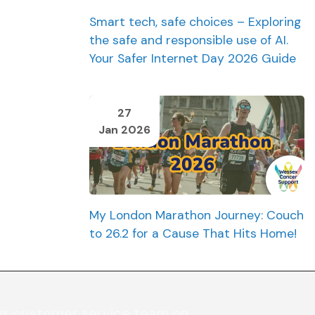
Smart tech, safe choices – Exploring
the safe and responsible use of AI.
Your Safer Internet Day 2026 Guide
27
Jan 2026
My London Marathon Journey: Couch
to 26.2 for a Cause That Hits Home!
ur customer service team on