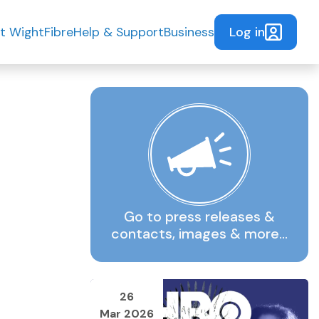
Log in
t WightFibre
Help & Support
Business
Go to press releases &
contacts, images & more…
26
Mar 2026