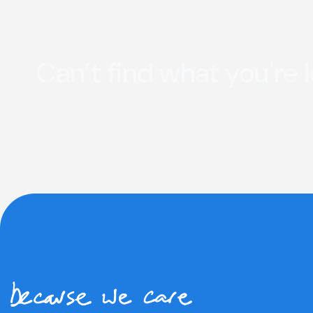
Can’t find what you're 