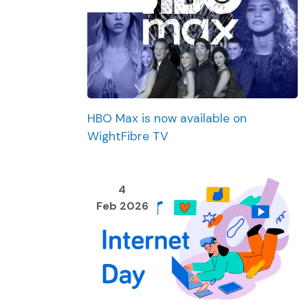
HBO Max is now available on
WightFibre TV
4
Feb 2026