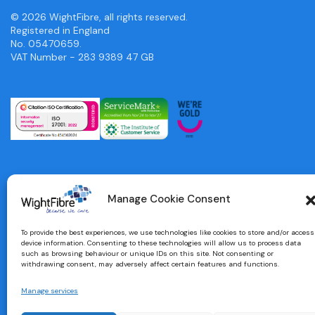
© 2026 WightFibre, all rights reserved.
Registered in England
No. 05470659.
VAT Number - 283 9389 47 GB
Manage Cookie Consent
To provide the best experiences, we use technologies like cookies to store and/or access
device information. Consenting to these technologies will allow us to process data
such as browsing behaviour or unique IDs on this site. Not consenting or
withdrawing consent, may adversely affect certain features and functions.
Manage services