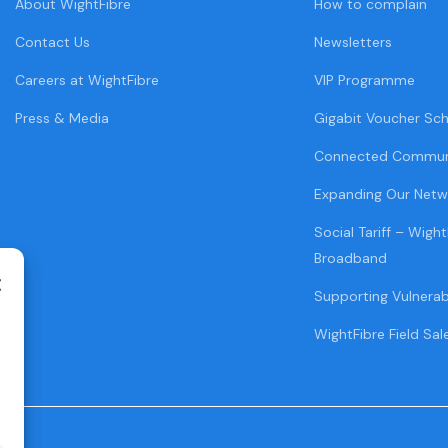
About WightFibre
How to complain
Contact Us
Newsletters
Careers at WightFibre
VIP Programme
Press & Media
Gigabit Voucher Sc
Connected Commun
Expanding Our Netw
Social Tariff – Wight
Broadband
Supporting Vulnera
WightFibre Field Sal