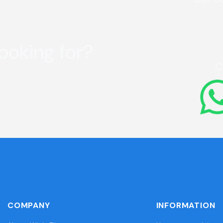
looking for?
C
COMPANY
INFORMATION