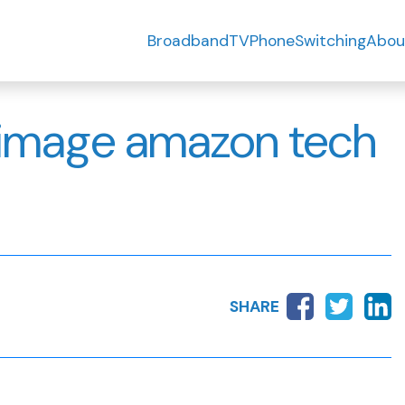
Broadband
TV
Phone
Switching
Abou
d image amazon tech
SHARE