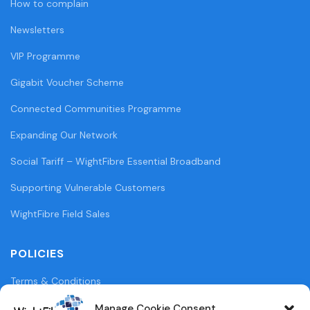
How to complain
Newsletters
VIP Programme
Gigabit Voucher Scheme
Connected Communities Programme
Expanding Our Network
Social Tariff – WightFibre Essential Broadband
Supporting Vulnerable Customers
WightFibre Field Sales
POLICIES
Terms & Conditions
Privacy Policy
Manage Cookie Consent