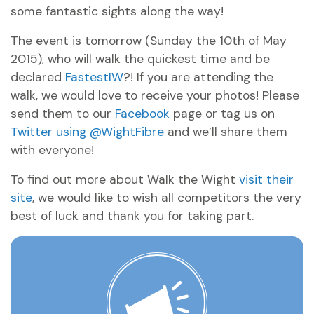
some fantastic sights along the way!
The event is tomorrow (Sunday the 10th of May
2015), who will walk the quickest time and be
declared
FastestIW
?! If you are attending the
walk, we would love to receive your photos! Please
send them to our
Facebook
page or tag us on
Twitter using @WightFibre
and we’ll share them
with everyone!
To find out more about Walk the Wight
visit their
site
, we would like to wish all competitors the very
best of luck and thank you for taking part.