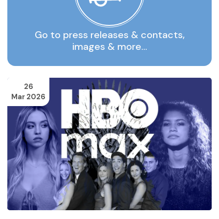
Go to press releases & contacts,
images & more…
26
Mar 2026