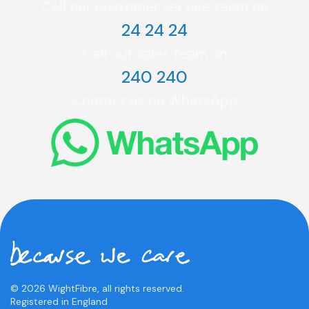
Call our customer service team on
24 24 24
Call our sales team on
240 240
Contact us on WhatsApp
© 2026 WightFibre, all rights reserved.
Registered in England