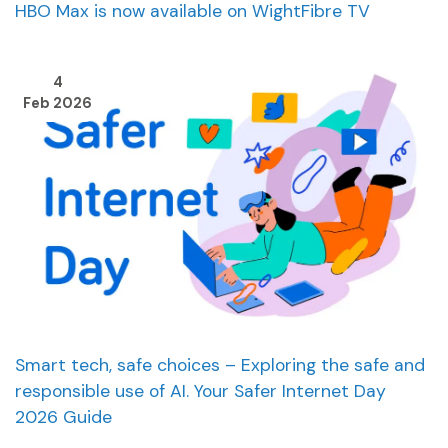
HBO Max is now available on WightFibre TV
4
Feb 2026
Smart tech, safe choices – Exploring the safe and
responsible use of AI. Your Safer Internet Day
2026 Guide