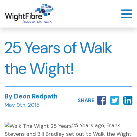
Skip
to
content
25 Years of Walk
the Wight!
By Deon Redpath
SHARE
May 9th, 2015
25 Years ago, Frank
Stevens and Bill Bradley set out to Walk the Wight