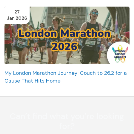
27
Jan 2026
My London Marathon Journey: Couch to 26.2 for a
Cause That Hits Home!
Can’t find what you're looking
for?