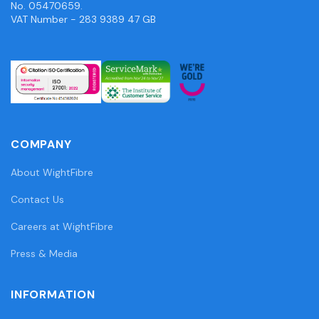
No. 05470659.
VAT Number - 283 9389 47 GB
COMPANY
About WightFibre
Contact Us
Careers at WightFibre
Press & Media
INFORMATION