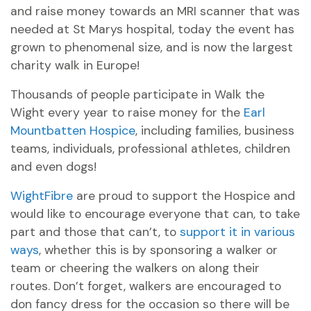
and raise money towards an MRI scanner that was
needed at St Marys hospital, today the event has
grown to phenomenal size, and is now the largest
charity walk in Europe!
Thousands of people participate in Walk the
Wight every year to raise money for the
Earl
Mountbatten Hospice
, including families, business
teams, individuals, professional athletes, children
and even dogs!
WightFibre
are proud to support the Hospice and
would like to encourage everyone that can, to take
part and those that can’t, to
support it in various
ways
, whether this is by sponsoring a walker or
team or cheering the walkers on along their
routes. Don’t forget, walkers are encouraged to
don fancy dress for the occasion so there will be