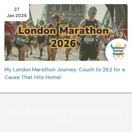
27
Jan 2026
My London Marathon Journey: Couch to 26.2 for a
Cause That Hits Home!
Can’t find what you're looking
for?