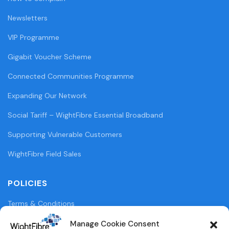
Newsletters
VIP Programme
Gigabit Voucher Scheme
Connected Communities Programme
Expanding Our Network
Social Tariff – WightFibre Essential Broadband
Supporting Vulnerable Customers
WightFibre Field Sales
POLICIES
Terms & Conditions
Privacy Policy
Manage Cookie Consent