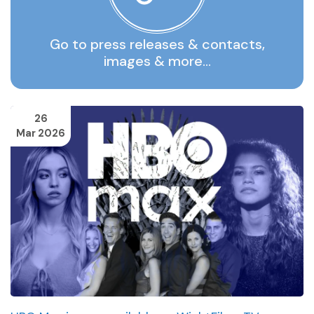
Go to press releases & contacts,
images & more…
26
Mar 2026