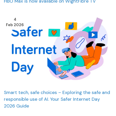
HBO Max is now available on WightFibre TV
4
Feb 2026
Smart tech, safe choices – Exploring the safe and
responsible use of AI. Your Safer Internet Day
2026 Guide