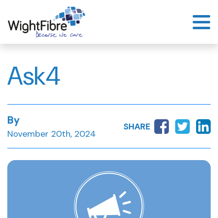
Skip
to
content
Ask4
By
SHARE
November 20th, 2024