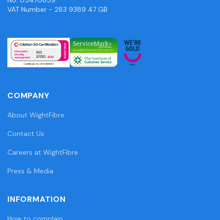
VAT Number - 283 9389 47 GB
COMPANY
About WightFibre
Contact Us
Careers at WightFibre
Press & Media
INFORMATION
How to complain