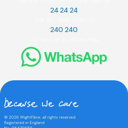
Call our customer service team on
24 24 24
Call our sales team on
240 240
Contact us on WhatsApp
© 2026 WightFibre, all rights reserved.
Registered in England
No. 05470659.