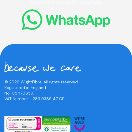
Contact us on WhatsApp
© 2026 WightFibre, all rights reserved.
Registered in England
No. 05470659.
VAT Number - 283 9389 47 GB