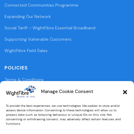
Connected Communities Programme
Expanding Our Network
Social Tariff – WightFibre Essential Broadband
Supporting Vulnerable Customers
WightFibre Field Sales
POLICIES
Terms & Conditions
Privacy Policy
Manage Cookie Consent
Legal Information
To provide the best experiences, we use technologies like cookies to store and/or
access device information. Consenting to these technologies will allow us to
Cookie Policy (UK)
process data such as browsing behaviour or unique IDs on this site. Not
consenting or withdrawing consent, may adversely affect certain features and
functions.
WightFibre Curia Report 2024