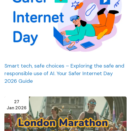
Smart tech, safe choices – Exploring the safe and
responsible use of AI. Your Safer Internet Day
2026 Guide
27
Jan 2026