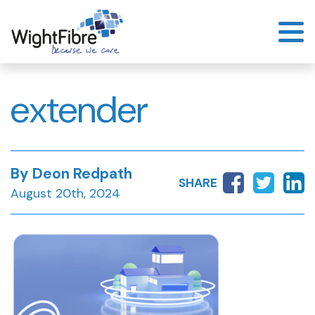
Skip
to
content
extender
By Deon Redpath
SHARE
August 20th, 2024