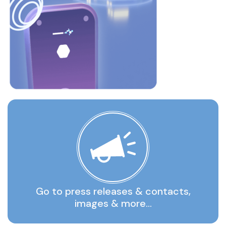
Go to press releases & contacts,
images & more…