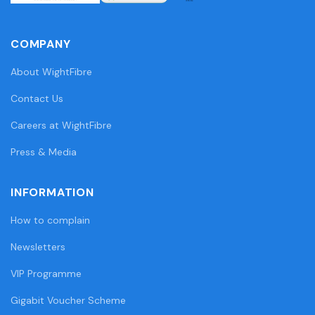
COMPANY
About WightFibre
Contact Us
Careers at WightFibre
Press & Media
INFORMATION
How to complain
Newsletters
VIP Programme
Gigabit Voucher Scheme