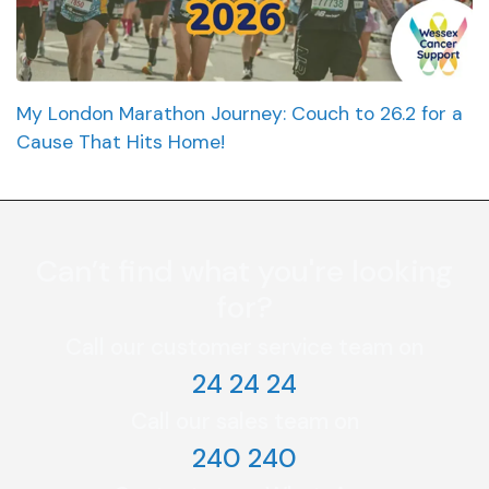
My London Marathon Journey: Couch to 26.2 for a
Cause That Hits Home!
Can’t find what you're looking
for?
Call our customer service team on
24 24 24
Call our sales team on
240 240