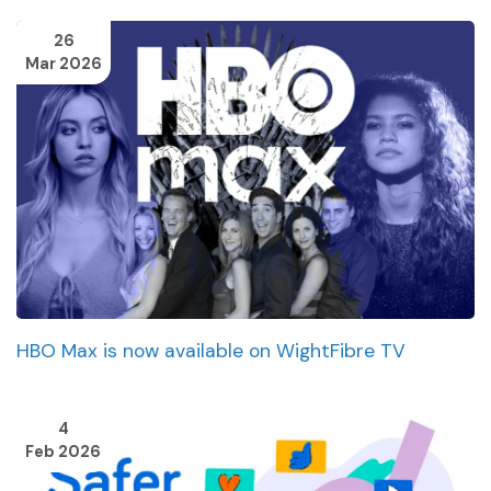
26
Mar 2026
HBO Max is now available on WightFibre TV
4
Feb 2026