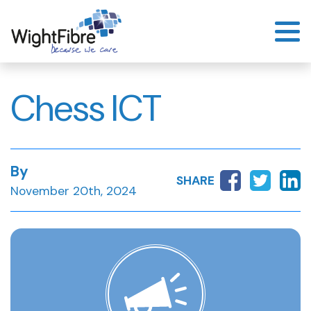
Skip
to
content
Chess ICT
By
SHARE
November 20th, 2024