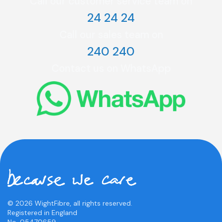
Call our customer service team on
24 24 24
Call our sales team on
240 240
Contact us on WhatsApp
© 2026 WightFibre, all rights reserved.
Registered in England
No. 05470659.