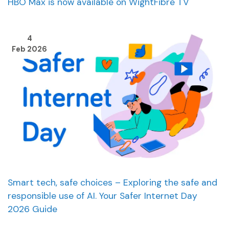
HBO Max is now available on WightFibre TV
4
Feb 2026
Smart tech, safe choices – Exploring the safe and
responsible use of AI. Your Safer Internet Day
2026 Guide