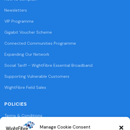
Newsletters
VIP Programme
Gigabit Voucher Scheme
Connected Communities Programme
Expanding Our Network
Social Tariff – WightFibre Essential Broadband
Supporting Vulnerable Customers
WightFibre Field Sales
POLICIES
Terms & Conditions
Privacy Policy
Manage Cookie Consent