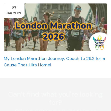
27
Jan 2026
My London Marathon Journey: Couch to 26.2 for a
Cause That Hits Home!
Can’t find what you're looking
for?