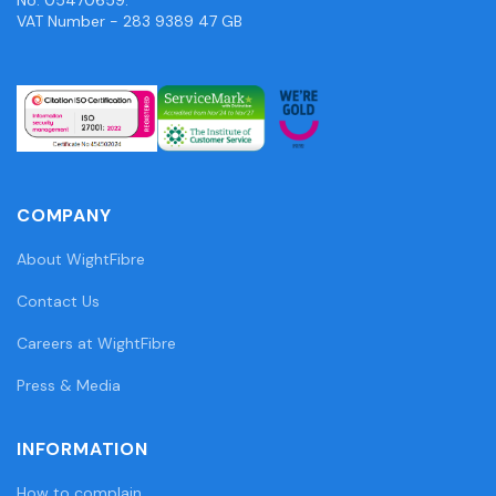
VAT Number - 283 9389 47 GB
COMPANY
About WightFibre
Contact Us
Careers at WightFibre
Press & Media
INFORMATION
How to complain