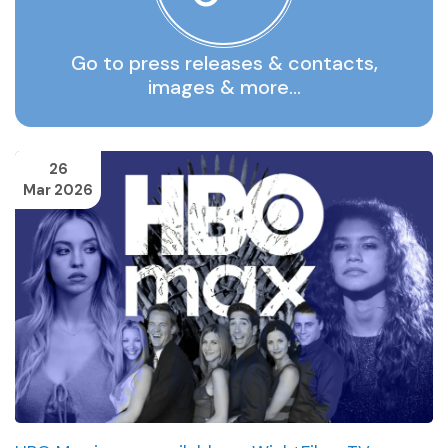
Go to press releases & contacts,
images & more…
26
Mar 2026