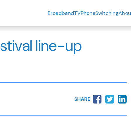
Broadband
TV
Phone
Switching
Abou
estival line-up
SHARE