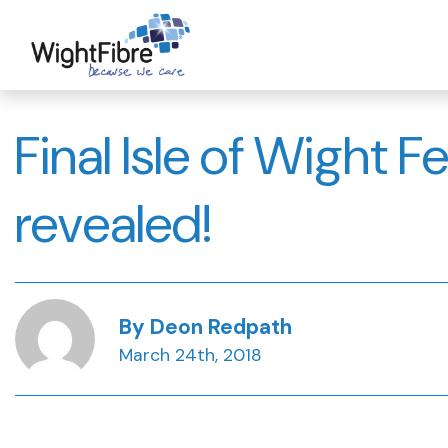
Skip
to
content
Final Isle of Wight F
revealed!
By Deon Redpath
March 24th, 2018