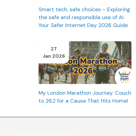
Smart tech, safe choices – Exploring
the safe and responsible use of AI.
Your Safer Internet Day 2026 Guide
27
Jan 2026
My London Marathon Journey: Couch
to 26.2 for a Cause That Hits Home!
ur customer service team on