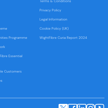
Terms & Conditions
Privacy Policy
Legal Information
heme
Cookie Policy (UK)
ities Programme
WightFibre Curia Report 2024
ork
Fibre Essential
ble Customers
es