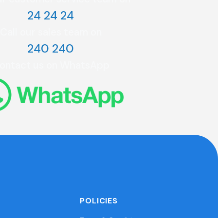
24 24 24
Call our sales team on
240 240
ontact us on WhatsApp
POLICIES