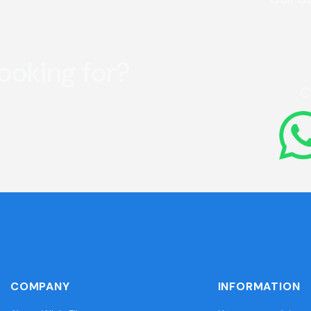
looking for?
C
COMPANY
INFORMATION