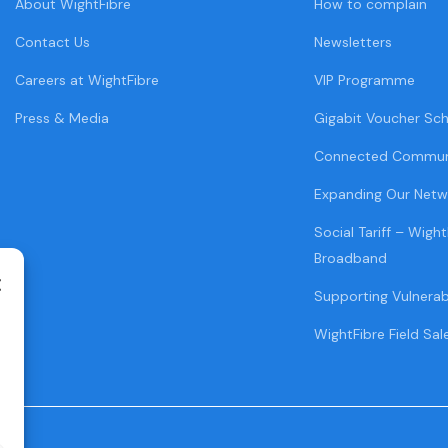
About WightFibre
How to complain
Contact Us
Newsletters
Careers at WightFibre
VIP Programme
Press & Media
Gigabit Voucher Sc
Connected Commun
Expanding Our Netw
Social Tariff – Wight
Broadband
Supporting Vulnera
WightFibre Field Sal