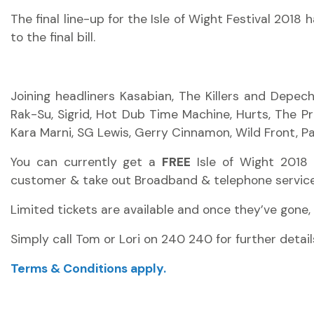
The final line-up for the Isle of Wight Festival 2018
to the final bill.
Joining headliners Kasabian, The Killers and Depec
Rak-Su, Sigrid, Hot Dub Time Machine, Hurts, The P
Kara Marni, SG Lewis, Gerry Cinnamon, Wild Front, Para
You can currently get a
FREE
Isle of Wight 2018 
customer
& take out Broadband & telephone service
Limited tickets are available and once
they’ve
gone,
Simply call Tom or Lori on 240 240 for further detail
Terms & Conditions apply.