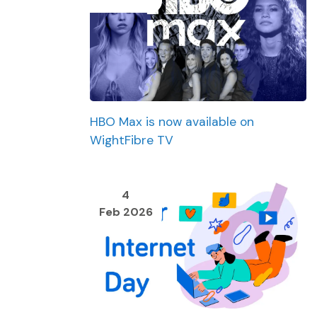
HBO Max is now available on
WightFibre TV
4
Feb 2026