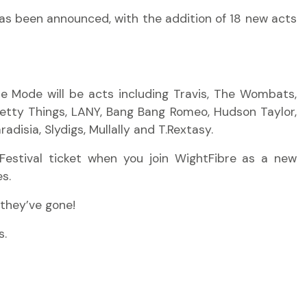
 has been announced, with the addition of 18 new acts
he Mode will be acts including Travis, The Wombats,
retty Things, LANY, Bang Bang Romeo, Hudson Taylor,
disia, Slydigs, Mullally and T.Rextasy.
Festival ticket when you join WightFibre
as a new
s.
they’ve
gone!
s.