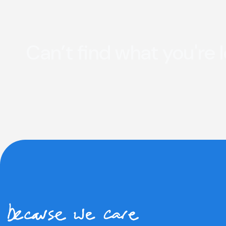
Can’t find what you're 