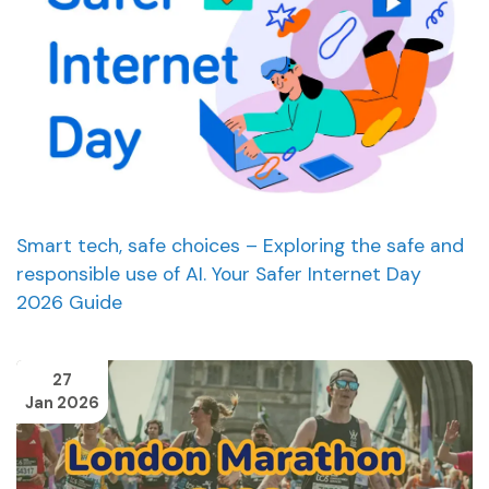
Smart tech, safe choices – Exploring the safe and
responsible use of AI. Your Safer Internet Day
2026 Guide
27
Jan 2026