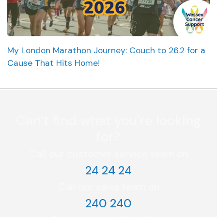
My London Marathon Journey: Couch to 26.2 for a
Cause That Hits Home!
Can’t find what you're looking
for?
Call our customer service team on
24 24 24
Call our sales team on
240 240