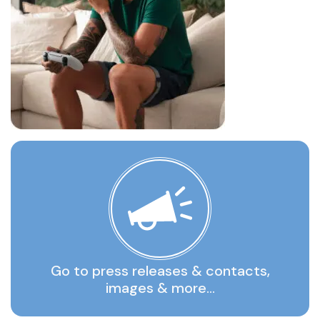
Go to press releases & contacts,
images & more…