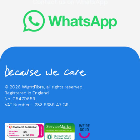
Contact us on WhatsApp
© 2026 WightFibre, all rights reserved.
Registered in England
No. 05470659.
VAT Number - 283 9389 47 GB