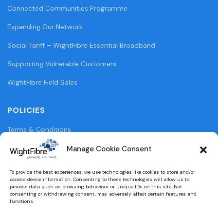
Connected Communities Programme
Expanding Our Network
Social Tariff – WightFibre Essential Broadband
Supporting Vulnerable Customers
WightFibre Field Sales
POLICIES
Terms & Conditions
Privacy Policy
Manage Cookie Consent
Legal Information
To provide the best experiences, we use technologies like cookies to store and/or
access device information. Consenting to these technologies will allow us to
Cookie Policy (UK)
process data such as browsing behaviour or unique IDs on this site. Not
consenting or withdrawing consent, may adversely affect certain features and
functions.
WightFibre Curia Report 2024