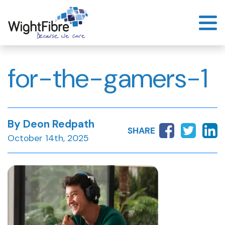
Skip
to
content
for-the-gamers-1
By Deon Redpath
SHARE
October 14th, 2025