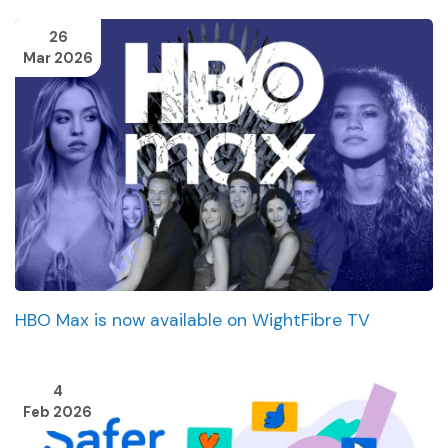
26
Mar 2026
HBO Max is now available on WightFibre TV
4
Feb 2026