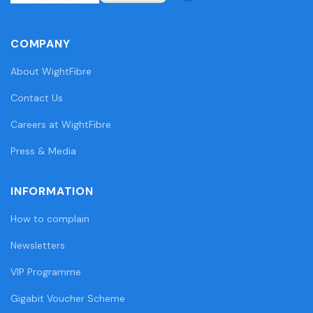
COMPANY
About WightFibre
Contact Us
Careers at WightFibre
Press & Media
INFORMATION
How to complain
Newsletters
VIP Programme
Gigabit Voucher Scheme