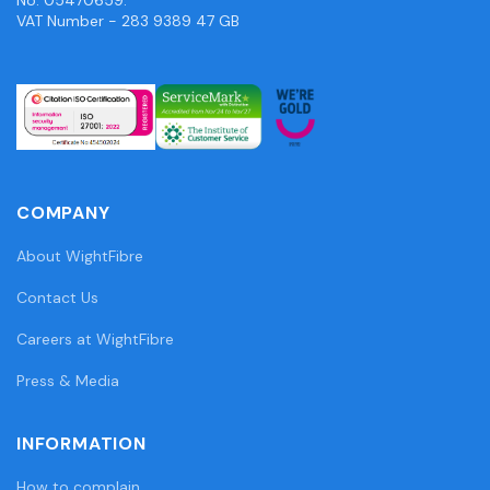
VAT Number - 283 9389 47 GB
COMPANY
About WightFibre
Contact Us
Careers at WightFibre
Press & Media
INFORMATION
How to complain