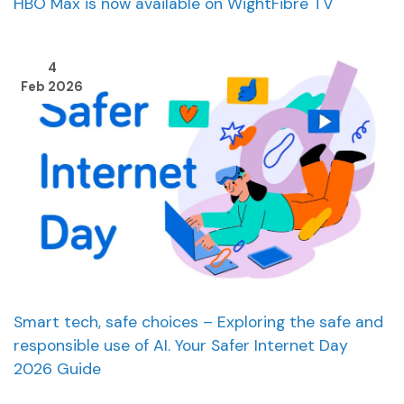
HBO Max is now available on WightFibre TV
4
Feb 2026
Smart tech, safe choices – Exploring the safe and
responsible use of AI. Your Safer Internet Day
2026 Guide