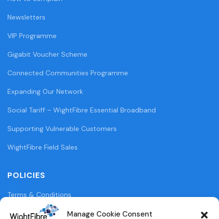
Newsletters
VIP Programme
Gigabit Voucher Scheme
Connected Communities Programme
Expanding Our Network
Social Tariff – WightFibre Essential Broadband
Supporting Vulnerable Customers
WightFibre Field Sales
POLICIES
Terms & Conditions
Privacy Policy
Manage Cookie Consent