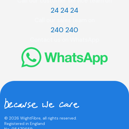
Call our customer service team on
24 24 24
Call our sales team on
240 240
Contact us on WhatsApp
© 2026 WightFibre, all rights reserved.
Registered in England
No. 05470659.