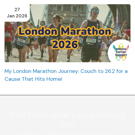
27
Jan 2026
My London Marathon Journey: Couch to 26.2 for a
Cause That Hits Home!
Can’t find what you're looking
for?