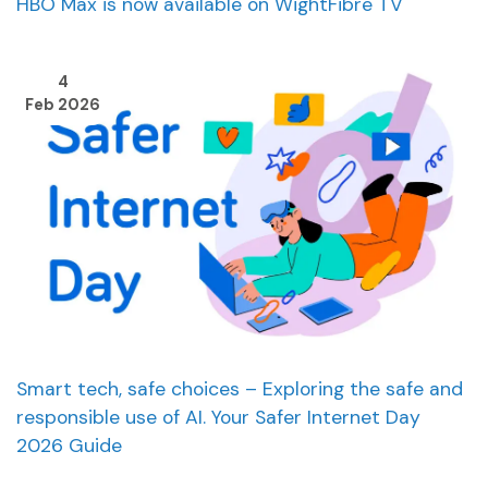
HBO Max is now available on WightFibre TV
4
Feb 2026
Smart tech, safe choices – Exploring the safe and
responsible use of AI. Your Safer Internet Day
2026 Guide