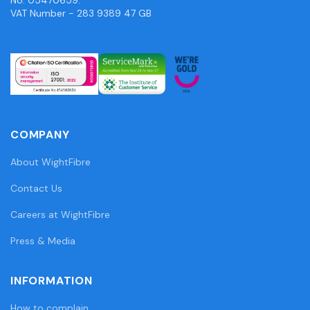
VAT Number - 283 9389 47 GB
COMPANY
About WightFibre
Contact Us
Careers at WightFibre
Press & Media
INFORMATION
How to complain