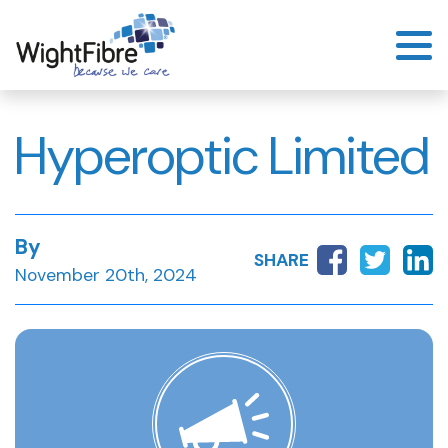
Skip
to
content
Hyperoptic Limited
By
SHARE
November 20th, 2024