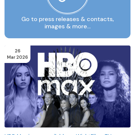
Go to press releases & contacts,
images & more…
26
Mar 2026