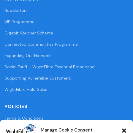
Newsletters
VIP Programme
Gigabit Voucher Scheme
Connected Communities Programme
Expanding Our Network
Social Tariff – WightFibre Essential Broadband
Supporting Vulnerable Customers
WightFibre Field Sales
POLICIES
Terms & Conditions
Privacy Policy
Manage Cookie Consent