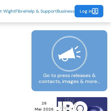
Log in
t WightFibre
Help & Support
Business
Go to press releases &
contacts, images & more…
26
Mar 2026