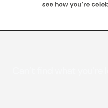
see how you’re celeb
Can’t find what you're 