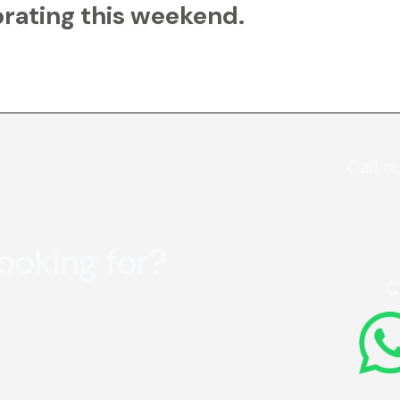
rating this weekend.
Call o
looking for?
C