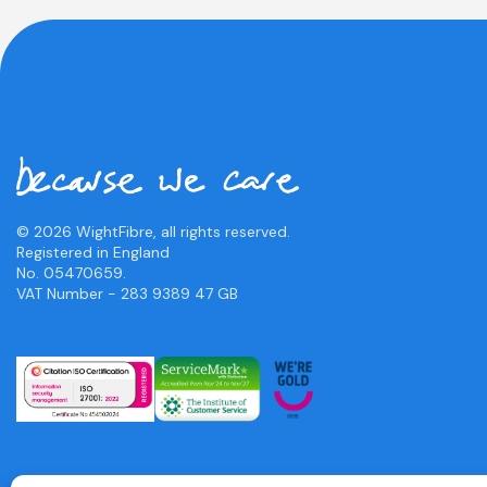
© 2026 WightFibre, all rights reserved.
Registered in England
No. 05470659.
VAT Number - 283 9389 47 GB