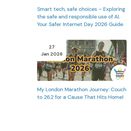
Smart tech, safe choices – Exploring
the safe and responsible use of AI.
Your Safer Internet Day 2026 Guide
27
Jan 2026
My London Marathon Journey: Couch
to 26.2 for a Cause That Hits Home!