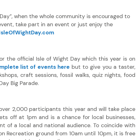
se Day”, when the whole community is encouraged to
event, take part in an event or just enjoy the
IsleOfWightDay.com
 the official Isle of Wight Day which this year is on
mplete list of events here
but to give you a taster,
kshops, craft sessions, fossil walks, quiz nights, food
 Day Big Parade.
over 2,000 participants this year and will take place
ets off at 1pm and is a chance for local businesses,
t of a local and national audience. To coincide with
on Recreation ground from 10am until 10pm, it is free