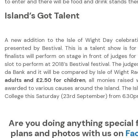
to enter and there will be food and drink stands ther
Island’s Got Talent
A new addition to the Isle of Wight Day celebratio
presented by Bestival. This is a talent show is fo
finalists will perform on stage in front of judges f
slot to perform at 2018’s Bestival festival. The judg
da Bank and it will be compared by Isle of Wight Ra
adults and £2.50 for children
, all monies raised 
awarded to various causes around the Island. The Isl
College this Saturday (23rd September) from 6.30p
Are you doing anything special 
plans and photos with us on
Fa