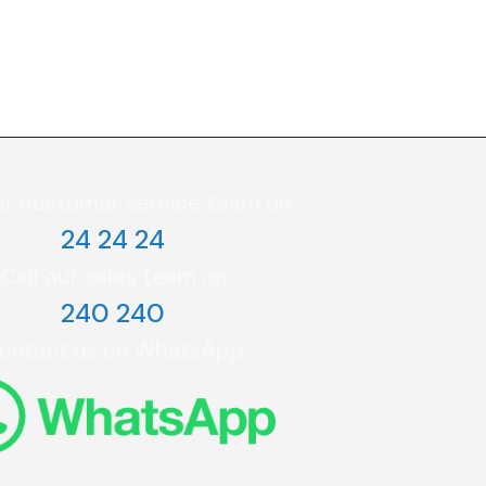
ur customer service team on
24 24 24
Call our sales team on
240 240
ontact us on WhatsApp