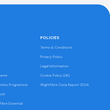
POLICIES
Terms & Conditions
Privacy Policy
Legal Information
heme
Cookie Policy (UK)
ities Programme
WightFibre Curia Report 2024
ork
Fibre Essential