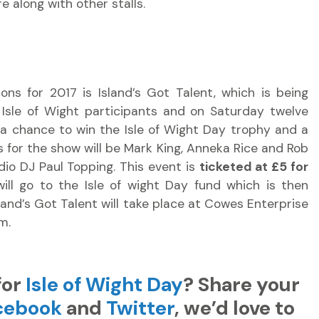
e along with other stalls.
ns for 2017 is Island’s Got Talent, which is being
r Isle of Wight participants and on Saturday twelve
or a chance to win the Isle of Wight Day trophy and a
es for the show will be Mark King, Anneka Rice and Rob
dio DJ Paul Topping. This event is
ticketed at £5 for
will go to the Isle of wight Day fund which is then
and’s Got Talent will take place at Cowes Enterprise
m.
for
Isle of Wight Day
? Share your
cebook
and
Twitter
, we’d love to