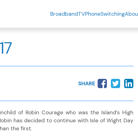
Broadband
TV
Phone
Switching
Abou
17
SHARE
inchild of Robin Courage who was the Island’s High
 Robin has decided to continue with Isle of Wight Day
han the first.