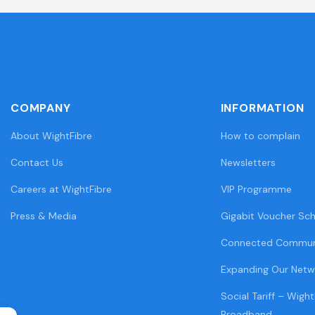
COMPANY
INFORMATION
About WightFibre
How to complain
Contact Us
Newsletters
Careers at WightFibre
VIP Programme
Press & Media
Gigabit Voucher Sc
Connected Commun
Expanding Our Netw
Social Tariff – Wight
Broadband