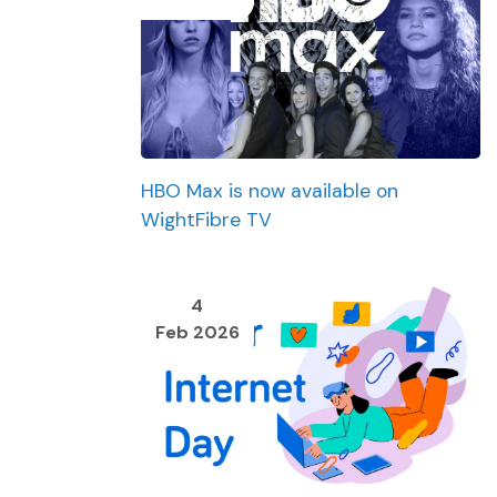
HBO Max is now available on
WightFibre TV
4
Feb 2026