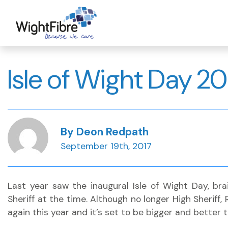
Skip
to
content
Isle of Wight Day 20
By Deon Redpath
September 19th, 2017
Last year saw the inaugural Isle of Wight Day, bra
Sheriff at the time. Although no longer High Sheriff,
again this year and it’s set to be bigger and better t