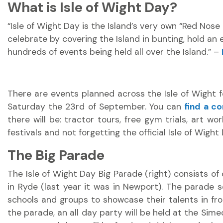
What is Isle of Wight Day?
“Isle of Wight Day is the Island’s very own “Red No
celebrate by covering the Island in bunting, hold an 
hundreds of events being held all over the Island.” –
There are events planned across the Isle of Wight for
Saturday the 23rd of September. You can
find a co
there will be: tractor tours, free gym trials, art wor
festivals and not forgetting the official Isle of Wight
The Big Parade
The Isle of Wight Day Big Parade (right) consists of 
in Ryde (last year it was in Newport). The parade s
schools and groups to showcase their talents in fron
the parade, an all day party will be held at the Sime