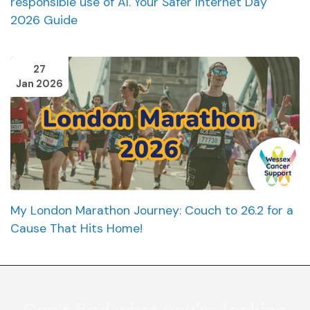
responsible use of AI. Your Safer Internet Day
2026 Guide
27
Jan 2026
My London Marathon Journey: Couch to 26.2 for a
Cause That Hits Home!