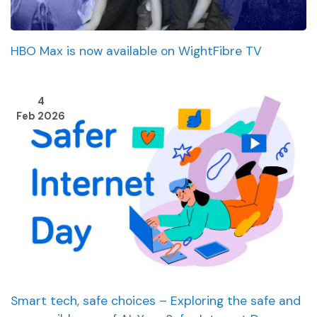
HBO Max is now available on WightFibre TV
4
Feb 2026
Smart tech, safe choices – Exploring the safe and