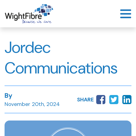
Skip
to
content
Jordec
Communications
By
SHARE
November 20th, 2024