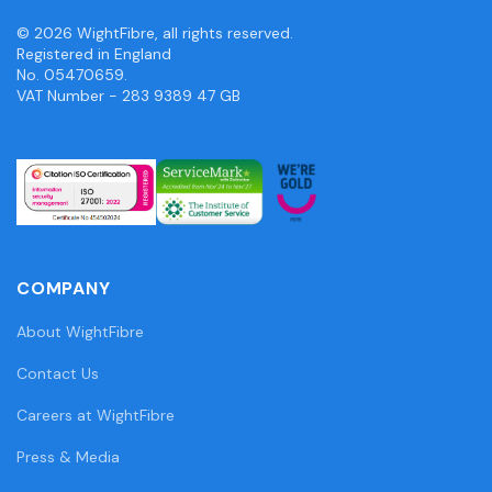
© 2026 WightFibre, all rights reserved.
Registered in England
No. 05470659.
VAT Number - 283 9389 47 GB
COMPANY
About WightFibre
Contact Us
Careers at WightFibre
Press & Media