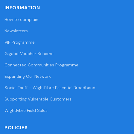
INFORMATION
How to complain
Newsletters
VIP Programme
Gigabit Voucher Scheme
Connected Communities Programme
Expanding Our Network
Social Tariff – WightFibre Essential Broadband
Supporting Vulnerable Customers
WightFibre Field Sales
POLICIES