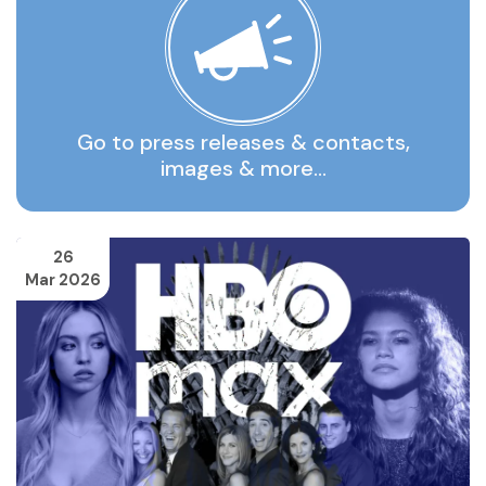
Go to press releases & contacts,
images & more…
26
Mar 2026