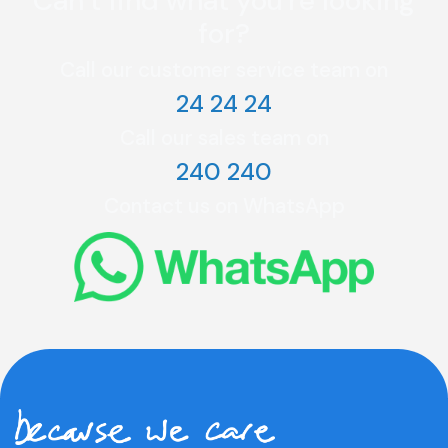
Can’t find what you're looking
for?
Call our customer service team on
24 24 24
Call our sales team on
240 240
Contact us on WhatsApp