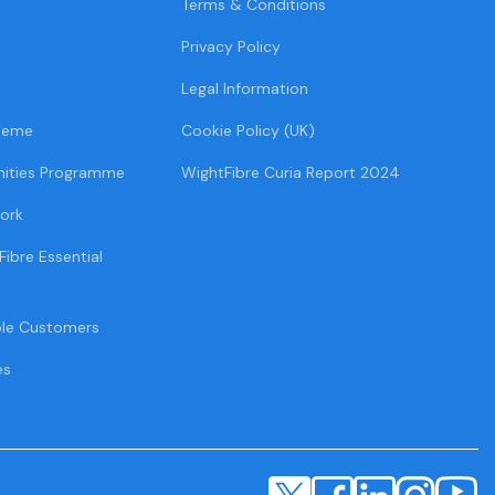
Terms & Conditions
Privacy Policy
Legal Information
heme
Cookie Policy (UK)
ities Programme
WightFibre Curia Report 2024
ork
Fibre Essential
ble Customers
es