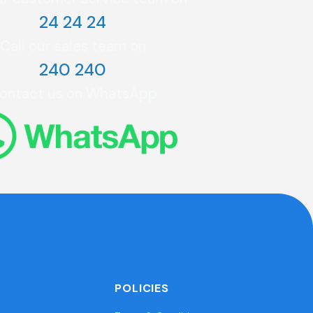
24 24 24
Call our sales team on
240 240
ontact us on WhatsApp
POLICIES