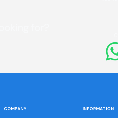
looking for?
C
COMPANY
INFORMATION