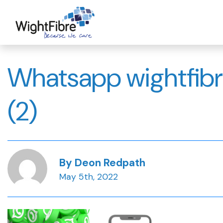
Skip
to
content
Whatsapp wightfibr
(2)
By Deon Redpath
May 5th, 2022