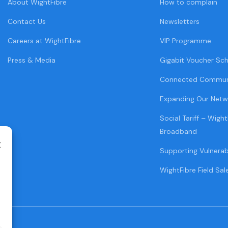
About WightFibre
How to complain
Contact Us
Newsletters
Careers at WightFibre
VIP Programme
Press & Media
Gigabit Voucher Sc
Connected Commun
Expanding Our Netw
Social Tariff – Wight
Broadband
Supporting Vulnera
WightFibre Field Sal