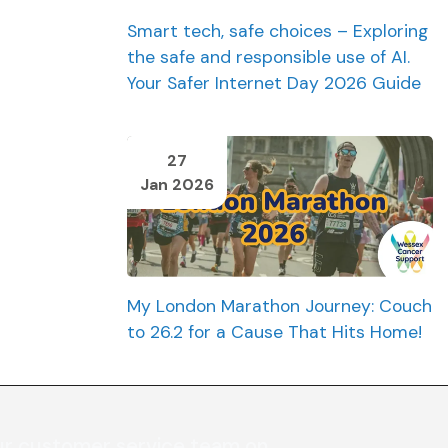
Smart tech, safe choices – Exploring
the safe and responsible use of AI.
Your Safer Internet Day 2026 Guide
27
Jan 2026
My London Marathon Journey: Couch
to 26.2 for a Cause That Hits Home!
ur customer service team on