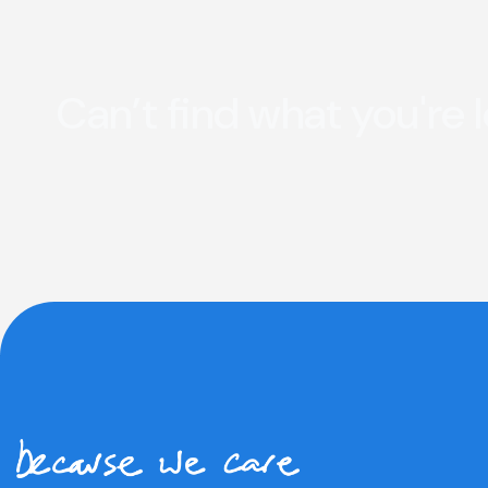
Can’t find what you're 