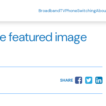
Broadband
TV
Phone
Switching
Abou
e featured image
SHARE