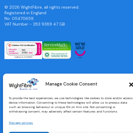
© 2026 WightFibre, all rights reserved.
Registered in England
No. 05470659.
VAT Number - 283 9389 47 GB
Manage Cookie Consent
To provide the best experiences, we use technologies like cookies to store and/or access
device information. Consenting to these technologies will allow us to process data
such as browsing behaviour or unique IDs on this site. Not consenting or
withdrawing consent, may adversely affect certain features and functions.
Manage services