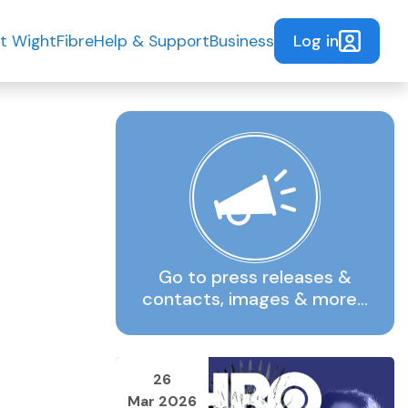
Log in
t WightFibre
Help & Support
Business
Go to press releases &
contacts, images & more…
26
Mar 2026