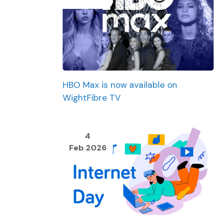
HBO Max is now available on
WightFibre TV
4
Feb 2026