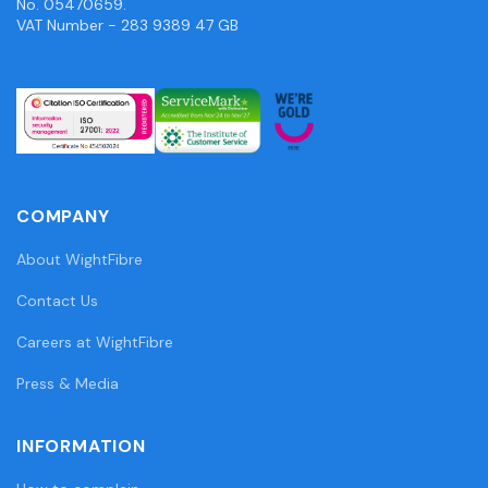
No. 05470659.
VAT Number - 283 9389 47 GB
COMPANY
About WightFibre
Contact Us
Careers at WightFibre
Press & Media
INFORMATION