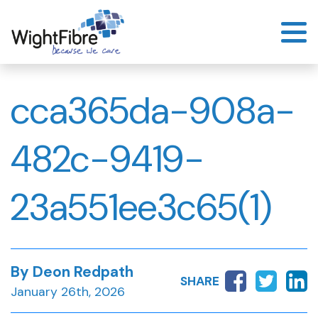
Skip
to
content
cca365da-908a-
482c-9419-
23a551ee3c65(1)
By Deon Redpath
SHARE
January 26th, 2026