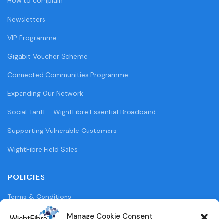
How to complain
Newsletters
VIP Programme
Gigabit Voucher Scheme
Connected Communities Programme
Expanding Our Network
Social Tariff – WightFibre Essential Broadband
Supporting Vulnerable Customers
WightFibre Field Sales
POLICIES
Terms & Conditions
Privacy Policy
Manage Cookie Consent