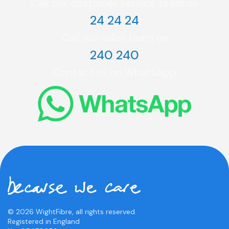
Call our customer service team on
24 24 24
Call our sales team on
240 240
Contact us on WhatsApp
© 2026 WightFibre, all rights reserved.
Registered in England