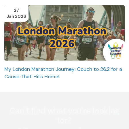
27
Jan 2026
My London Marathon Journey: Couch to 26.2 for a
Cause That Hits Home!
Can’t find what you're looking
for?