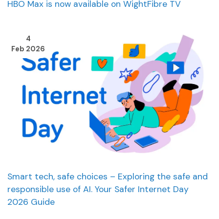
HBO Max is now available on WightFibre TV
4
Feb 2026
Smart tech, safe choices – Exploring the safe and
responsible use of AI. Your Safer Internet Day
2026 Guide