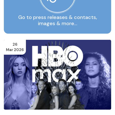
Go to press releases & contacts,
images & more…
26
Mar 2026