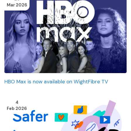
Mar 2026
HBO Max is now available on WightFibre TV
4
Feb 2026