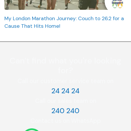
My London Marathon Journey: Couch to 26.2 for a
Cause That Hits Home!
Can’t find what you're looking
for?
Call our customer service team on
24 24 24
Call our sales team on
240 240
Contact us on WhatsApp