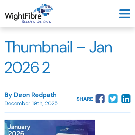
Skip
to
content
Thumbnail – Jan
2026 2
By Deon Redpath
SHARE
December 19th, 2025