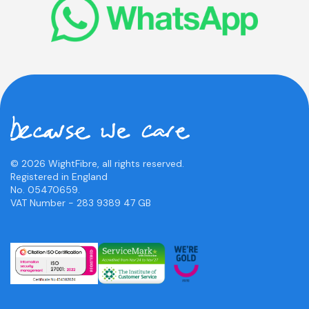
© 2026 WightFibre, all rights reserved.
Registered in England
No. 05470659.
VAT Number - 283 9389 47 GB