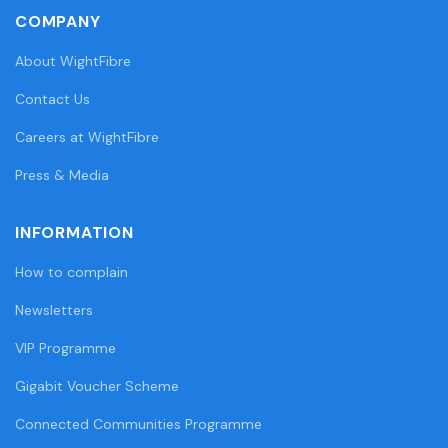
COMPANY
About WightFibre
Contact Us
Careers at WightFibre
Press & Media
INFORMATION
How to complain
Newsletters
VIP Programme
Gigabit Voucher Scheme
Connected Communities Programme