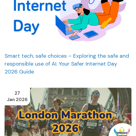
Smart tech, safe choices – Exploring the safe and
responsible use of AI. Your Safer Internet Day
2026 Guide
27
Jan 2026