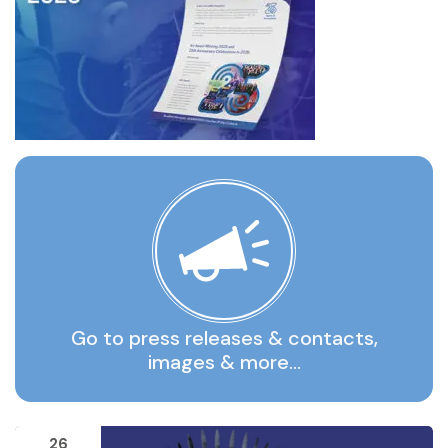
Go to press releases & contacts,
images & more…
26