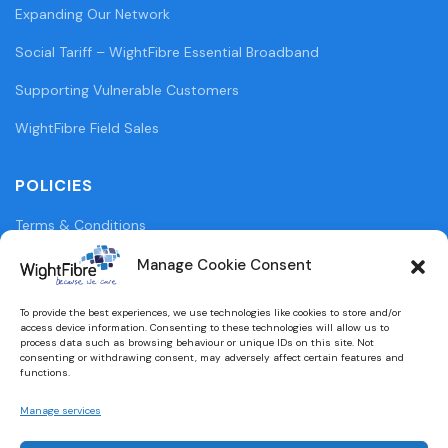
Expanding Our Network
Social Tariff – WightFibre Essential Broadband
Supporting Vulnerable Customers
WightFibre Field Sales
POLICIES
Terms & Conditions
Privacy Policy
Manage Cookie Consent
Legal Information
To provide the best experiences, we use technologies like cookies to store and/or
access device information. Consenting to these technologies will allow us to
Cookie Policy (UK)
process data such as browsing behaviour or unique IDs on this site. Not
consenting or withdrawing consent, may adversely affect certain features and
functions.
WightFibre Curia Report 2024
Manage services