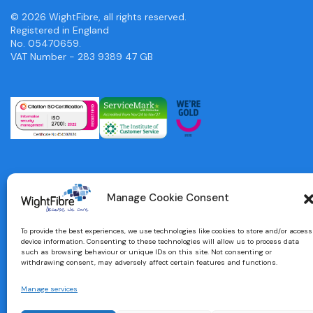
© 2026 WightFibre, all rights reserved.
Registered in England
No. 05470659.
VAT Number - 283 9389 47 GB
Manage Cookie Consent
To provide the best experiences, we use technologies like cookies to store and/or access
device information. Consenting to these technologies will allow us to process data
such as browsing behaviour or unique IDs on this site. Not consenting or
withdrawing consent, may adversely affect certain features and functions.
Manage services