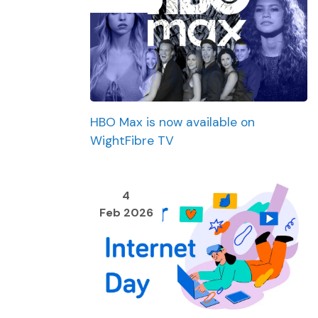
HBO Max is now available on
WightFibre TV
4
Feb 2026