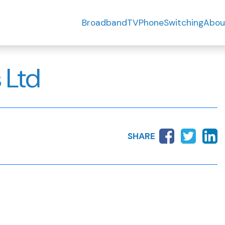
Broadband
TV
Phone
Switching
Abou
 Ltd
SHARE