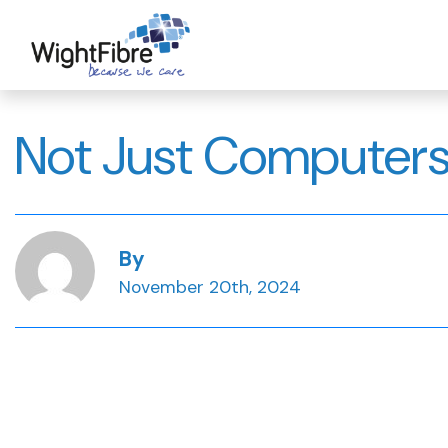
Skip
to
content
Not Just Computers
By
November 20th, 2024