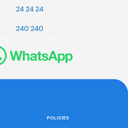
24 24 24
Call our sales team on
240 240
ontact us on WhatsApp
POLICIES