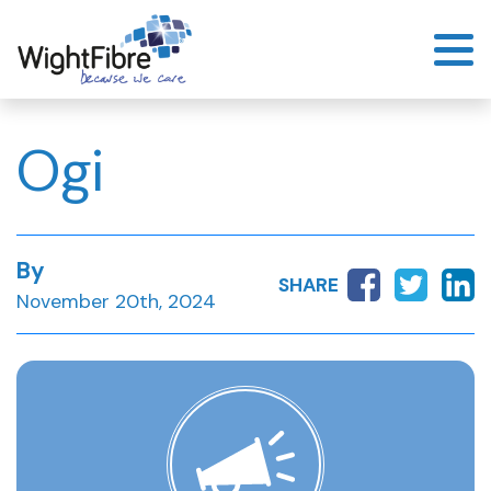
Skip
to
content
Ogi
By
SHARE
November 20th, 2024