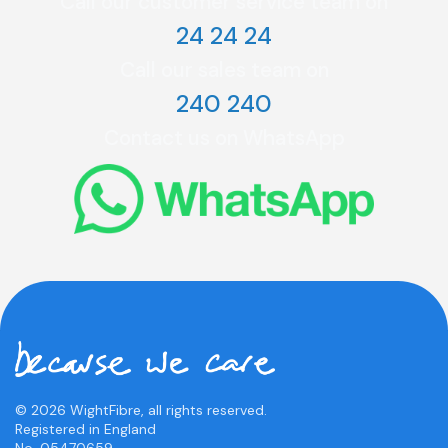
Call our customer service team on
24 24 24
Call our sales team on
240 240
Contact us on WhatsApp
© 2026 WightFibre, all rights reserved.
Registered in England
No. 05470659.