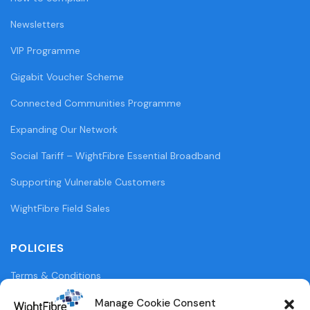
Newsletters
VIP Programme
Gigabit Voucher Scheme
Connected Communities Programme
Expanding Our Network
Social Tariff – WightFibre Essential Broadband
Supporting Vulnerable Customers
WightFibre Field Sales
POLICIES
Terms & Conditions
Privacy Policy
Manage Cookie Consent