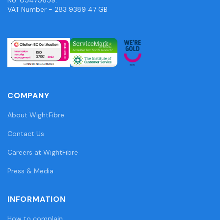
VAT Number - 283 9389 47 GB
COMPANY
About WightFibre
Contact Us
Careers at WightFibre
Press & Media
INFORMATION
How to complain