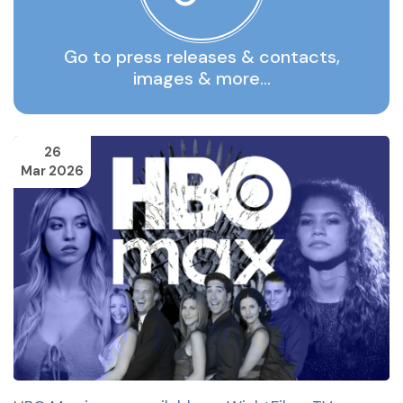
Go to press releases & contacts,
images & more…
26
Mar 2026