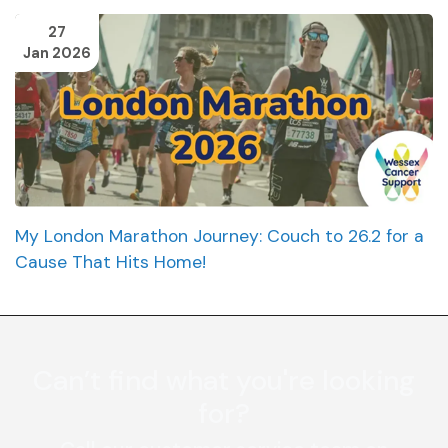
27
Jan 2026
My London Marathon Journey: Couch to 26.2 for a
Cause That Hits Home!
Can’t find what you're looking
for?