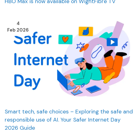
HBO Max is now available on WightFibre TV
4
Feb 2026
Smart tech, safe choices – Exploring the safe and
responsible use of AI. Your Safer Internet Day
2026 Guide