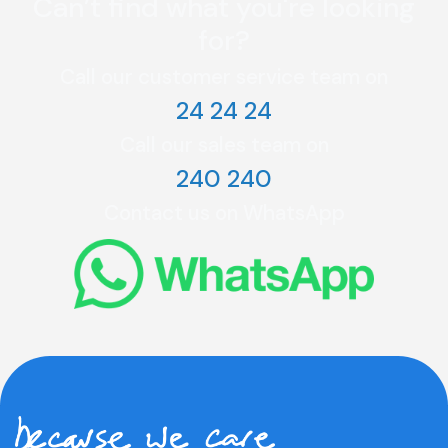
Can’t find what you're looking
for?
Call our customer service team on
24 24 24
Call our sales team on
240 240
Contact us on WhatsApp