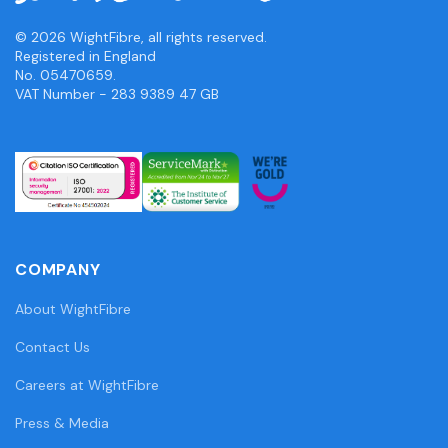
© 2026 WightFibre, all rights reserved.
Registered in England
No. 05470659.
VAT Number - 283 9389 47 GB
COMPANY
About WightFibre
Contact Us
Careers at WightFibre
Press & Media