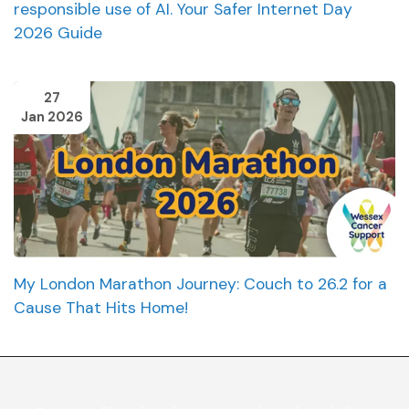
responsible use of AI. Your Safer Internet Day
2026 Guide
27
Jan 2026
My London Marathon Journey: Couch to 26.2 for a
Cause That Hits Home!