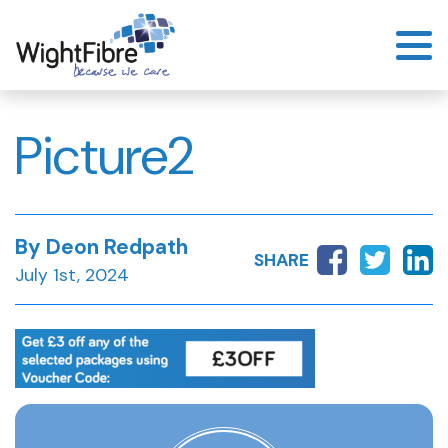
Skip
to
content
Picture2
By Deon Redpath
SHARE
July 1st, 2024