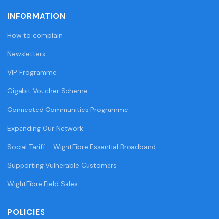
INFORMATION
How to complain
Newsletters
VIP Programme
Gigabit Voucher Scheme
Connected Communities Programme
Expanding Our Network
Social Tariff – WightFibre Essential Broadband
Supporting Vulnerable Customers
WightFibre Field Sales
POLICIES