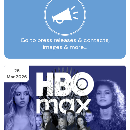
Go to press releases & contacts,
images & more…
26
Mar 2026