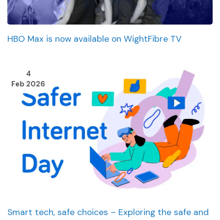
HBO Max is now available on WightFibre TV
4
Feb 2026
Smart tech, safe choices – Exploring the safe and