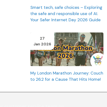
Smart tech, safe choices – Exploring
the safe and responsible use of AI.
Your Safer Internet Day 2026 Guide
27
Jan 2026
My London Marathon Journey: Couch
to 26.2 for a Cause That Hits Home!
ur customer service team on