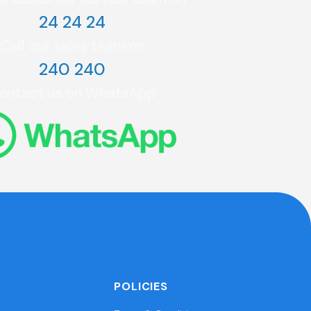
24 24 24
Call our sales team on
240 240
ontact us on WhatsApp
POLICIES