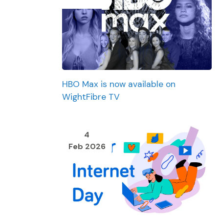
HBO Max is now available on
WightFibre TV
4
Feb 2026