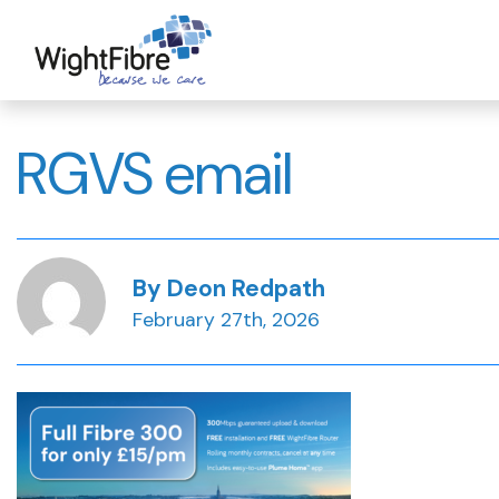
Skip
to
content
RGVS email
By Deon Redpath
February 27th, 2026