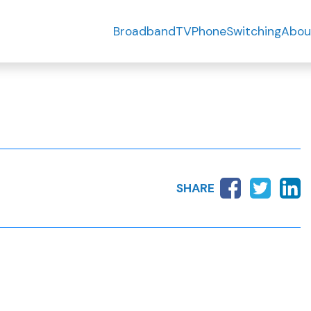
Broadband
TV
Phone
Switching
Abou
SHARE