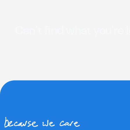
Can’t find what you're 