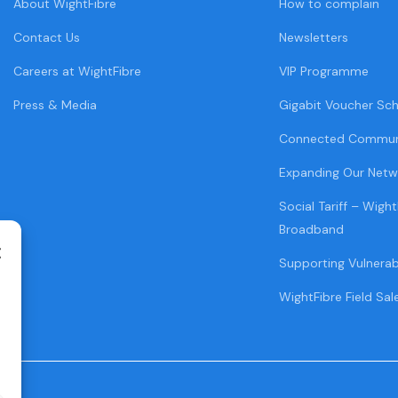
About WightFibre
How to complain
Contact Us
Newsletters
Careers at WightFibre
VIP Programme
Press & Media
Gigabit Voucher Sc
Connected Commun
Expanding Our Netw
Social Tariff – Wight
Broadband
Supporting Vulnera
WightFibre Field Sal