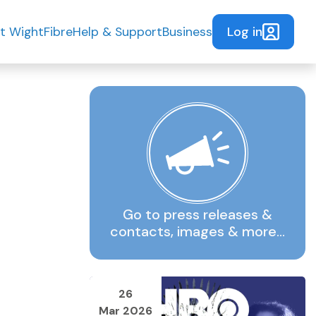
Log in
t WightFibre
Help & Support
Business
Go to press releases &
contacts, images & more…
26
Mar 2026