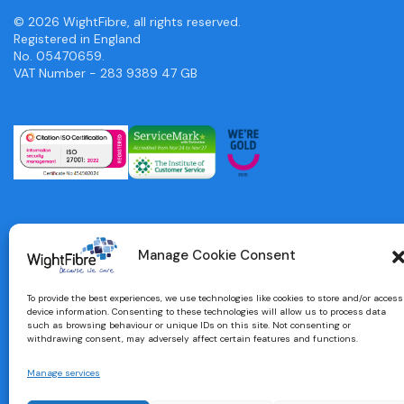
© 2026 WightFibre, all rights reserved.
Registered in England
No. 05470659.
VAT Number - 283 9389 47 GB
Manage Cookie Consent
To provide the best experiences, we use technologies like cookies to store and/or access
device information. Consenting to these technologies will allow us to process data
such as browsing behaviour or unique IDs on this site. Not consenting or
withdrawing consent, may adversely affect certain features and functions.
Manage services