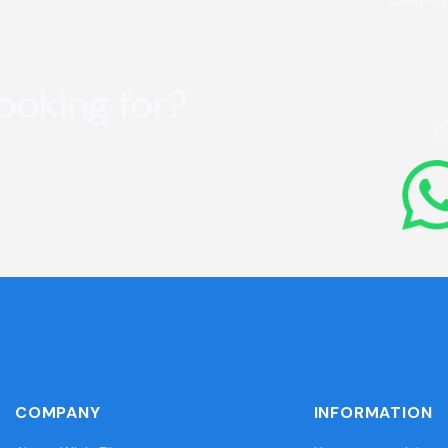
looking for?
C
COMPANY
INFORMATION