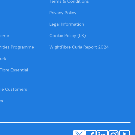
Terms & Conditions
Privacy Policy
Legal Information
heme
Cookie Policy (UK)
ities Programme
WightFibre Curia Report 2024
ork
Fibre Essential
ble Customers
es