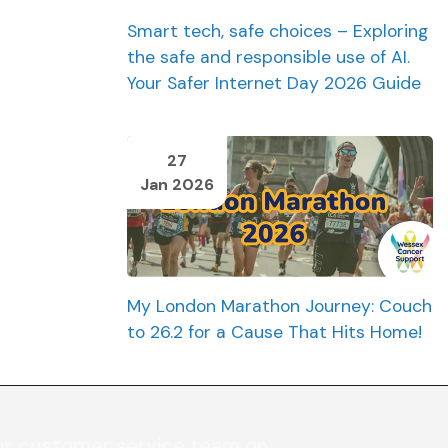
Smart tech, safe choices – Exploring
the safe and responsible use of AI.
Your Safer Internet Day 2026 Guide
27
Jan 2026
My London Marathon Journey: Couch
to 26.2 for a Cause That Hits Home!
ur customer service team on