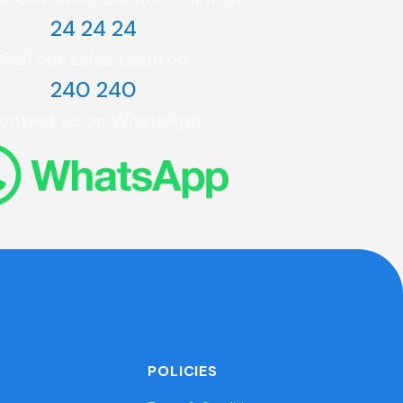
24 24 24
Call our sales team on
240 240
ontact us on WhatsApp
POLICIES