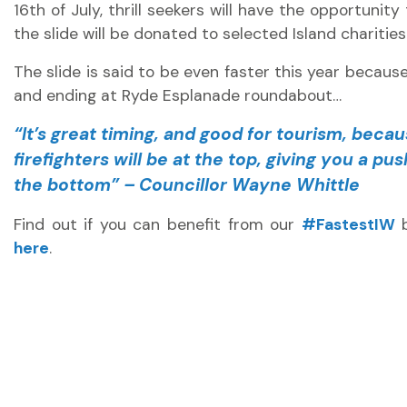
16th of July, thrill seekers will have the opportunity
the slide will be donated to selected Island charities
The slide is said to be even faster this year because 
and ending at Ryde Esplanade roundabout…
“It’s great timing, and good for tourism, becau
firefighters will be at the top, giving you a p
the bottom” – Councillor Wayne Whittle
Find out if you can benefit from our
#FastestIW
b
here
.