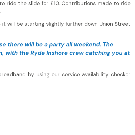
 to ride the slide for £10. Contributions made to ride
.
it will be starting slightly further down Union Street
se there will be a party all weekend. The
ush, with the Ryde Inshore crew catching you at
roadband by using our service availability checker