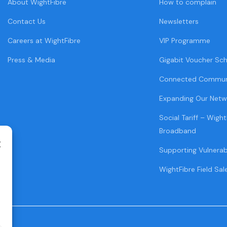
About WightFibre
How to complain
Contact Us
Newsletters
Careers at WightFibre
VIP Programme
Press & Media
Gigabit Voucher Sc
Connected Commun
Expanding Our Netw
Social Tariff – Wight
Broadband
Supporting Vulnera
WightFibre Field Sal