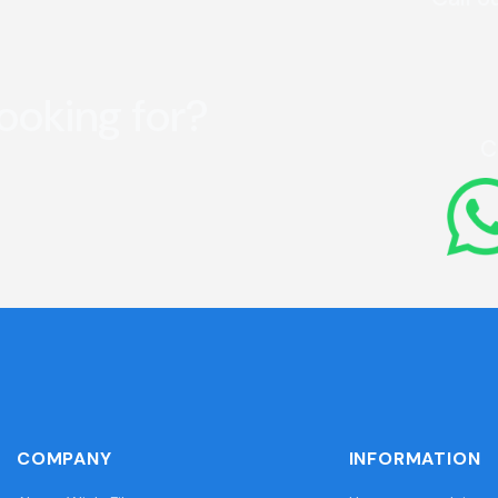
looking for?
C
COMPANY
INFORMATION