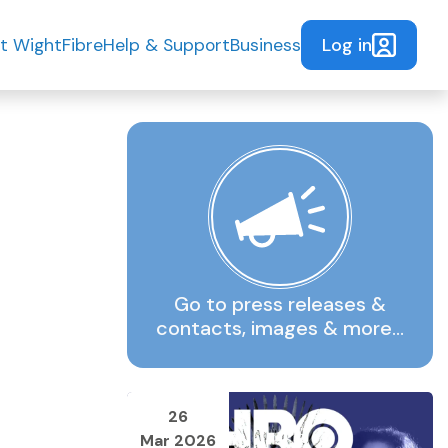
Log in
t WightFibre
Help & Support
Business
Go to press releases &
contacts, images & more…
26
Mar 2026