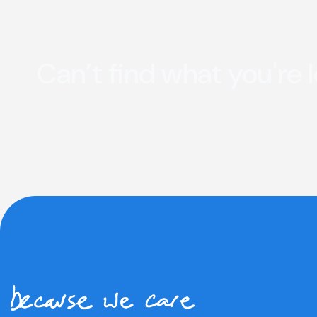
Can’t find what you're 