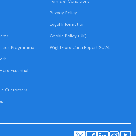
Terms & Conditions
Privacy Policy
Legal Information
heme
Cookie Policy (UK)
ities Programme
WightFibre Curia Report 2024
ork
Fibre Essential
ble Customers
es