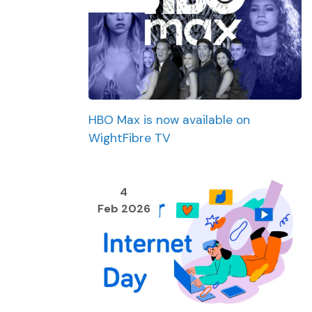
HBO Max is now available on
WightFibre TV
4
Feb 2026