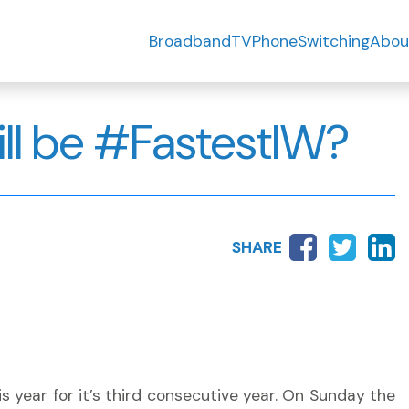
Broadband
TV
Phone
Switching
Abou
ll be #FastestIW?
SHARE
s year for it’s third consecutive year. On Sunday the