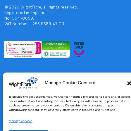
© 2026 WightFibre, all rights reserved.
Registered in England
No. 05470659.
VAT Number - 283 9389 47 GB
Manage Cookie Consent
To provide the best experiences, we use technologies like cookies to store and/or access
device information. Consenting to these technologies will allow us to process data
such as browsing behaviour or unique IDs on this site. Not consenting or
withdrawing consent, may adversely affect certain features and functions.
Manage services