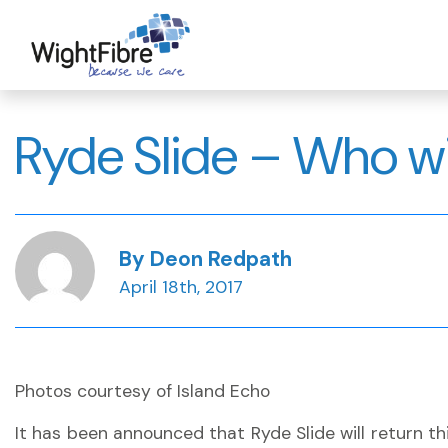
Skip
to
content
Ryde Slide – Who wi
By Deon Redpath
April 18th, 2017
Photos courtesy of Island Echo
It has been announced that Ryde Slide will return thi