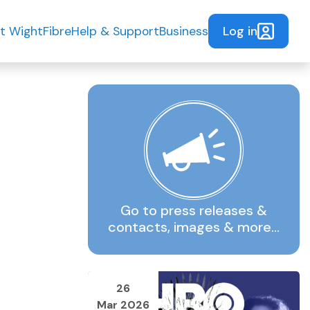
Log in
t WightFibre
Help & Support
Business
Go to press releases &
contacts, images & more…
26
Mar 2026