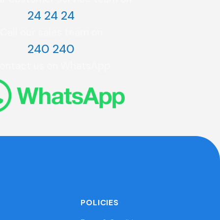
24 24 24
Call our sales team on
240 240
ontact us on WhatsApp
POLICIES