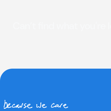
Can’t find what you're 