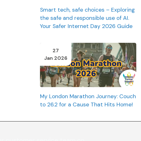
Smart tech, safe choices – Exploring
the safe and responsible use of AI.
Your Safer Internet Day 2026 Guide
27
Jan 2026
My London Marathon Journey: Couch
to 26.2 for a Cause That Hits Home!
ur customer service team on