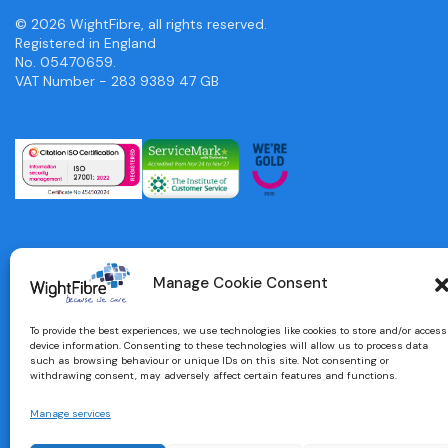
© 2026 WightFibre, all rights reserved.
Registered in England
No. 05470659.
VAT Number - 283 9389 47 GB
Manage Cookie Consent
To provide the best experiences, we use technologies like cookies to store and/or access
device information. Consenting to these technologies will allow us to process data
such as browsing behaviour or unique IDs on this site. Not consenting or
withdrawing consent, may adversely affect certain features and functions.
Manage services