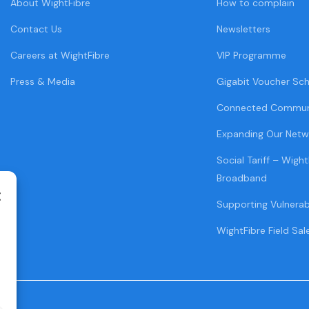
About WightFibre
How to complain
Contact Us
Newsletters
Careers at WightFibre
VIP Programme
Press & Media
Gigabit Voucher Sc
Connected Commun
Expanding Our Netw
Social Tariff – Wight
Broadband
Supporting Vulnera
WightFibre Field Sal