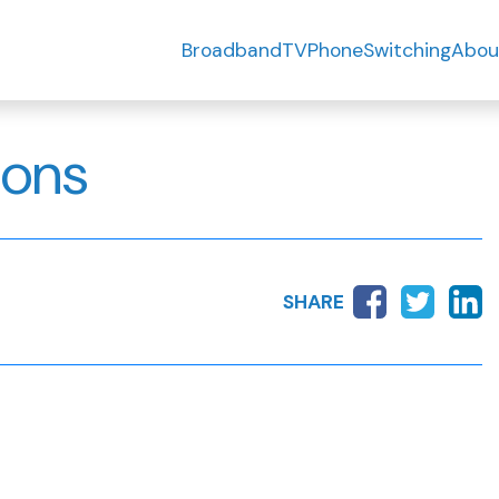
Broadband
TV
Phone
Switching
Abou
ions
SHARE