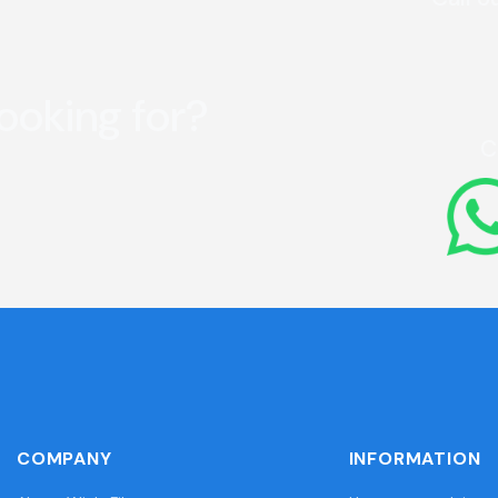
looking for?
C
COMPANY
INFORMATION