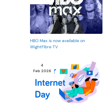
HBO Max is now available on
WightFibre TV
4
Feb 2026