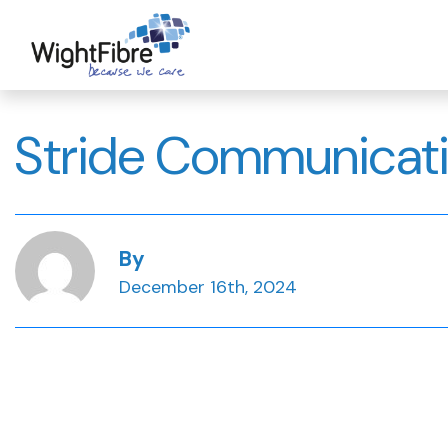
Skip
to
content
Stride Communicat
By
December 16th, 2024