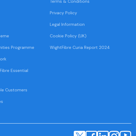
Terms & Conditions
Privacy Policy
Legal Information
heme
Cookie Policy (UK)
ities Programme
WightFibre Curia Report 2024
ork
Fibre Essential
ble Customers
es