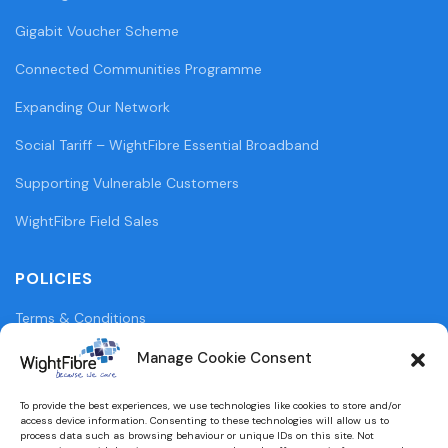
Gigabit Voucher Scheme
Connected Communities Programme
Expanding Our Network
Social Tariff – WightFibre Essential Broadband
Supporting Vulnerable Customers
WightFibre Field Sales
POLICIES
Terms & Conditions
Privacy Policy
Manage Cookie Consent
Legal Information
To provide the best experiences, we use technologies like cookies to store and/or
access device information. Consenting to these technologies will allow us to
Cookie Policy (UK)
process data such as browsing behaviour or unique IDs on this site. Not