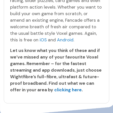
racing, slider puzzles, card games and even
platform action levels. Whether you want to
build your own game from scratch, or
amend an existing engine, Fancade offers a
welcome breath of fresh air compared to
the usual battle style Voxel games. Again,
this is free on
iOS
and
Android
.
Let us know what you think of these and if
we’ve missed any of your favourite Voxel
games. Remember – for the fastest
streaming and app downloads, just choose
Wightfibre’s full-fibre, ultrafast & future-
proof broadband. Find out what we can
offer in your area by
clicking here
.