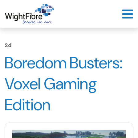
Skip
to
content
2d
Boredom Busters:
Voxel Gaming
Edition