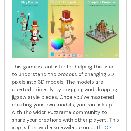
This game is fantastic for helping the user
to understand the process of changing 2D
pixels into 3D models. The models are
created primarily by dragging and dropping
jigsaw style pieces. Once you’ve mastered
creating your own models, you can link up
with the wider Puzzrama community to
share your creations with other players. This
app is free and also available on both
iOS