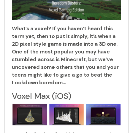
What’s a voxel? If you haven’t heard this
term yet, then to put it simply, it’s when a
2D pixel style game is made into a 3D one.
One of the most popular you may have
stumbled across is Minecraft, but we’ve
uncovered some others that you and your
teens might like to give a go to beat the
Lockdown boredom…
Voxel Max (iOS)