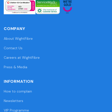
COMPANY
About WightFibre
Contact Us
Careers at WightFibre
Press & Media
INFORMATION
How to complain
Newsletters
VIP Programme