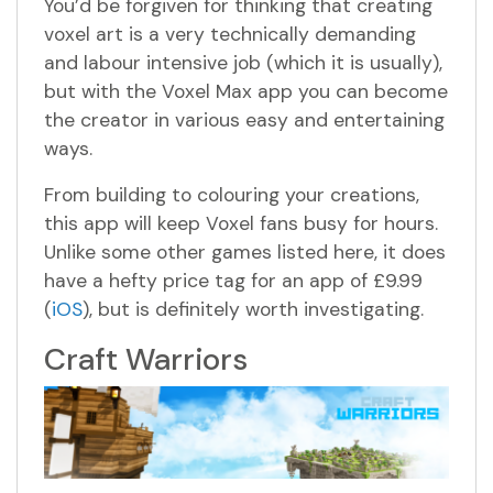
You’d be forgiven for thinking that creating
voxel art is a very technically demanding
and labour intensive job (which it is usually),
but with the Voxel Max app you can become
the creator in various easy and entertaining
ways.
From building to colouring your creations,
this app will keep Voxel fans busy for hours.
Unlike some other games listed here, it does
have a hefty price tag for an app of £9.99
(
iOS
), but is definitely worth investigating.
Craft Warriors