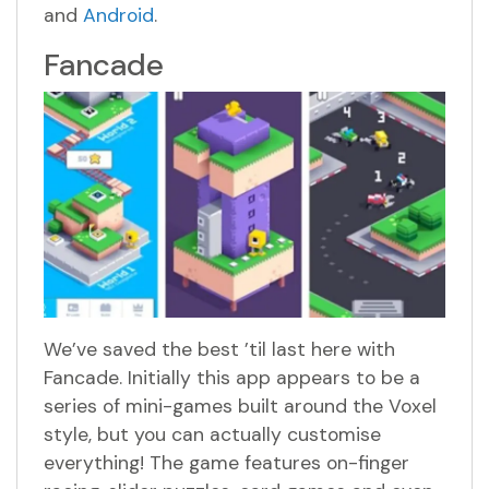
and
Android
.
Fancade
We’ve saved the best ’til last here with
Fancade. Initially this app appears to be a
series of mini-games built around the Voxel
style, but you can actually customise
everything! The game features on-finger