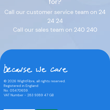
for?
Call our customer service team on
24
24 24
Call our sales team on
240 240
© 2026 WightFibre, all rights reserved.
Registered in England
No. 05470659.
VAT Number - 283 9389 47 GB