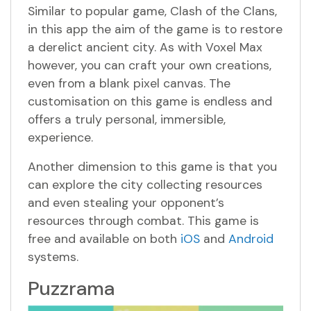
Similar to popular game, Clash of the Clans,
in this app the aim of the game is to restore
a derelict ancient city. As with Voxel Max
however, you can craft your own creations,
even from a blank pixel canvas. The
customisation on this game is endless and
offers a truly personal, immersible,
experience.
Another dimension to this game is that you
can explore the city collecting resources
and even stealing your opponent’s
resources through combat. This game is
free and available on both
iOS
and
Android
systems.
Puzzrama