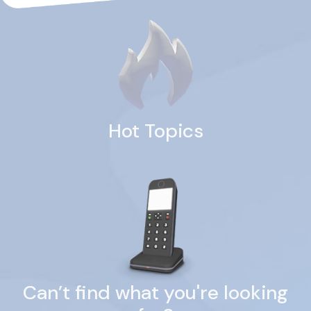
Hot Topics
Can’t find what you're looking