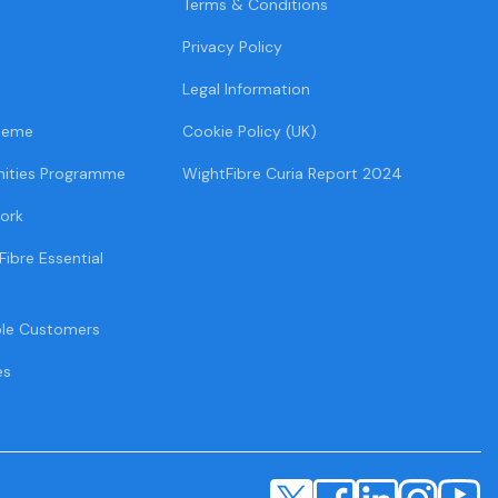
Terms & Conditions
Privacy Policy
Legal Information
heme
Cookie Policy (UK)
ities Programme
WightFibre Curia Report 2024
ork
Fibre Essential
ble Customers
es