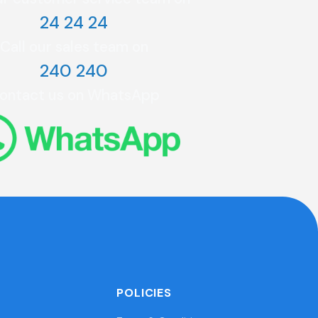
24 24 24
Call our sales team on
240 240
ontact us on WhatsApp
POLICIES