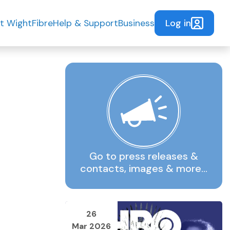
Log in
t WightFibre
Help & Support
Business
Go to press releases &
contacts, images & more…
26
Mar 2026