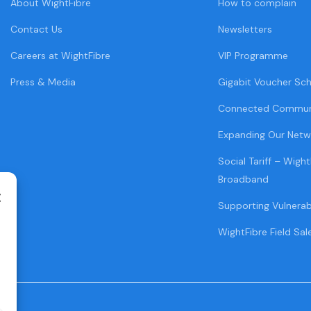
About WightFibre
How to complain
Contact Us
Newsletters
Careers at WightFibre
VIP Programme
Press & Media
Gigabit Voucher Sc
Connected Commun
Expanding Our Netw
Social Tariff – Wight
Broadband
Supporting Vulnera
WightFibre Field Sal