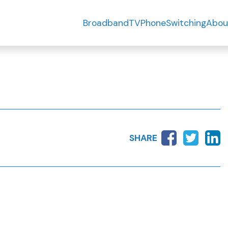
Broadband
TV
Phone
Switching
Abou
SHARE