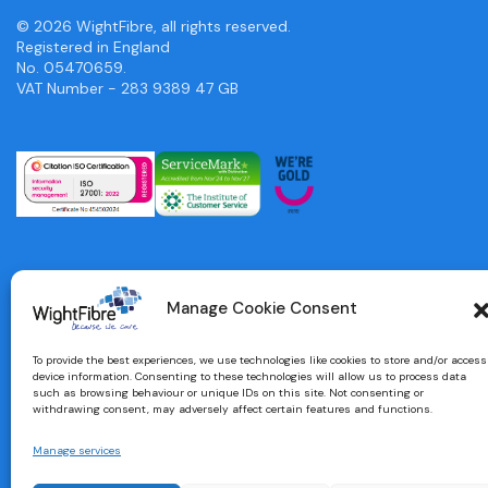
© 2026 WightFibre, all rights reserved.
Registered in England
No. 05470659.
VAT Number - 283 9389 47 GB
Manage Cookie Consent
To provide the best experiences, we use technologies like cookies to store and/or access
device information. Consenting to these technologies will allow us to process data
such as browsing behaviour or unique IDs on this site. Not consenting or
withdrawing consent, may adversely affect certain features and functions.
Manage services