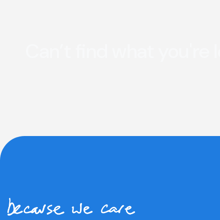
Can’t find what you're 