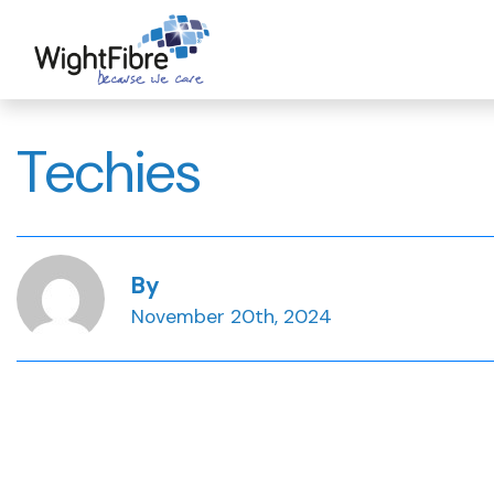
Skip
to
content
Techies
By
November 20th, 2024