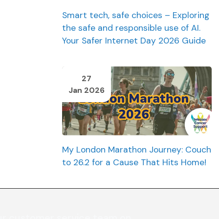
Smart tech, safe choices – Exploring
the safe and responsible use of AI.
Your Safer Internet Day 2026 Guide
27
Jan 2026
My London Marathon Journey: Couch
to 26.2 for a Cause That Hits Home!
ur customer service team on