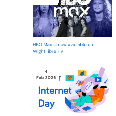
HBO Max is now available on
WightFibre TV
4
Feb 2026