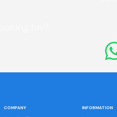
looking for?
C
COMPANY
INFORMATION