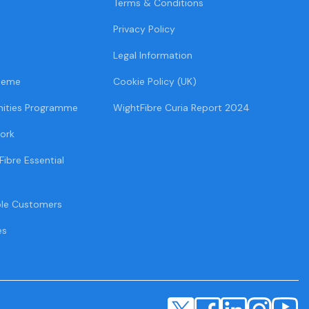
Terms & Conditions
Privacy Policy
Legal Information
heme
Cookie Policy (UK)
ities Programme
WightFibre Curia Report 2024
ork
Fibre Essential
ble Customers
es