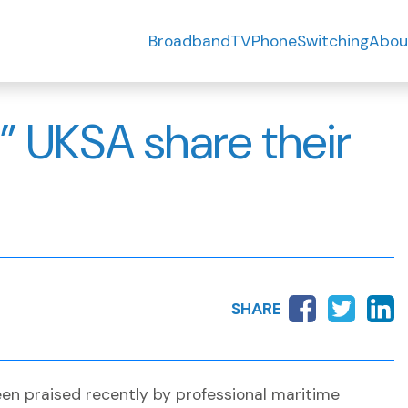
Broadband
TV
Phone
Switching
Abou
” UKSA share their
SHARE
en praised recently by professional maritime