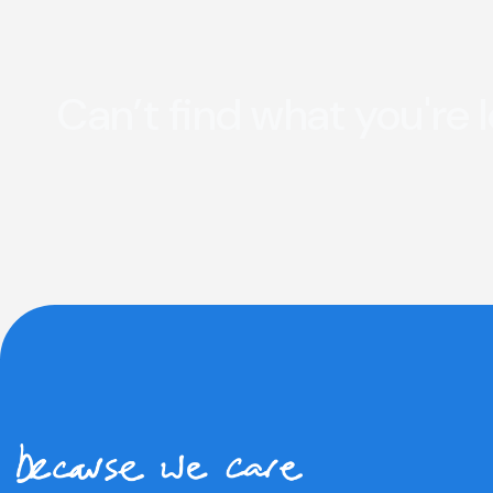
Can’t find what you're 