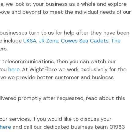
re, we look at your business as a whole and explore
bove and beyond to meet the individual needs of our
usinesses turn to us for help after they have been
e include
UKSA
,
JR Zone
,
Cowes Sea Cadets
,
The
rs.
ur telecommunications, then you can watch our
 you
here
. At WightFibre we work exclusively for the
lieve we provide better customer and business
ivered promptly after requested, read about this
r services, if you would like to discuss your
here
and call our dedicated business team 01983