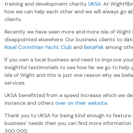
training and development charity
UKSA
. At Wightfib
how we can help each other and we will always go a
clients.
Recently we have seen more and more Isle of Wight b
disappointed elsewhere. Our business clients to dat
Royal Corinthian Yacht Club
and
BetaPak
among othe
If you own a local business and need to improve yo
insightful testimonials to see how far we go to help
Isle of Wight and this is just one reason why we be
services.
UKSA benefitted from a speed increase which we del
instance and others
over on their website
.
Thank you to UKSA for being kind enough to feature ou
business’ needs then you can find more information
300 000.