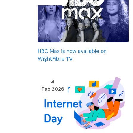
HBO Max is now available on
WightFibre TV
4
Feb 2026