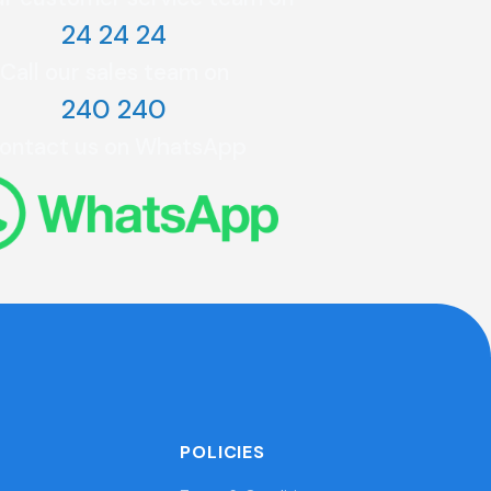
24 24 24
Call our sales team on
240 240
ontact us on WhatsApp
POLICIES