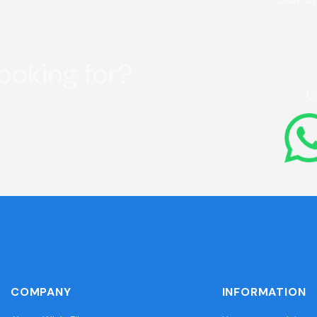
looking for?
C
COMPANY
INFORMATION