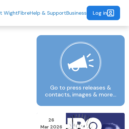
Log in
t WightFibre
Help & Support
Business
Go to press releases &
contacts, images & more…
26
Mar 2026