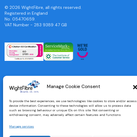
© 2026 WightFibre, all rights reserved.
Registered in England
No. 05470659.
VAT Number - 283 9389 47 GB
Manage Cookie Consent
To provide the best experiences, we use technologies like cookies to store and/or access
device information. Consenting to these technologies will allow us to process data
such as browsing behaviour or unique IDs on this site. Not consenting or
withdrawing consent, may adversely affect certain features and functions.
Manage services