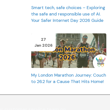
Smart tech, safe choices – Exploring
the safe and responsible use of AI.
Your Safer Internet Day 2026 Guide
27
Jan 2026
My London Marathon Journey: Couch
to 26.2 for a Cause That Hits Home!
ur customer service team on