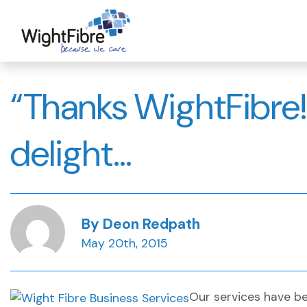
Skip
to
content
“Thanks WightFibre!
delight…
By Deon Redpath
May 20th, 2015
Our services have be