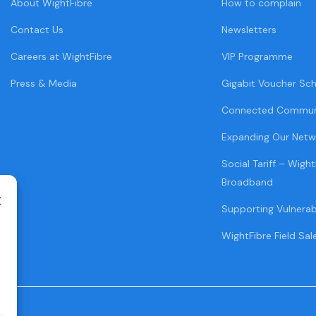
About WightFibre
How to complain
Contact Us
Newsletters
Careers at WightFibre
VIP Programme
Press & Media
Gigabit Voucher Sc
Connected Commun
Expanding Our Netw
Social Tariff – Wight
Broadband
Supporting Vulnera
WightFibre Field Sal