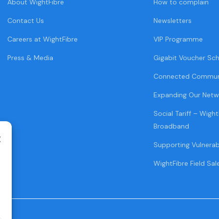
About WightFibre
How to complain
Contact Us
Newsletters
Careers at WightFibre
VIP Programme
Press & Media
Gigabit Voucher Sc
Connected Commun
Expanding Our Netw
Social Tariff – Wight
Broadband
Supporting Vulnera
WightFibre Field Sal