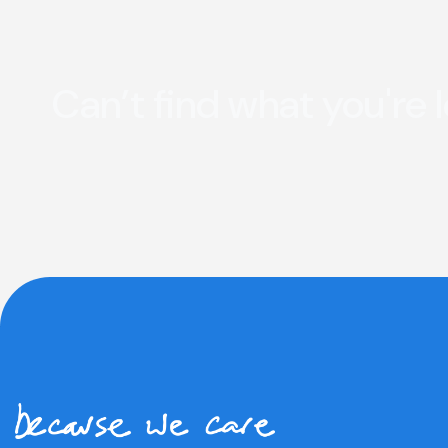
Can’t find what you're 