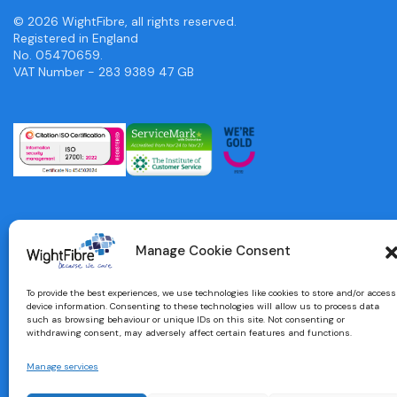
© 2026 WightFibre, all rights reserved.
Registered in England
No. 05470659.
VAT Number - 283 9389 47 GB
Manage Cookie Consent
To provide the best experiences, we use technologies like cookies to store and/or access
device information. Consenting to these technologies will allow us to process data
such as browsing behaviour or unique IDs on this site. Not consenting or
withdrawing consent, may adversely affect certain features and functions.
Manage services