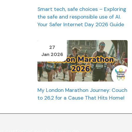
Smart tech, safe choices – Exploring
the safe and responsible use of AI.
Your Safer Internet Day 2026 Guide
27
Jan 2026
My London Marathon Journey: Couch
to 26.2 for a Cause That Hits Home!
ur customer service team on