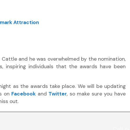
mark Attraction
n Cattle and he was overwhelmed by the nomination,
s, inspiring individuals that the awards have been
night as the awards take place. We will be updating
rs on
Facebook
and
Twitter
, so make sure you have
iss out.
Call o