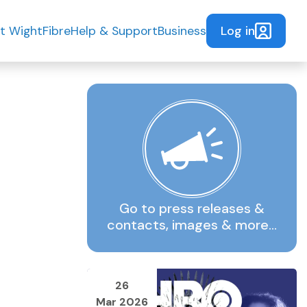
Log in
t WightFibre
Help & Support
Business
Go to press releases &
contacts, images & more…
26
Mar 2026