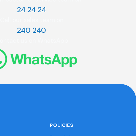
24 24 24
Call our sales team on
240 240
ontact us on WhatsApp
POLICIES