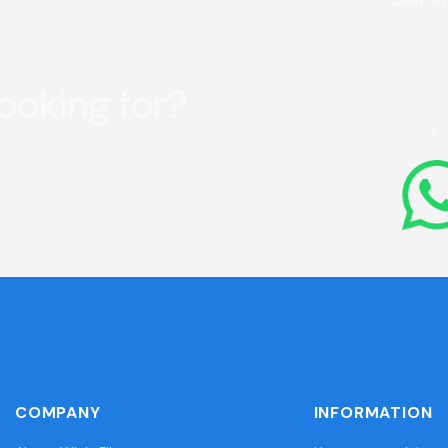
looking for?
C
COMPANY
INFORMATION