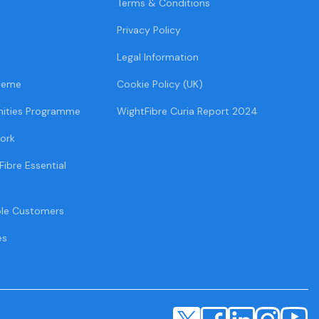
Terms & Conditions
Privacy Policy
Legal Information
heme
Cookie Policy (UK)
ities Programme
WightFibre Curia Report 2024
ork
Fibre Essential
ble Customers
es