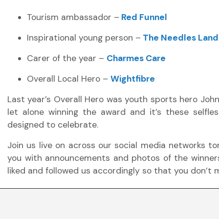
Tourism ambassador –
Red Funnel
Inspirational young person –
The Needles Land
Carer of the year –
Charmes Care
Overall Local Hero –
Wightfibre
Last year’s Overall Hero was youth sports hero Joh
let alone winning the award and it’s these selfles
designed to celebrate.
Join us live on across our social media networks to
you with announcements and photos of the winne
liked and followed us accordingly so that you don’t m