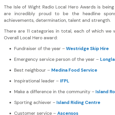
The Isle of Wight Radio Local Hero Awards is bein
are incredibly proud to be the headline spons
achievements, determination, talent and strength.
There are 11 categories in total, each of which we 
Overall Local Hero award:
Fundraiser of the year –
Westridge Skip Hire
Emergency service person of the year –
Longla
Best neighbour –
Medina Food Service
Inspirational leader –
IFPL
Make a difference in the community –
Island R
Sporting achiever –
Island Riding Centre
Customer service –
Ascensos