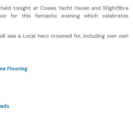
g held tonight at Cowes Yacht Haven and Wightfibre
or for this fantastic evening which celebrates
will see a Local hero crowned for, including own own
ne Flooring
oads