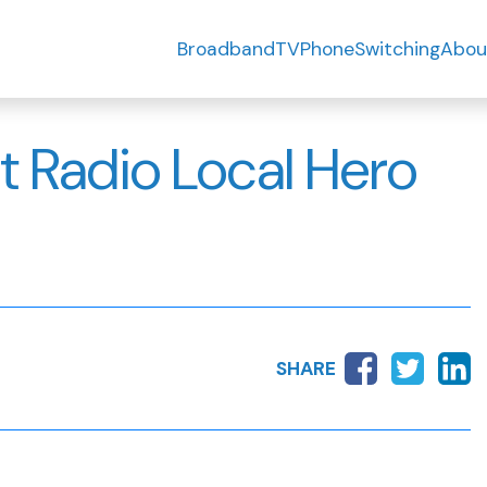
Broadband
TV
Phone
Switching
Abou
ht Radio Local Hero
SHARE