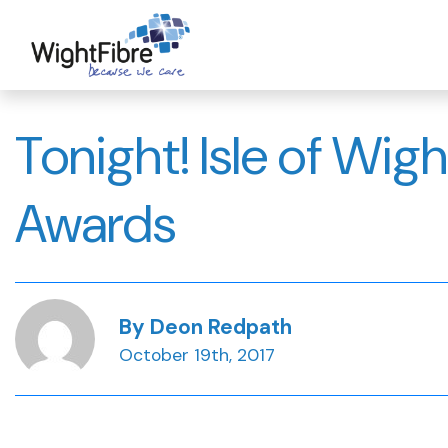
Skip
to
content
Tonight! Isle of Wig
Awards
By Deon Redpath
October 19th, 2017