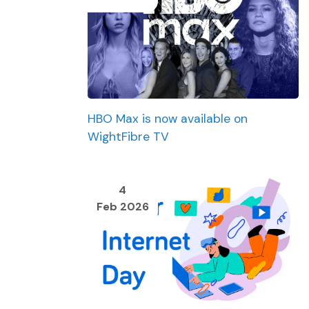
HBO Max is now available on
WightFibre TV
4
Feb 2026