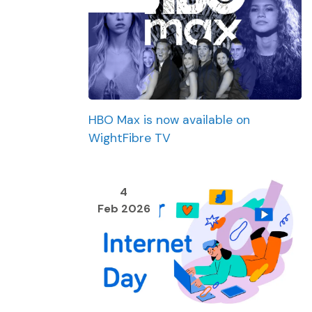
HBO Max is now available on
WightFibre TV
4
Feb 2026