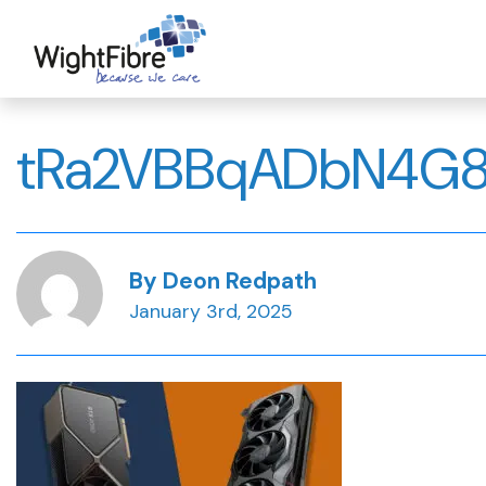
Skip
to
content
tRa2VBBqADbN4G
By Deon Redpath
January 3rd, 2025