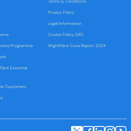
Terms & Conditions
Privacy Policy
Legal Information
heme
Cookie Policy (UK)
ities Programme
WightFibre Curia Report 2024
ork
Fibre Essential
ble Customers
es