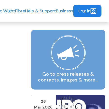
Log in
t WightFibre
Help & Support
Business
Go to press releases &
contacts, images & more…
26
Mar 2026