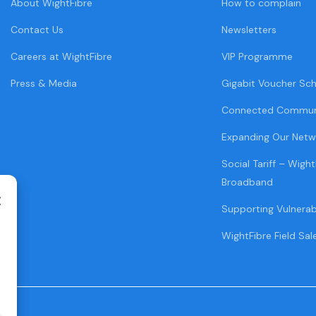
About WightFibre
How to complain
Contact Us
Newsletters
Careers at WightFibre
VIP Programme
Press & Media
Gigabit Voucher Sc
Connected Commun
Expanding Our Netw
Social Tariff – Wight
Broadband
Supporting Vulnera
WightFibre Field Sal