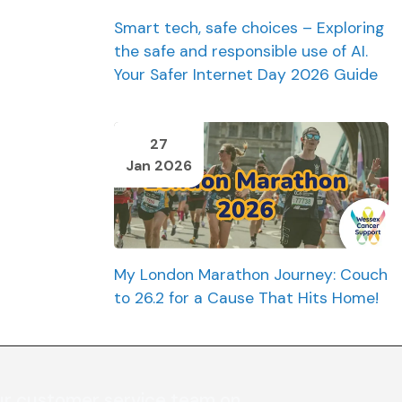
Smart tech, safe choices – Exploring
the safe and responsible use of AI.
Your Safer Internet Day 2026 Guide
27
Jan 2026
My London Marathon Journey: Couch
to 26.2 for a Cause That Hits Home!
ur customer service team on