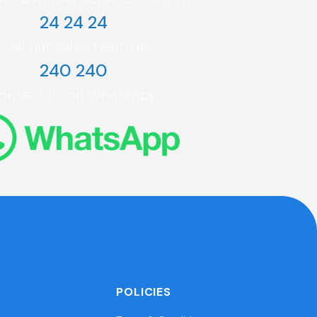
24 24 24
Call our sales team on
240 240
ontact us on WhatsApp
POLICIES