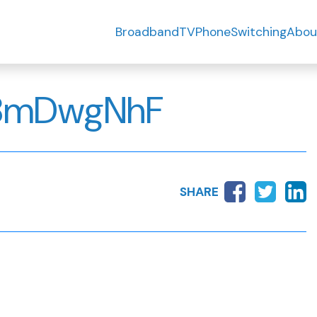
Broadband
TV
Phone
Switching
Abou
8mDwgNhF
SHARE