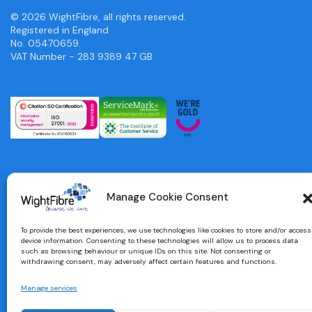
© 2026 WightFibre, all rights reserved.
Registered in England
No. 05470659.
VAT Number - 283 9389 47 GB
Manage Cookie Consent
To provide the best experiences, we use technologies like cookies to store and/or access
device information. Consenting to these technologies will allow us to process data
such as browsing behaviour or unique IDs on this site. Not consenting or
withdrawing consent, may adversely affect certain features and functions.
Manage services