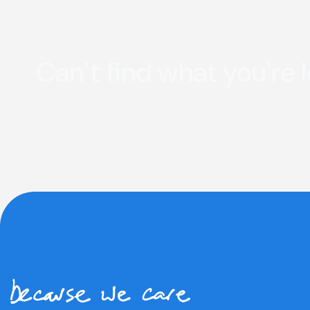
Can’t find what you're 