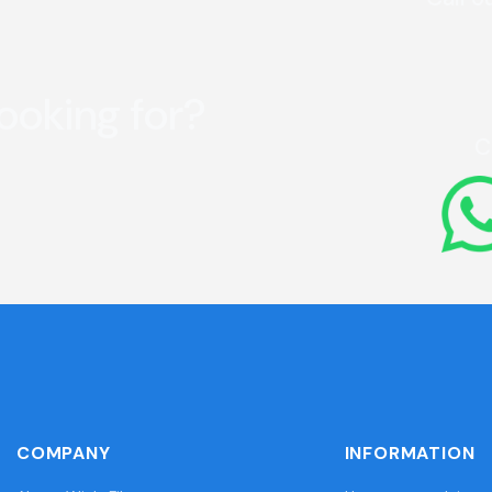
looking for?
C
COMPANY
INFORMATION