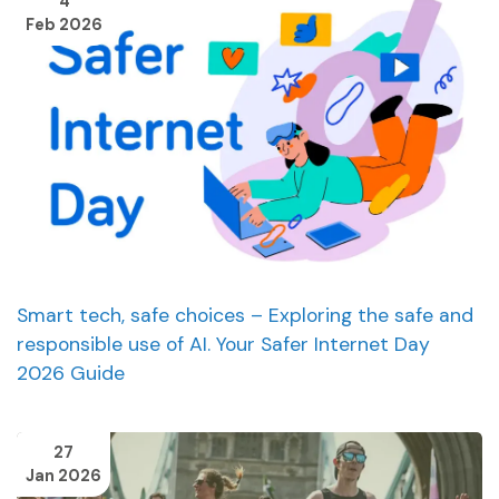
4
Feb 2026
Smart tech, safe choices – Exploring the safe and
responsible use of AI. Your Safer Internet Day
2026 Guide
27
Jan 2026