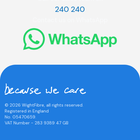
240 240
Contact us on WhatsApp
© 2026 WightFibre, all rights reserved.
Registered in England
No. 05470659.
VAT Number - 283 9389 47 GB