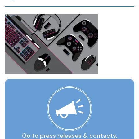
Go to press releases & contacts,