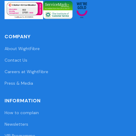
COMPANY
About WightFibre
Contact Us
Careers at WightFibre
Press & Media
INFORMATION
How to complain
Newsletters
VIP Programme