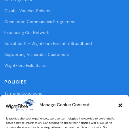
Gigabit Voucher Scheme
Connected Communities Programme
Expanding Our Network
Social Tariff – WightFibre Essential Broadband
Supporting Vulnerable Customers
WightFibre Field Sales
POLICIES
Terms & Conditions
Privacy Policy
Manage Cookie Consent
Legal Information
To provide the best experiences, we use technologies like cookies to store and/or
access device information. Consenting to these technologies will allow us to
Cookie Policy (UK)
process data such as browsing behaviour or unique IDs on this site. Not