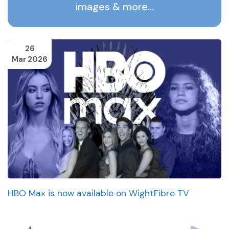
images & more…
26
Mar 2026
HBO Max is now available on WightFibre TV