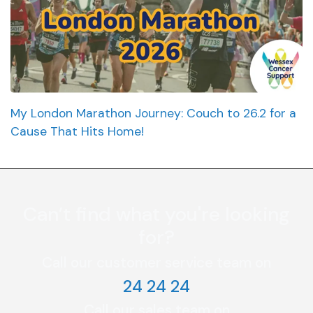
My London Marathon Journey: Couch to 26.2 for a
Cause That Hits Home!
Can’t find what you're looking
for?
Call our customer service team on
24 24 24
Call our sales team on