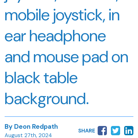
mobile joystick, in
ear headphone
and mouse pad on
black table
background.
By Deon Redpath
SHARE
August 27th, 2024