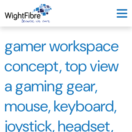
Skip
to
content
gamer workspace
concept, top view
a gaming gear,
mouse, keyboard,
joystick, headset,