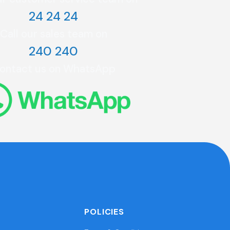
24 24 24
Call our sales team on
240 240
ontact us on WhatsApp
POLICIES