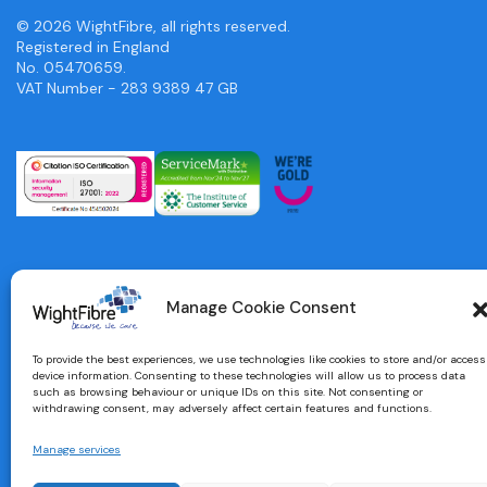
© 2026 WightFibre, all rights reserved.
Registered in England
No. 05470659.
VAT Number - 283 9389 47 GB
Manage Cookie Consent
To provide the best experiences, we use technologies like cookies to store and/or access
device information. Consenting to these technologies will allow us to process data
such as browsing behaviour or unique IDs on this site. Not consenting or
withdrawing consent, may adversely affect certain features and functions.
Manage services