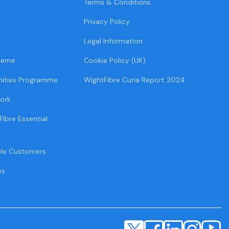
Terms & Conditions
Privacy Policy
Legal Information
heme
Cookie Policy (UK)
ities Programme
WightFibre Curia Report 2024
ork
Fibre Essential
ble Customers
es