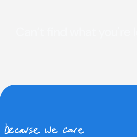
Can’t find what you're 