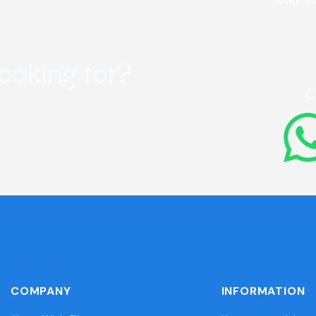
looking for?
C
COMPANY
INFORMATION