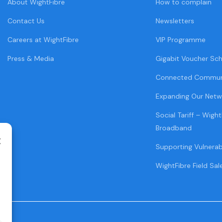
About WightFibre
How to complain
Contact Us
Newsletters
Careers at WightFibre
VIP Programme
Press & Media
Gigabit Voucher Sc
Connected Commun
Expanding Our Netw
Social Tariff – Wight
Broadband
Supporting Vulnera
WightFibre Field Sal