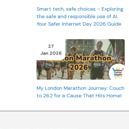
Smart tech, safe choices – Exploring
the safe and responsible use of AI.
Your Safer Internet Day 2026 Guide
27
Jan 2026
My London Marathon Journey: Couch
to 26.2 for a Cause That Hits Home!
ur customer service team on