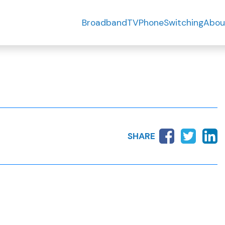
Broadband
TV
Phone
Switching
Abou
SHARE