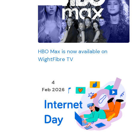
HBO Max is now available on
WightFibre TV
4
Feb 2026