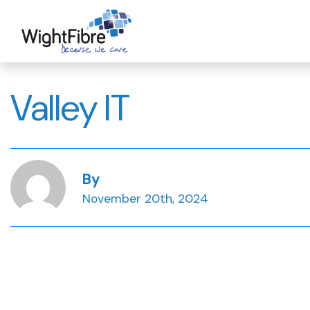
Skip
to
content
Valley IT
By
November 20th, 2024