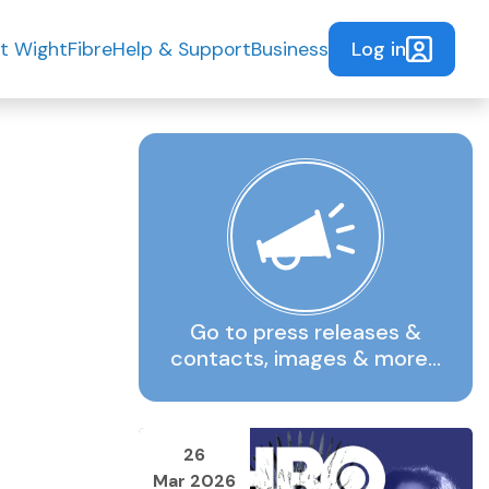
Log in
t WightFibre
Help & Support
Business
Go to press releases &
contacts, images & more…
26
Mar 2026