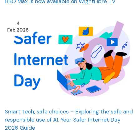
HBO Max is now available on WightFibre TV
4
Feb 2026
Smart tech, safe choices – Exploring the safe and
responsible use of AI. Your Safer Internet Day
2026 Guide