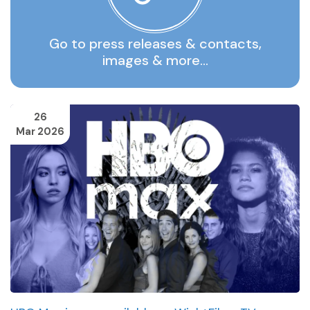
Go to press releases & contacts,
images & more…
26
Mar 2026