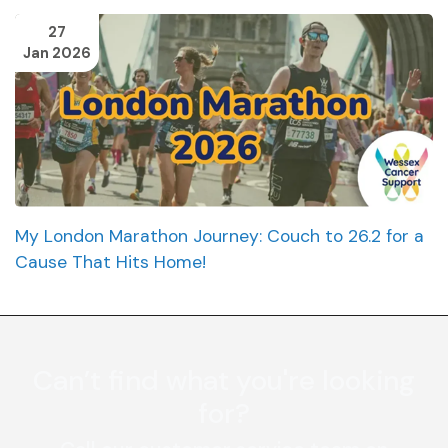
27
Jan 2026
My London Marathon Journey: Couch to 26.2 for a
Cause That Hits Home!
Can’t find what you're looking
for?