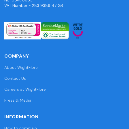
VAT Number - 283 9389 47 GB
COMPANY
About WightFibre
Contact Us
Careers at WightFibre
Press & Media
INFORMATION
How to complain