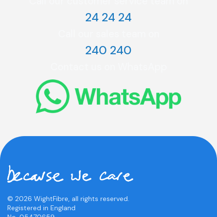
Call our customer service team on
24 24 24
Call our sales team on
240 240
Contact us on WhatsApp
© 2026 WightFibre, all rights reserved.
Registered in England
No. 05470659.