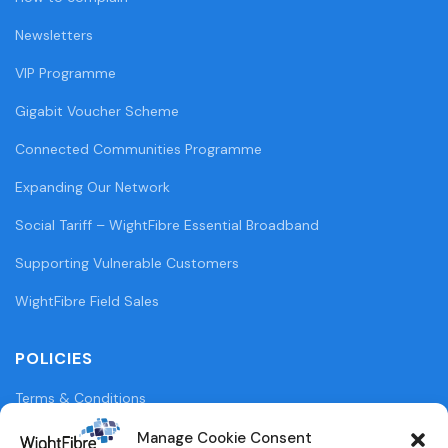
Newsletters
VIP Programme
Gigabit Voucher Scheme
Connected Communities Programme
Expanding Our Network
Social Tariff – WightFibre Essential Broadband
Supporting Vulnerable Customers
WightFibre Field Sales
POLICIES
Terms & Conditions
Privacy Policy
Manage Cookie Consent