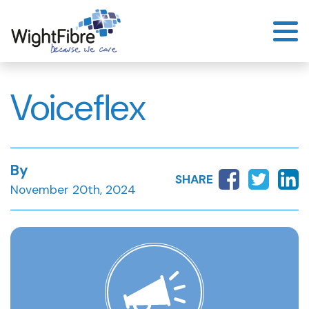
Skip
to
content
Voiceflex
By
SHARE
November 20th, 2024