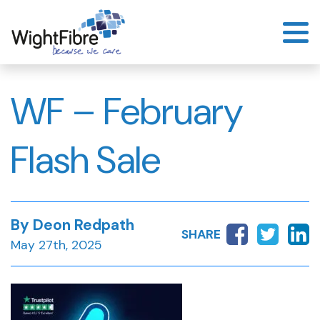
Skip
to
content
WF – February
Flash Sale
By Deon Redpath
SHARE
May 27th, 2025