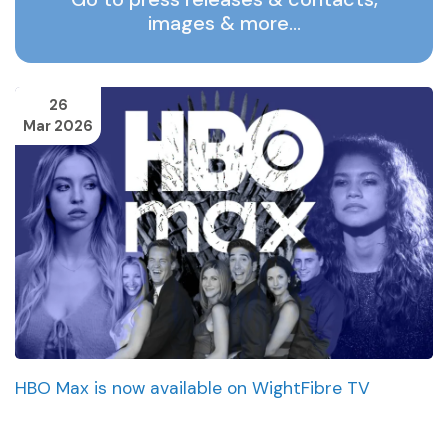
images & more…
26
Mar 2026
HBO Max is now available on WightFibre TV