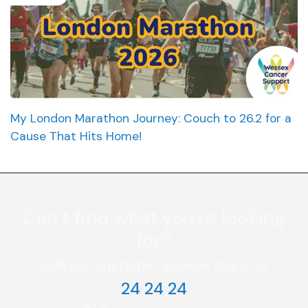
My London Marathon Journey: Couch to 26.2 for a
Cause That Hits Home!
Can’t find what you're looking
for?
Call our customer service team on
24 24 24