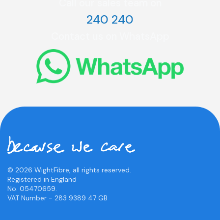
Call our sales team on
240 240
Contact us on WhatsApp
© 2026 WightFibre, all rights reserved.
Registered in England
No. 05470659.
VAT Number - 283 9389 47 GB