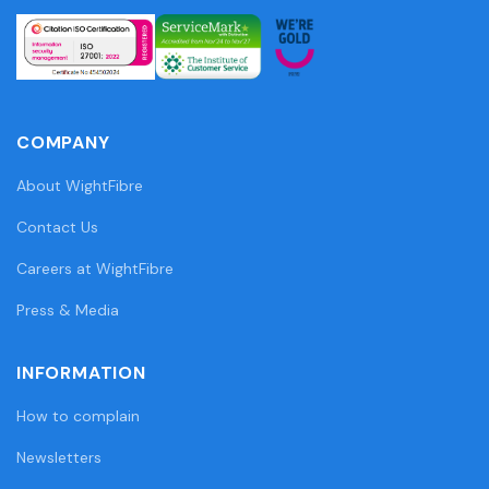
COMPANY
About WightFibre
Contact Us
Careers at WightFibre
Press & Media
INFORMATION
How to complain
Newsletters