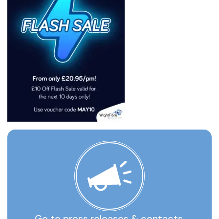
Go to press releases & contacts,