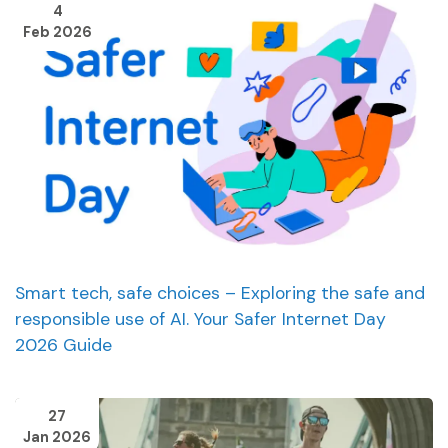
4
Feb 2026
Smart tech, safe choices – Exploring the safe and
responsible use of AI. Your Safer Internet Day
2026 Guide
27
Jan 2026