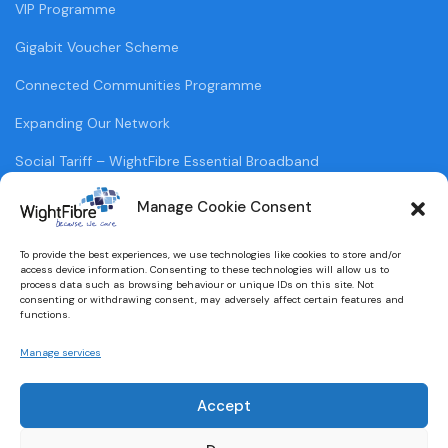
VIP Programme
Gigabit Voucher Scheme
Connected Communities Programme
Expanding Our Network
Social Tariff – WightFibre Essential Broadband
Supporting Vulnerable Customers
Manage Cookie Consent
WightFibre Field Sales
To provide the best experiences, we use technologies like cookies to store and/or
access device information. Consenting to these technologies will allow us to
process data such as browsing behaviour or unique IDs on this site. Not
POLICIES
consenting or withdrawing consent, may adversely affect certain features and
functions.
Terms & Conditions
Manage services
Privacy Policy
Accept
Legal Information
Cookie Policy (UK)