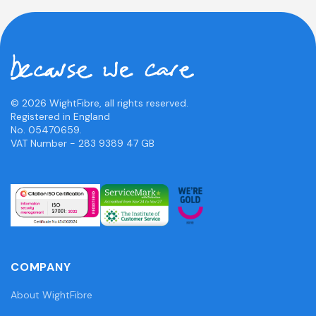
© 2026 WightFibre, all rights reserved.
Registered in England
No. 05470659.
VAT Number - 283 9389 47 GB
COMPANY
About WightFibre