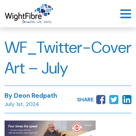
Skip
to
content
WF_Twitter-Cover
Art – July
By Deon Redpath
SHARE
July 1st, 2024