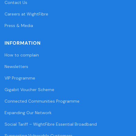
Contact Us
Careers at WightFibre
Press & Media
INFORMATION
How to complain
Newsletters
VIP Programme
Gigabit Voucher Scheme
Connected Communities Programme
Expanding Our Network
Social Tariff – WightFibre Essential Broadband
Supporting Vulnerable Customers