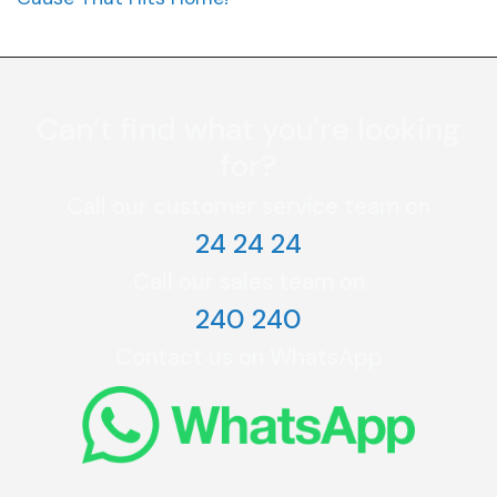
Can’t find what you're looking
for?
Call our customer service team on
24 24 24
Call our sales team on
240 240
Contact us on WhatsApp