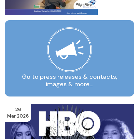
Go to press releases & contacts,
images & more…
26
Mar 2026