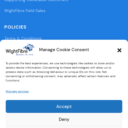
WightFibre Field Sales
POLICIES
Terms & Conditions
Privacy Policy
Manage Cookie Consent
Legal Information
To provide the best experiences, we use technologies like cookies to store and/or
access device information. Consenting to these technologies will allow us to
Cookie Policy (UK)
process data such as browsing behaviour or unique IDs on this site. Not
consenting or withdrawing consent, may adversely affect certain features and
functions.
WightFibre Curia Report 2024
Manage services
Accept
Designed and built by
brightbulbdesign.co.uk
Deny