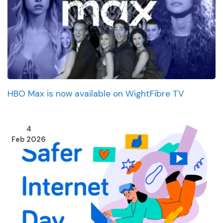
HBO Max is now available on WightFibre TV
4
Feb 2026