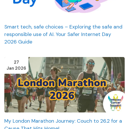
Smart tech, safe choices – Exploring the safe and
responsible use of AI. Your Safer Internet Day
2026 Guide
27
Jan 2026
My London Marathon Journey: Couch to 26.2 for a
Cause That Hits Home!