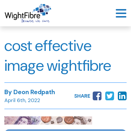
Skip
to
content
cost effective
image wightfibre
By Deon Redpath
SHARE
April 6th, 2022