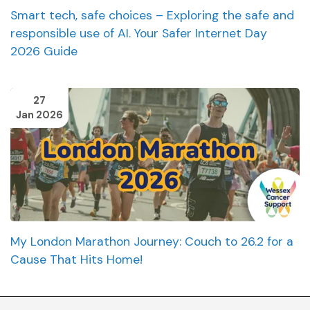
Smart tech, safe choices – Exploring the safe and
responsible use of AI. Your Safer Internet Day
2026 Guide
27
Jan 2026
My London Marathon Journey: Couch to 26.2 for a
Cause That Hits Home!