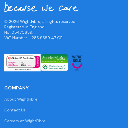
© 2026 WightFibre, all rights reserved.
Registered in England
No. 05470659.
VAT Number - 283 9389 47 GB
COMPANY
About WightFibre
Contact Us
Careers at WightFibre