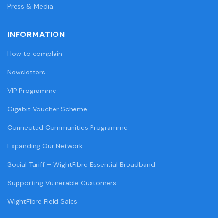
Press & Media
INFORMATION
How to complain
Newsletters
VIP Programme
Gigabit Voucher Scheme
Connected Communities Programme
Expanding Our Network
Social Tariff – WightFibre Essential Broadband
Supporting Vulnerable Customers
WightFibre Field Sales