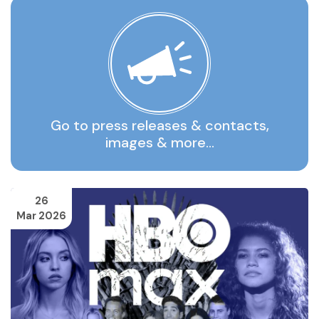
Go to press releases & contacts,
images & more…
26
Mar 2026