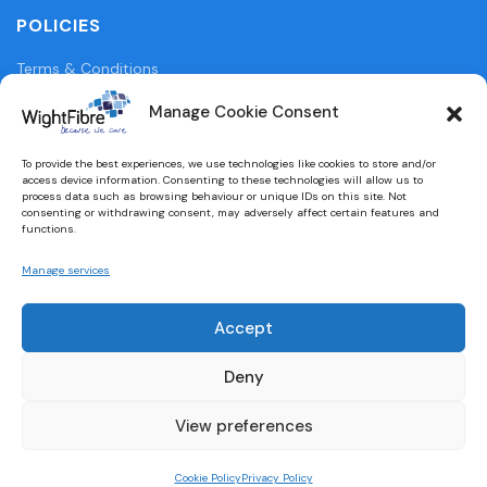
POLICIES
Terms & Conditions
Privacy Policy
Manage Cookie Consent
Legal Information
To provide the best experiences, we use technologies like cookies to store and/or
access device information. Consenting to these technologies will allow us to
Cookie Policy (UK)
process data such as browsing behaviour or unique IDs on this site. Not
consenting or withdrawing consent, may adversely affect certain features and
functions.
WightFibre Curia Report 2024
Manage services
Accept
Designed and built by
brightbulbdesign.co.uk
Deny
View preferences
Cookie Policy
Privacy Policy