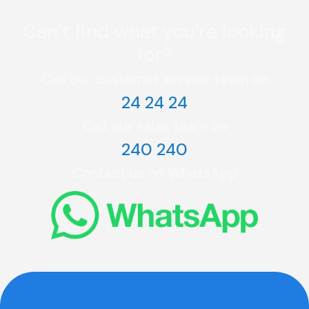
Can’t find what you're looking
for?
Call our customer service team on
24 24 24
Call our sales team on
240 240
Contact us on WhatsApp