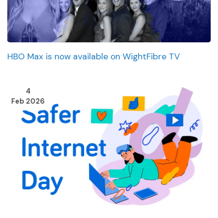
HBO Max is now available on WightFibre TV
4
Feb 2026