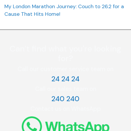
My London Marathon Journey: Couch to 26.2 for a
Cause That Hits Home!
Can’t find what you're looking
for?
Call our customer service team on
24 24 24
Call our sales team on
240 240
Contact us on WhatsApp