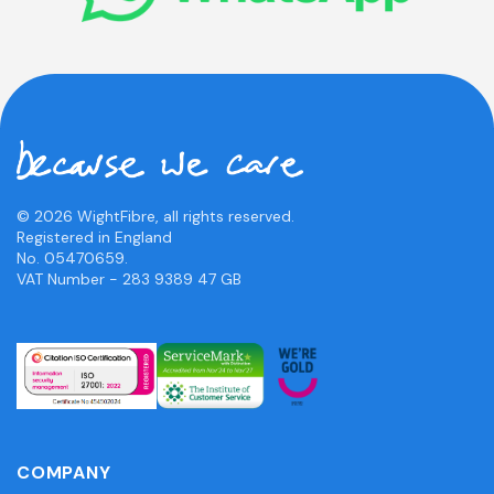
© 2026 WightFibre, all rights reserved.
Registered in England
No. 05470659.
VAT Number - 283 9389 47 GB
COMPANY