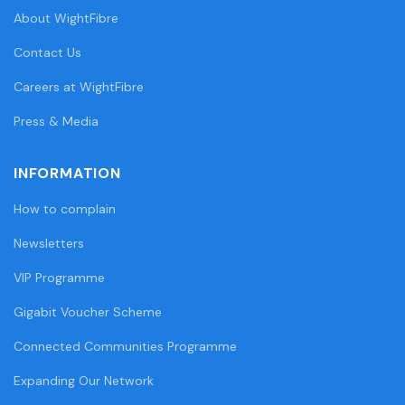
About WightFibre
Contact Us
Careers at WightFibre
Press & Media
INFORMATION
How to complain
Newsletters
VIP Programme
Gigabit Voucher Scheme
Connected Communities Programme
Expanding Our Network