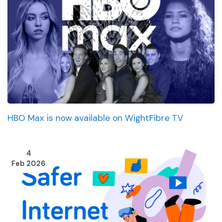
HBO Max is now available on WightFibre TV
4
Feb 2026