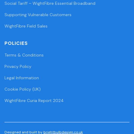
Social Tariff – WightFibre Essential Broadband
Supporting Vulnerable Customers
WightFibre Field Sales
POLICIES
Terms & Conditions
Privacy Policy
Legal Information
Cookie Policy (UK)
WightFibre Curia Report 2024
Designed and built by
brightbulbdesign.co.uk