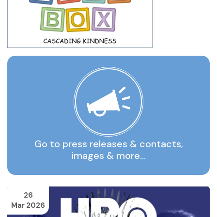
Go to press releases & contacts,
images & more…
26
Mar 2026