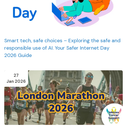
Smart tech, safe choices – Exploring the safe and
responsible use of AI. Your Safer Internet Day
2026 Guide
27
Jan 2026