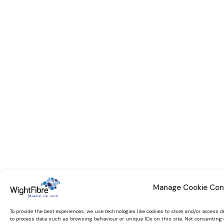
Manage Cookie Con
To provide the best experiences, we use technologies like cookies to store and/or access 
to process data such as browsing behaviour or unique IDs on this site. Not consenting 