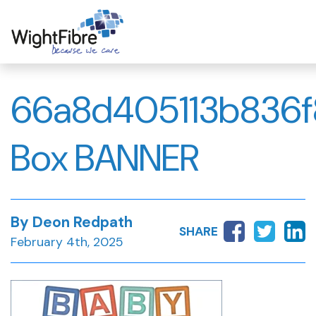
Skip
to
content
66a8d405113b836f
Box BANNER
By Deon Redpath
SHARE
February 4th, 2025