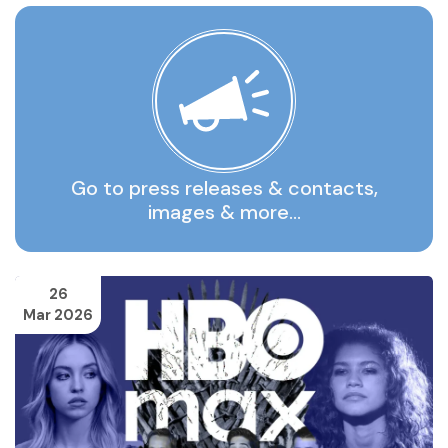
Go to press releases & contacts,
images & more…
26
Mar 2026