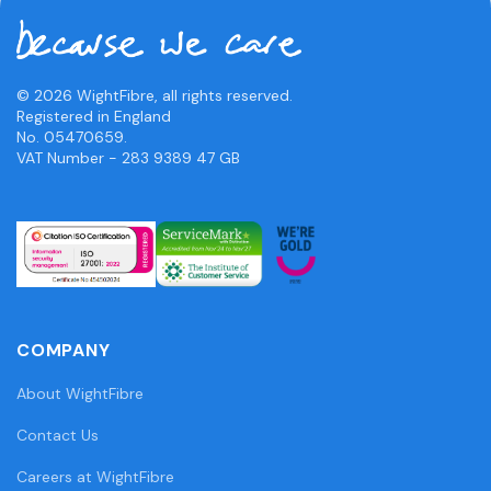
© 2026 WightFibre, all rights reserved.
Registered in England
No. 05470659.
VAT Number - 283 9389 47 GB
COMPANY
About WightFibre
Contact Us
Careers at WightFibre