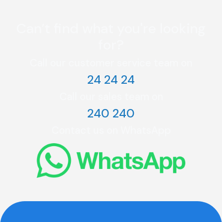
Can’t find what you're looking
for?
Call our customer service team on
24 24 24
Call our sales team on
240 240
Contact us on WhatsApp