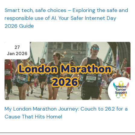
Smart tech, safe choices – Exploring the safe and
responsible use of AI. Your Safer Internet Day
2026 Guide
27
Jan 2026
My London Marathon Journey: Couch to 26.2 for a
Cause That Hits Home!