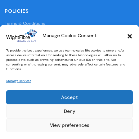
POLICIES
Terms & Conditions
Privacy Policy
Manage Cookie Consent
Legal Information
To provide the best experiences, we use technologies like cookies to store and/or
access device information. Consenting to these technologies will allow us to
Cookie Policy (UK)
process data such as browsing behaviour or unique IDs on this site. Not
consenting or withdrawing consent, may adversely affect certain features and
functions.
WightFibre Curia Report 2024
Manage services
Accept
Designed and built by
brightbulbdesign.co.uk
Deny
View preferences