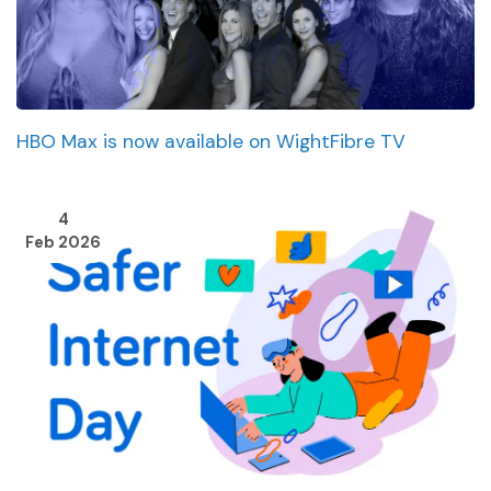
HBO Max is now available on WightFibre TV
4
Feb 2026