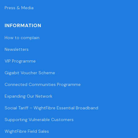
Press & Media
INFORMATION
How to complain
Newsletters
VIP Programme
Gigabit Voucher Scheme
Connected Communities Programme
Expanding Our Network
Social Tariff – WightFibre Essential Broadband
Supporting Vulnerable Customers
WightFibre Field Sales