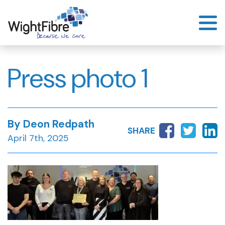
Skip
to
content
Press photo 1
By Deon Redpath
SHARE
April 7th, 2025