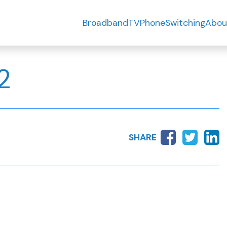
Broadband
TV
Phone
Switching
Abou
2
SHARE