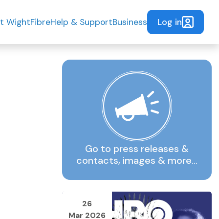
Log in
t WightFibre
Help & Support
Business
Go to press releases &
contacts, images & more…
26
Mar 2026