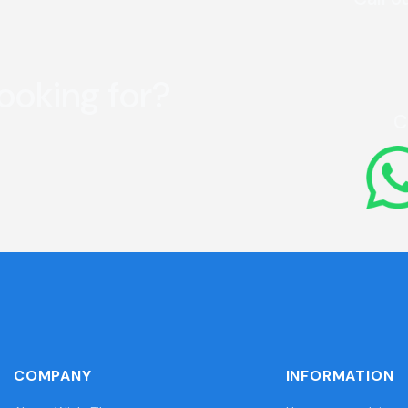
looking for?
C
COMPANY
INFORMATION