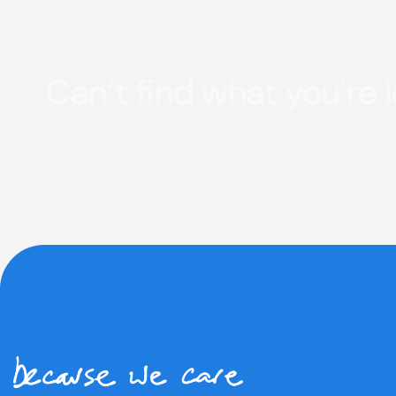
Can’t find what you're 