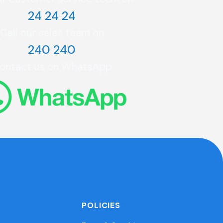
24 24 24
Call our sales team on
240 240
ontact us on WhatsApp
POLICIES