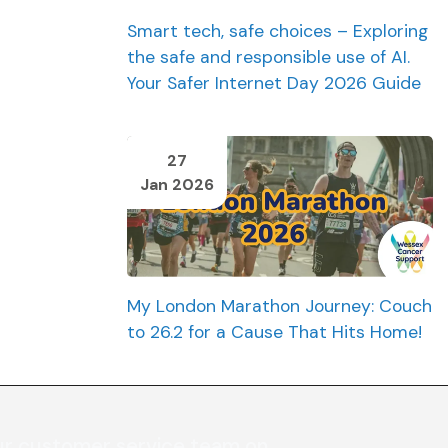
Smart tech, safe choices – Exploring
the safe and responsible use of AI.
Your Safer Internet Day 2026 Guide
27
Jan 2026
My London Marathon Journey: Couch
to 26.2 for a Cause That Hits Home!
ur customer service team on