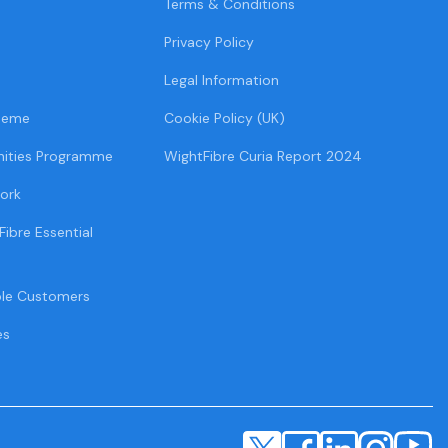
Terms & Conditions
Privacy Policy
Legal Information
heme
Cookie Policy (UK)
ities Programme
WightFibre Curia Report 2024
ork
Fibre Essential
ble Customers
es