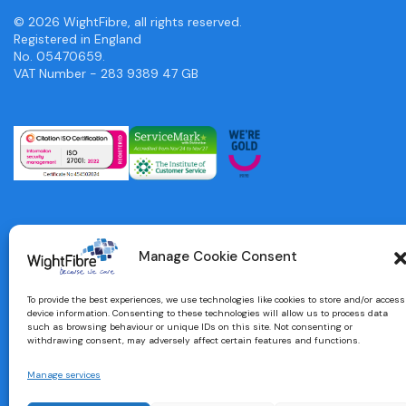
© 2026 WightFibre, all rights reserved.
Registered in England
No. 05470659.
VAT Number - 283 9389 47 GB
Manage Cookie Consent
To provide the best experiences, we use technologies like cookies to store and/or access
device information. Consenting to these technologies will allow us to process data
such as browsing behaviour or unique IDs on this site. Not consenting or
withdrawing consent, may adversely affect certain features and functions.
Manage services