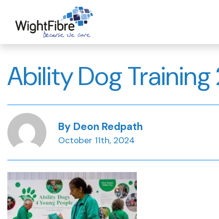
Skip
to
content
Ability Dog Training 
By Deon Redpath
October 11th, 2024