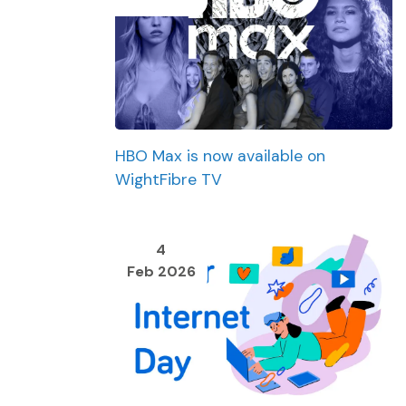
HBO Max is now available on
WightFibre TV
4
Feb 2026