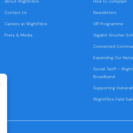
About WightFibre
How to complain
Contact Us
Newsletters
Careers at WightFibre
VIP Programme
Press & Media
Gigabit Voucher Sc
Connected Commun
Expanding Our Netw
Social Tariff – Wight
Broadband
Supporting Vulnera
WightFibre Field Sal