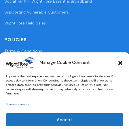
Social Tariff – WightFibre Essential Broadband
Supporting Vulnerable Customers
WightFibre Field Sales
POLICIES
Terms & Conditions
Privacy Policy
Manage Cookie Consent
Legal Information
To provide the best experiences, we use technologies like cookies to store and/or
access device information. Consenting to these technologies will allow us to
Cookie Policy (UK)
process data such as browsing behaviour or unique IDs on this site. Not
consenting or withdrawing consent, may adversely affect certain features and
functions.
WightFibre Curia Report 2024
Manage services
Accept
Designed and built by
brightbulbdesign.co.uk