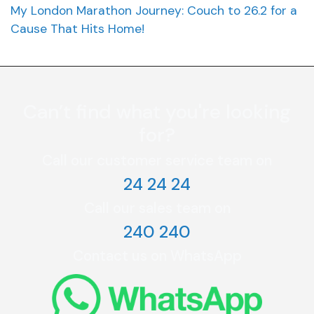
My London Marathon Journey: Couch to 26.2 for a
Cause That Hits Home!
Can’t find what you're looking
for?
Call our customer service team on
24 24 24
Call our sales team on
240 240
Contact us on WhatsApp