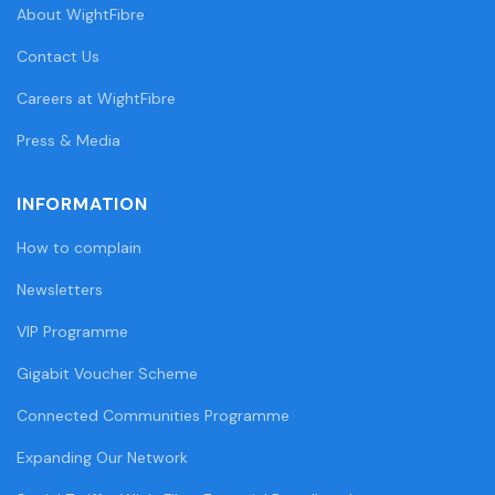
About WightFibre
Contact Us
Careers at WightFibre
Press & Media
INFORMATION
How to complain
Newsletters
VIP Programme
Gigabit Voucher Scheme
Connected Communities Programme
Expanding Our Network