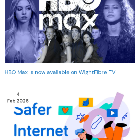
HBO Max is now available on WightFibre TV
4
Feb 2026