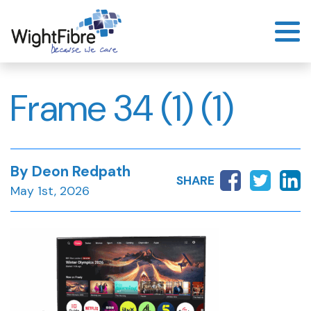
Skip
to
content
Frame 34 (1) (1)
By Deon Redpath
SHARE
May 1st, 2026