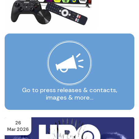
Go to press releases & contacts,
images & more…
26
Mar 2026