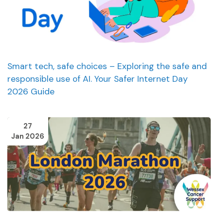
Smart tech, safe choices – Exploring the safe and
responsible use of AI. Your Safer Internet Day
2026 Guide
27
Jan 2026