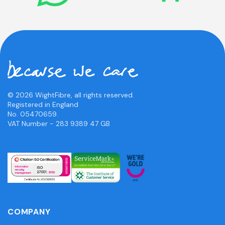
© 2026 WightFibre, all rights reserved.
Registered in England
No. 05470659.
VAT Number - 283 9389 47 GB
COMPANY