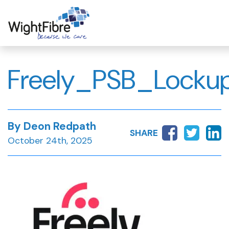
Skip
to
content
Freely_PSB_Locku
By Deon Redpath
SHARE
October 24th, 2025