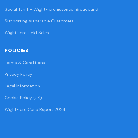
Social Tariff – WightFibre Essential Broadband
Supporting Vulnerable Customers
WightFibre Field Sales
POLICIES
Terms & Conditions
Privacy Policy
Legal Information
Cookie Policy (UK)
WightFibre Curia Report 2024