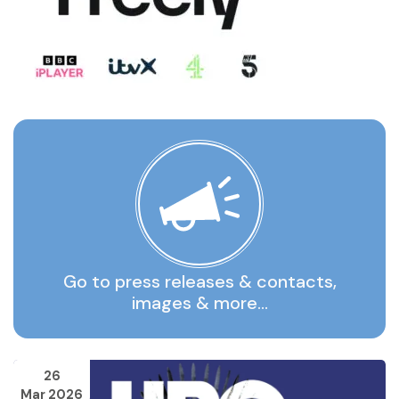
Go to press releases & contacts,
images & more…
26
Mar 2026