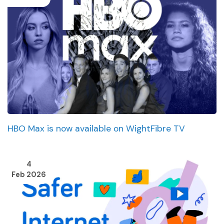
HBO Max is now available on WightFibre TV
4
Feb 2026