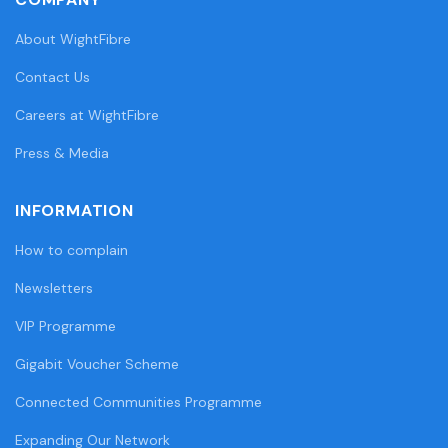
About WightFibre
Contact Us
Careers at WightFibre
Press & Media
INFORMATION
How to complain
Newsletters
VIP Programme
Gigabit Voucher Scheme
Connected Communities Programme
Expanding Our Network