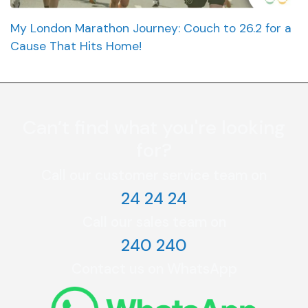
My London Marathon Journey: Couch to 26.2 for a
Cause That Hits Home!
Can’t find what you're looking
for?
Call our customer service team on
24 24 24
Call our sales team on
240 240
Contact us on WhatsApp