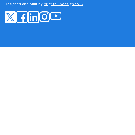
Designed and built by
brightbulbdesign.co.uk