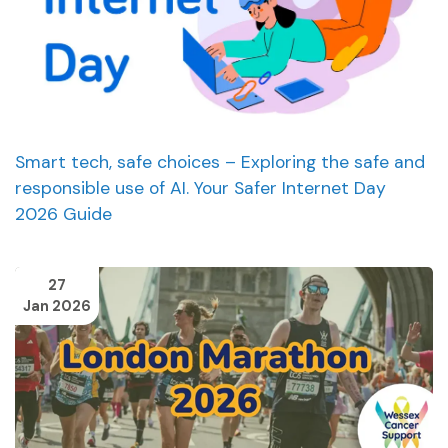
Smart tech, safe choices – Exploring the safe and
responsible use of AI. Your Safer Internet Day
2026 Guide
27
Jan 2026