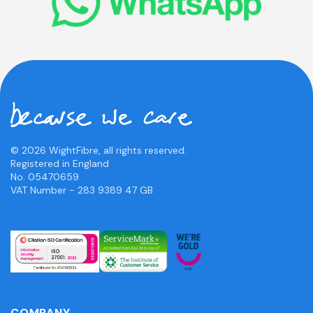
© 2026 WightFibre, all rights reserved.
Registered in England
No. 05470659.
VAT Number - 283 9389 47 GB
COMPANY