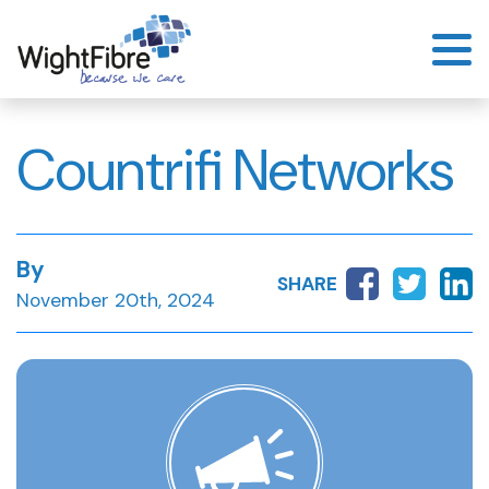
Skip
to
content
Countrifi Networks
By
SHARE
November 20th, 2024