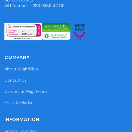
VAT Number - 283 9389 47 GB
COMPANY
About WightFibre
Contact Us
Careers at WightFibre
Press & Media
INFORMATION
How to complain