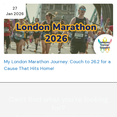
27
Jan 2026
My London Marathon Journey: Couch to 26.2 for a
Cause That Hits Home!
Can’t find what you're looking
for?