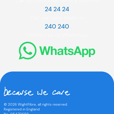
Call our customer service team on
24 24 24
Call our sales team on
240 240
Contact us on WhatsApp
© 2026 WightFibre, all rights reserved.
Registered in England
No. 05470659.