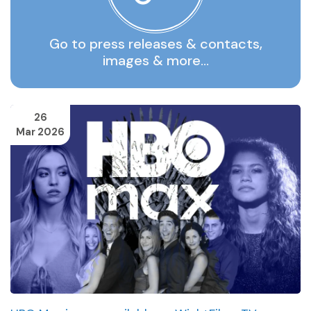
Go to press releases & contacts,
images & more…
26
Mar 2026