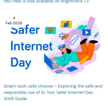
HBO Max is now available on WightFibre TV
4
Feb 2026
Smart tech, safe choices – Exploring the safe and
responsible use of AI. Your Safer Internet Day
2026 Guide