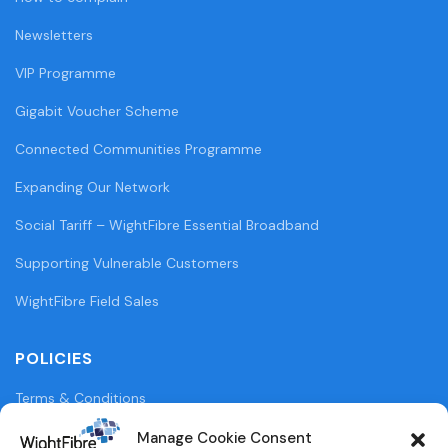
Newsletters
VIP Programme
Gigabit Voucher Scheme
Connected Communities Programme
Expanding Our Network
Social Tariff – WightFibre Essential Broadband
Supporting Vulnerable Customers
WightFibre Field Sales
POLICIES
Terms & Conditions
Privacy Policy
Manage Cookie Consent