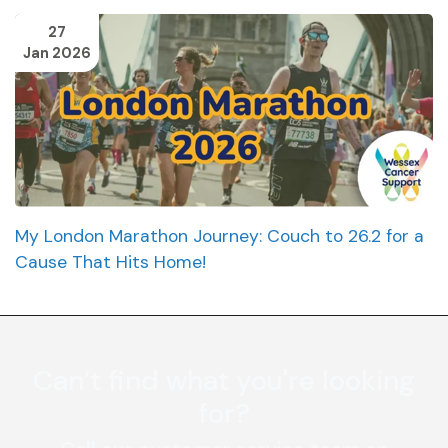
27
Jan 2026
My London Marathon Journey: Couch to 26.2 for a
Cause That Hits Home!
Can’t find what you're looking
for?