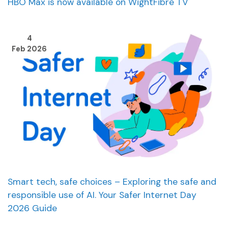
HBO Max is now available on WightFibre TV
4
Feb 2026
Smart tech, safe choices – Exploring the safe and
responsible use of AI. Your Safer Internet Day
2026 Guide