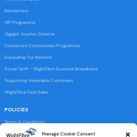
Newsletters
VIP Programme
Gigabit Voucher Scheme
Connected Communities Programme
Expanding Our Network
Social Tariff – WightFibre Essential Broadband
Supporting Vulnerable Customers
WightFibre Field Sales
POLICIES
Terms & Conditions
Privacy Policy
Manage Cookie Consent