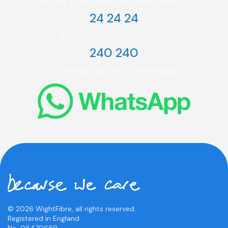
Call our customer service team on
24 24 24
Call our sales team on
240 240
Contact us on WhatsApp
© 2026 WightFibre, all rights reserved.
Registered in England
No. 05470659.