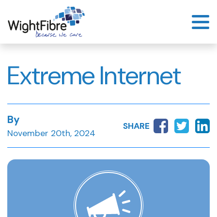
Skip
to
content
Extreme Internet
By
SHARE
November 20th, 2024