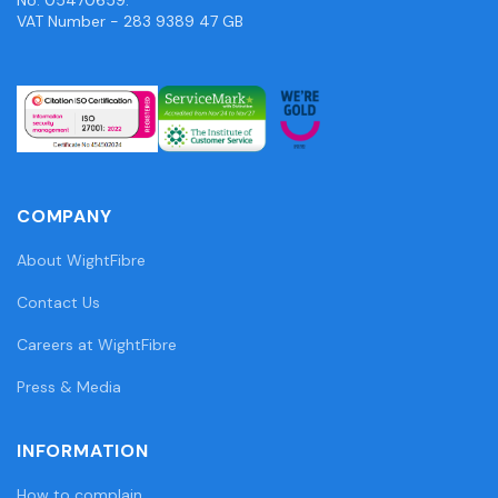
VAT Number - 283 9389 47 GB
COMPANY
About WightFibre
Contact Us
Careers at WightFibre
Press & Media
INFORMATION
How to complain