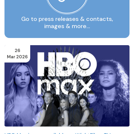
Go to press releases & contacts,
images & more…
26
Mar 2026