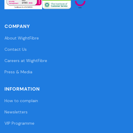
COMPANY
About WightFibre
Contact Us
Careers at WightFibre
Press & Media
INFORMATION
How to complain
Newsletters
VIP Programme