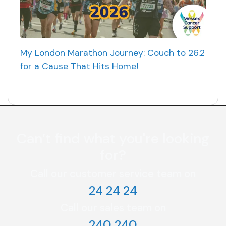
My London Marathon Journey: Couch to 26.2
for a Cause That Hits Home!
Can’t find what you're looking
for?
Call our customer service team on
24 24 24
Call our sales team on
240 240