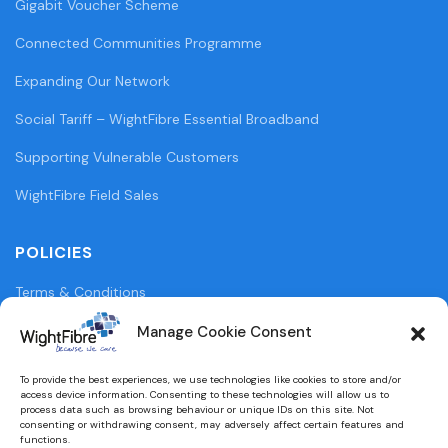
Gigabit Voucher Scheme
Connected Communities Programme
Expanding Our Network
Social Tariff – WightFibre Essential Broadband
Supporting Vulnerable Customers
WightFibre Field Sales
POLICIES
Terms & Conditions
Privacy Policy
Manage Cookie Consent
Legal Information
To provide the best experiences, we use technologies like cookies to store and/or
access device information. Consenting to these technologies will allow us to
Cookie Policy (UK)
process data such as browsing behaviour or unique IDs on this site. Not
consenting or withdrawing consent, may adversely affect certain features and
functions.
WightFibre Curia Report 2024