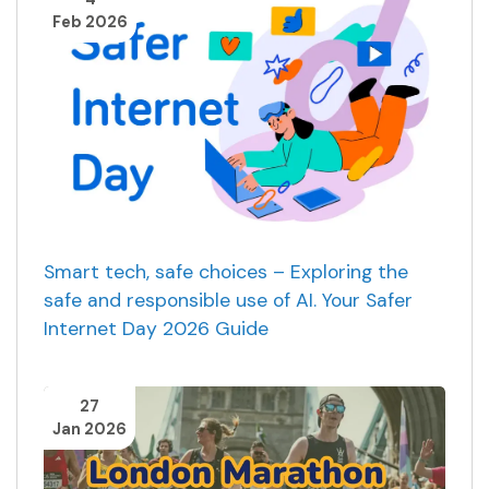
Feb 2026
Smart tech, safe choices – Exploring the
safe and responsible use of AI. Your Safer
Internet Day 2026 Guide
27
Jan 2026