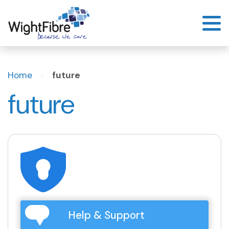
Skip
to
content
>
Home
future
future
Help & Support