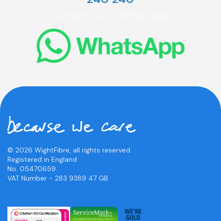
Contact us on WhatsApp
© 2026 WightFibre, all rights reserved.
Registered in England
No. 05470659.
VAT Number - 283 9389 47 GB