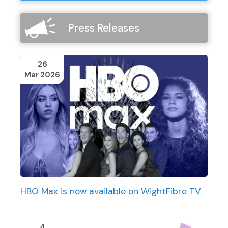
Press Releases
26
Mar 2026
HBO Max is now available on WightFibre TV
4