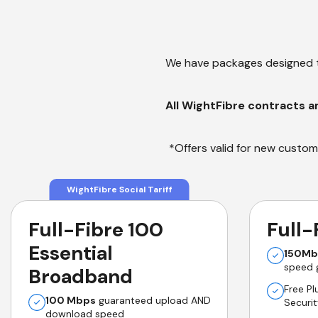
We have packages designed t
All WightFibre contracts a
*Offers valid for new custome
WightFibre Social Tariff
Full-Fibre 100
Full-
Essential
150Mb
speed 
Broadband
Free P
100 Mbps
guaranteed upload AND
Securi
download speed