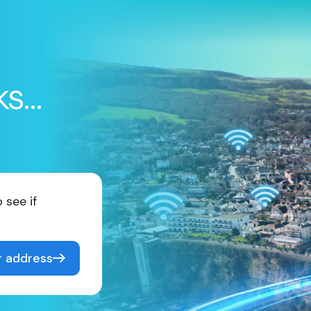
ks…
 see if
r address