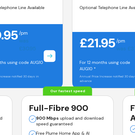
elephone Line Available
Optional Telephone Line Ava
.95
/pm
£21.95
was
/pm
£30.95
was £3
ths using code AUG10
For 12 months using code
AUG10 *
ncrease notified 30 days in
Annual Price Increase notified 30 day
advance
Our fastest speed
Full-Fibre 900
F
A
ad
900 Mbps
upload and download
speed guaranteed
Free Plume Home App & AI