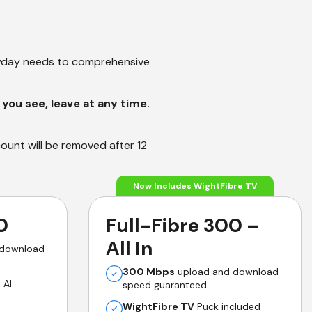
ryday needs to comprehensive
you see, leave at any time.
count will be removed after 12
Now Includes WightFibre TV
0
Full-Fibre 300 –
All In
 download
300 Mbps
upload and download
 AI
speed guaranteed
WightFibre TV
Puck included