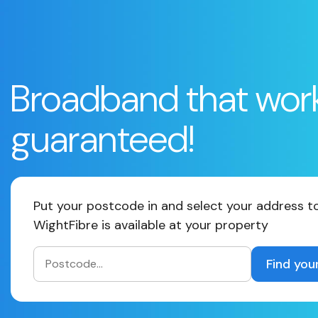
Broadband that wor
guaranteed!
Put your postcode in and select your address to
WightFibre is available at your property
Find you