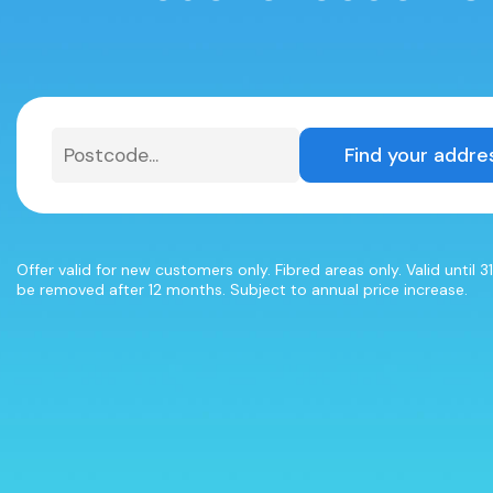
Find your addre
Offer valid for new customers only. Fibred areas only. Valid until 
be removed after 12 months. Subject to annual price increase.