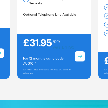
Security
Optional Telephone Line Available
£31.95
/pm
was £41.95
For 12 months using code
AUG10 *
Annual Price Increase notified 30 days in
Ann
advance
ad