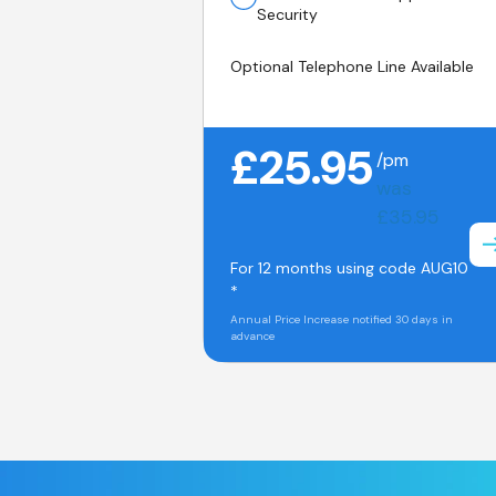
Security
Optional Telephone Line Available
£25.95
/pm
was
£35.95
For 12 months using code AUG10
*
Annual Price Increase notified 30 days in
advance