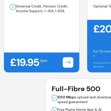
Universal Credit, Pension Credit,
Optional T
Income Support, I-JSA, I-ESA
£20
For 12 mon
*
£19.95
/pm
Annual Price I
advance
Full-Fibre 500
500 Mbps
upload and downlo
speed guaranteed
Free Plume Home App & AI