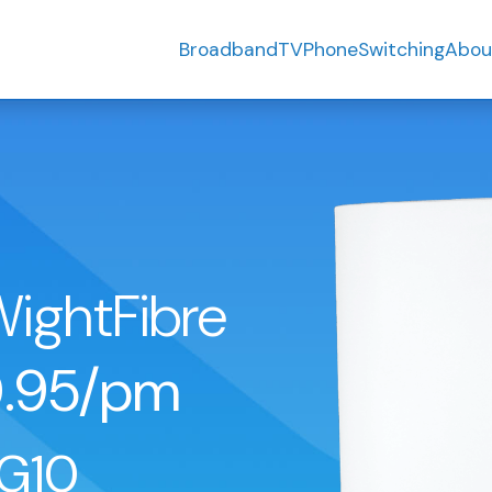
Broadband
TV
Phone
Switching
Abou
WightFibre
.95/pm
G10