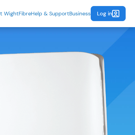
Log in
t WightFibre
Help & Support
Business