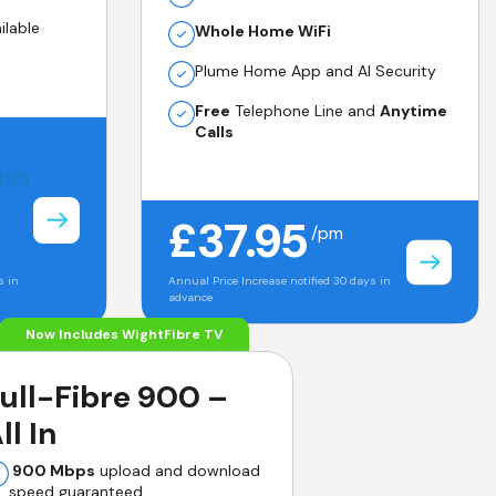
ilable
Whole Home WiFi
Plume Home App and AI Security
Free
Telephone Line and
Anytime
Calls
1.95
£37.95
/pm
s in
Annual Price Increase notified 30 days in
advance
Now Includes WightFibre TV
ull-Fibre 900 –
ll In
900 Mbps
upload and download
speed guaranteed