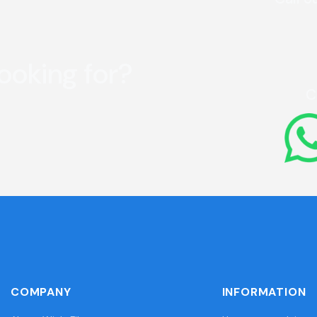
looking for?
C
COMPANY
INFORMATION