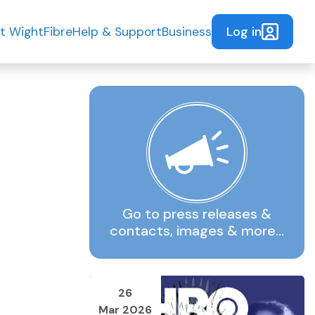
Log in
t WightFibre
Help & Support
Business
Go to press releases &
contacts, images & more…
26
Mar 2026