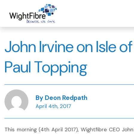
Skip
to
content
John Irvine on Isle o
Paul Topping
By Deon Redpath
April 4th, 2017
This morning (4th April 2017), Wightfibre CEO Joh