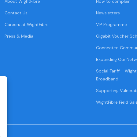
About WightFibre
How to complain
Contact Us
Newsletters
Careers at WightFibre
VIP Programme
Press & Media
Gigabit Voucher Sc
Connected Commun
Expanding Our Netw
Social Tariff – Wight
Broadband
Supporting Vulnera
WightFibre Field Sal