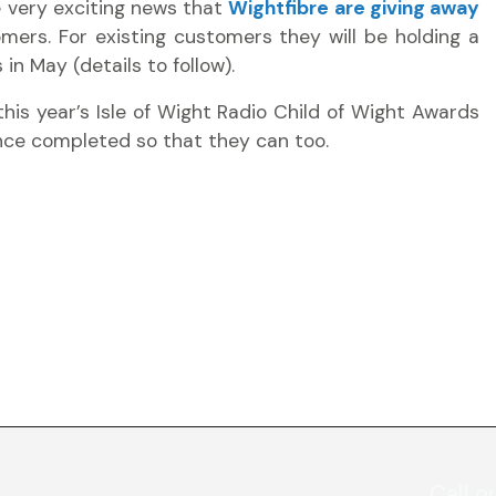
 very exciting news that
Wightfibre are giving away
mers. For existing customers they will be holding a
in May (details to follow).
this year’s Isle of Wight Radio Child of Wight Awards
once completed so that they can too.
Call o