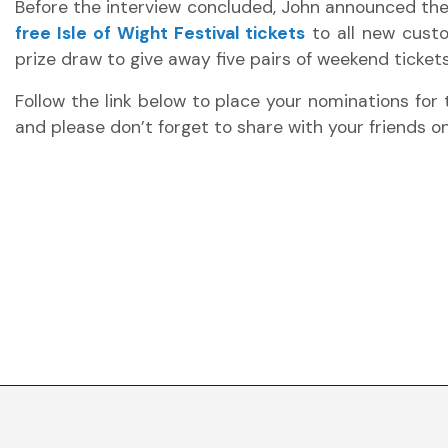
Before the interview concluded, John announced the
free Isle of Wight Festival tickets
to all new custo
prize draw to give away five pairs of weekend tickets 
Follow the link below to place your nominations for 
and please don’t forget to share with your friends 