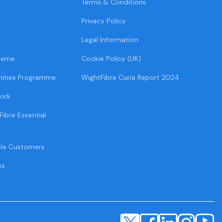
Terms & Conditions
Privacy Policy
Legal Information
heme
Cookie Policy (UK)
ities Programme
WightFibre Curia Report 2024
ork
Fibre Essential
ble Customers
es