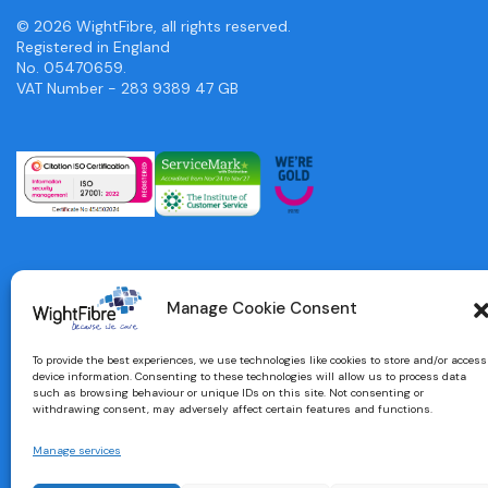
© 2026 WightFibre, all rights reserved.
Registered in England
No. 05470659.
VAT Number - 283 9389 47 GB
Manage Cookie Consent
To provide the best experiences, we use technologies like cookies to store and/or access
device information. Consenting to these technologies will allow us to process data
such as browsing behaviour or unique IDs on this site. Not consenting or
withdrawing consent, may adversely affect certain features and functions.
Manage services