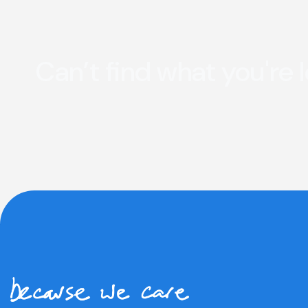
Can’t find what you're 