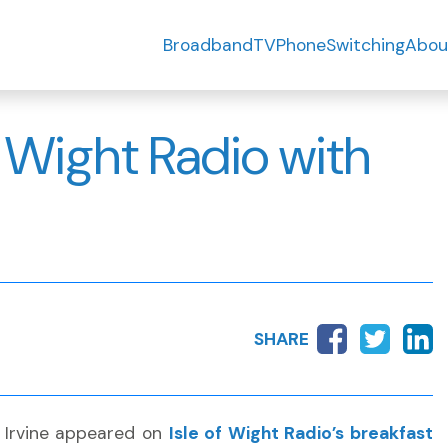
Broadband
TV
Phone
Switching
Abou
f Wight Radio with
SHARE
n Irvine appeared on
Isle of Wight Radio’s breakfast