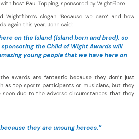
with host Paul Topping, sponsored by WightFibre.
d Wightfibre’s slogan ‘Because we care’ and how
s again this year. John said:
ere on the Island (Island born and bred), so
sponsoring the Child of Wight Awards will
 amazing young people that we have here on
the awards are fantastic because they don’t just
 as top sports participants or musicians, but they
o soon due to the adverse circumstances that they
, because they are unsung heroes.”