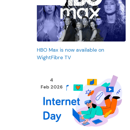
HBO Max is now available on
WightFibre TV
4
Feb 2026