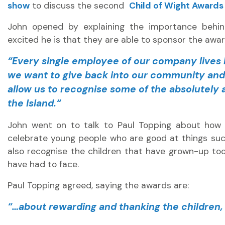
show
to discuss the second
Child of Wight Awards
John opened by explaining the importance behin
excited he is that they are able to sponsor the award
“
Every single employee of our company lives h
we want to give back into our community and 
allow us to recognise some of the absolutely
the Island.
“
John went on to talk to Paul Topping about how 
celebrate young people who are good at things such
also recognise the children that have grown-up to
have had to face.
Paul Topping agreed, saying the awards are:
“…about rewarding and thanking the children