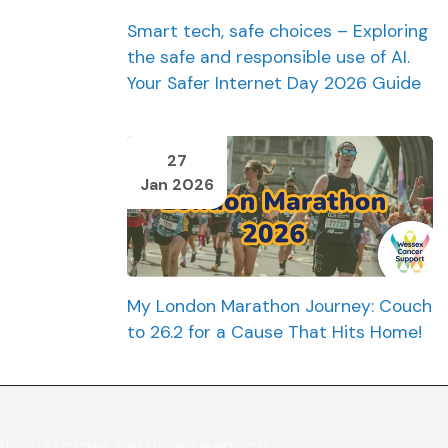
Smart tech, safe choices – Exploring
the safe and responsible use of AI.
Your Safer Internet Day 2026 Guide
27
Jan 2026
My London Marathon Journey: Couch
to 26.2 for a Cause That Hits Home!
ur customer service team on