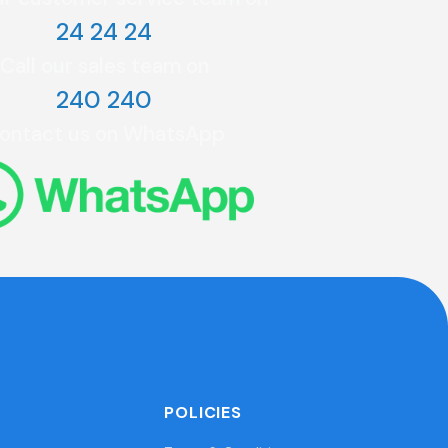
24 24 24
Call our sales team on
240 240
ontact us on WhatsApp
POLICIES