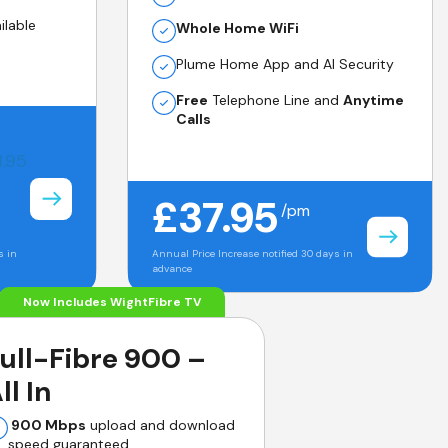
ilable
Whole Home WiFi
Plume Home App and AI Security
Free
Telephone Line and
Anytime
Calls
1.95
£37.95
/pm
s in
Annual Price Increase notified 30 days in
advance
Now Includes WightFibre TV
ull-Fibre 900 –
ll In
900 Mbps
upload and download
speed guaranteed