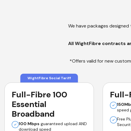
We have packages designed t
All WightFibre contracts a
*Offers valid for new custome
WightFibre Social Tariff
Full-Fibre 100
Full-
Essential
150Mb
speed 
Broadband
Free P
100 Mbps
guaranteed upload AND
Securi
download speed