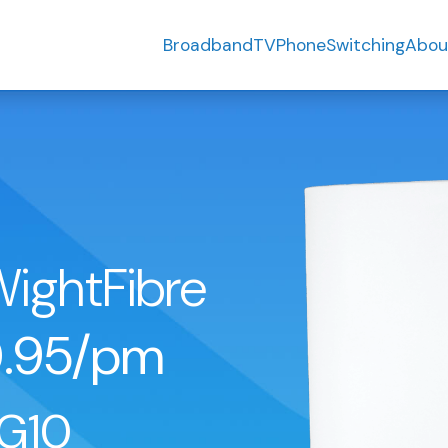
Broadband
TV
Phone
Switching
Abou
WightFibre
.95/pm
G10