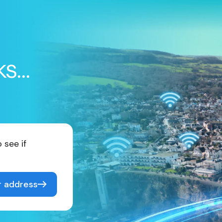
ks…
 see if
r address