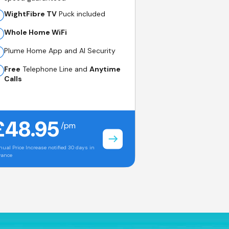
WightFibre TV
Puck included
Whole Home WiFi
Plume Home App and AI Security
Free
Telephone Line and
Anytime
Calls
£48.95
/pm
ual Price Increase notified 30 days in
vance