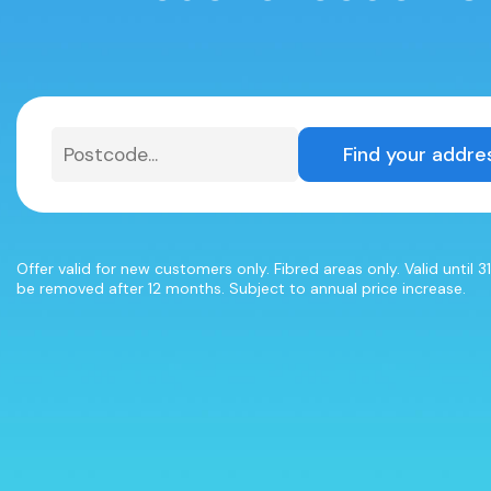
Find your addre
Offer valid for new customers only. Fibred areas only. Valid until 
be removed after 12 months. Subject to annual price increase.