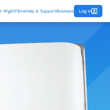
Log in
t WightFibre
Help & Support
Business