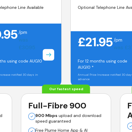
elephone Line Available
Optional Telephone Line Ava
.95
/pm
£21.95
was
/pm
£30.95
was £3
ths using code AUG10
For 12 months using code
AUG10 *
ncrease notified 30 days in
Annual Price Increase notified 30 day
advance
Our fastest speed
Full-Fibre 900
F
A
ad
900 Mbps
upload and download
speed guaranteed
Free Plume Home App & AI