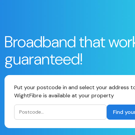
Broadband that wor
guaranteed!
Put your postcode in and select your address to
WightFibre is available at your property
Find you