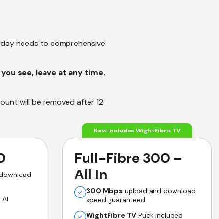
ryday needs to comprehensive
you see, leave at any time.
count will be removed after 12
Now Includes WightFibre TV
0
Full-Fibre 300 –
All In
 download
300 Mbps
upload and download
 AI
speed guaranteed
WightFibre TV
Puck included