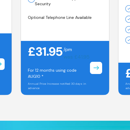
Security
Optional Telephone Line Available
£31.95
/pm
was £41.95
For 12 months using code
AUG10 *
Annual Price Increase notified 30 days in
Ann
advance
ad